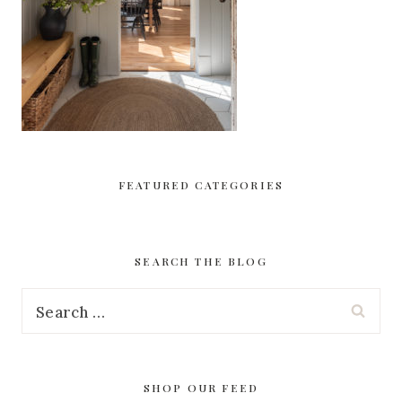
FEATURED CATEGORIES
SEARCH THE BLOG
Search
for:
SHOP OUR FEED