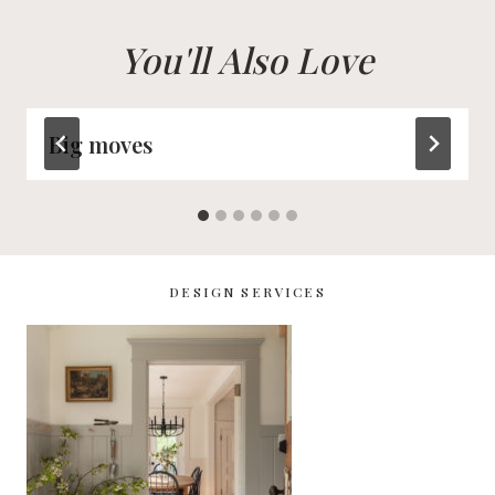
You'll Also Love
Big moves
DESIGN SERVICES