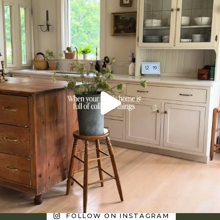
FOLLOW ON INSTAGRAM