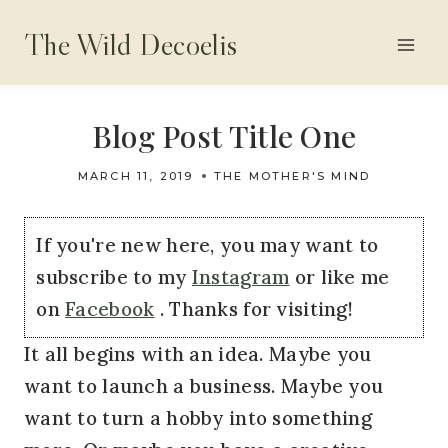
Skip
The Wild Decoelis
to
content
Blog Post Title One
MARCH 11, 2019
THE MOTHER'S MIND
If you're new here, you may want to
subscribe to my
Instagram
or like me
on
Facebook
. Thanks for visiting!
It all begins with an idea. Maybe you 
want to launch a business. Maybe you 
want to turn a hobby into something 