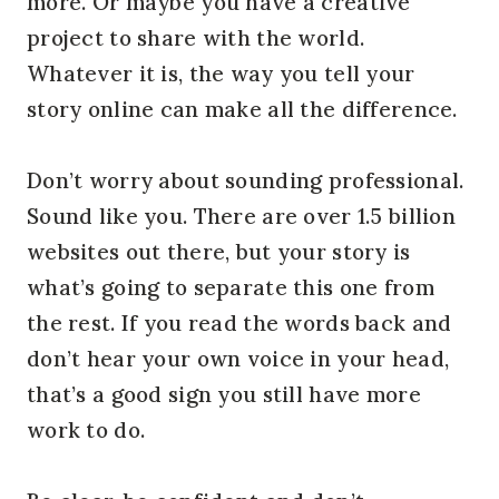
more. Or maybe you have a creative 
project to share with the world. 
Whatever it is, the way you tell your 
story online can make all the difference.
Don’t worry about sounding professional. 
Sound like you. There are over 1.5 billion 
websites out there, but your story is 
what’s going to separate this one from 
the rest. If you read the words back and 
don’t hear your own voice in your head, 
that’s a good sign you still have more 
work to do.