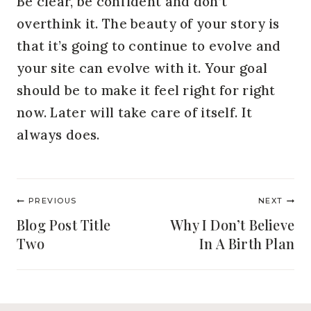
Be clear, be confident and don’t 
overthink it. The beauty of your story is 
that it’s going to continue to evolve and 
your site can evolve with it. Your goal 
should be to make it feel right for right 
now. Later will take care of itself. It 
always does.
Post
PREVIOUS
NEXT
navigation
Blog Post Title
Why I Don’t Believe
Two
In A Birth Plan