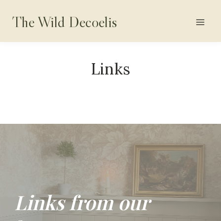
Skip
The Wild Decoelis
to
content
Links
Links from our