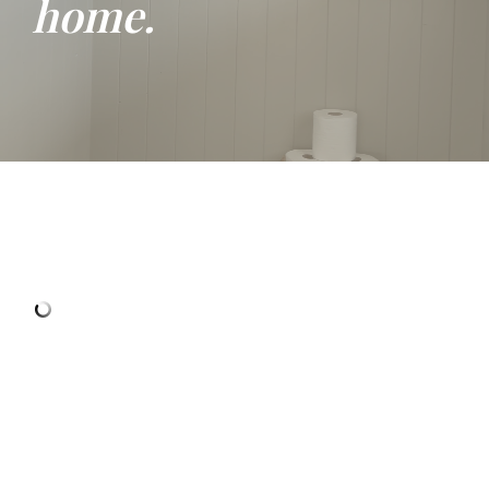
home.