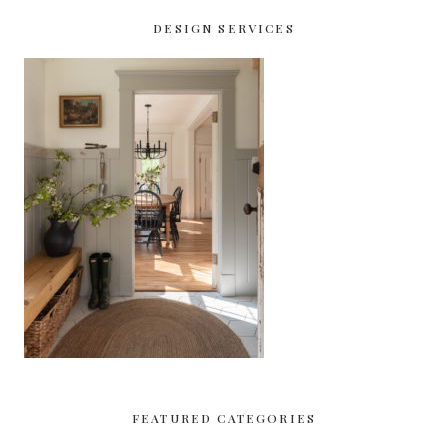
DESIGN SERVICES
FEATURED CATEGORIES