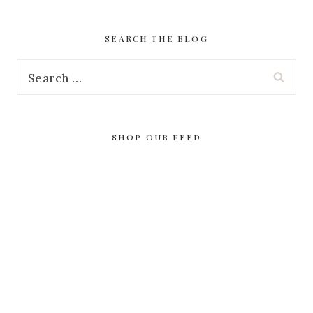
SEARCH THE BLOG
Search
for:
SHOP OUR FEED