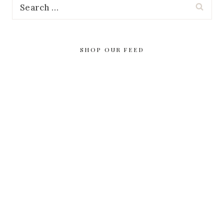
Search
for:
SHOP OUR FEED