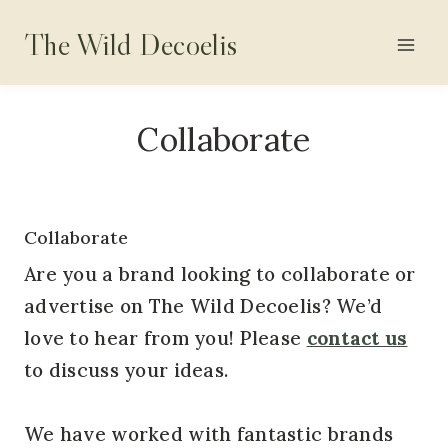
Skip
The Wild Decoelis
to
content
Collaborate
Collaborate
Are you a brand looking to collaborate or
advertise on The Wild Decoelis? We’d
love to hear from you! Please
contact us
to discuss your ideas.
We have worked with fantastic brands