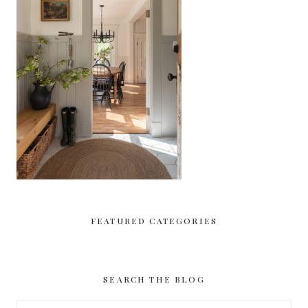
FEATURED CATEGORIES
SEARCH THE BLOG