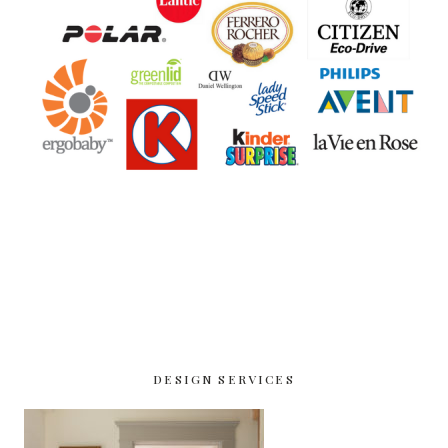
DESIGN SERVICES