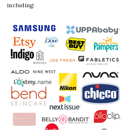
including: