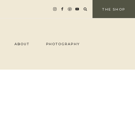
THE SHOP
ABOUT
PHOTOGRAPHY