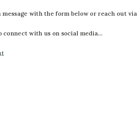
a message with the form below or reach out via
so connect with us on social media…
st