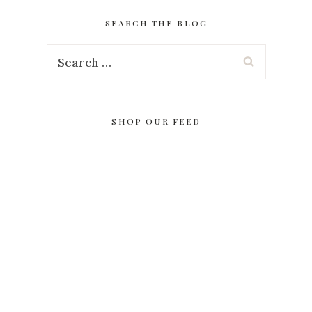
SEARCH THE BLOG
Search
for:
SHOP OUR FEED