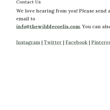
Contact Us
We love hearing from you! Please send 
email to
info@thewilddecoelis.com
. You can al
Instagram
|
Twitter
|
Facebook
|
Pintere