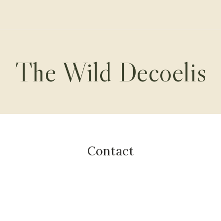
The Wild Decoelis
Contact