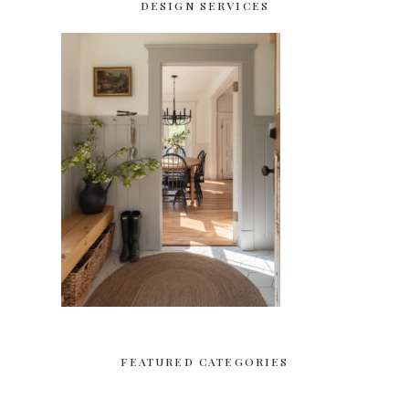
DESIGN SERVICES
FEATURED CATEGORIES