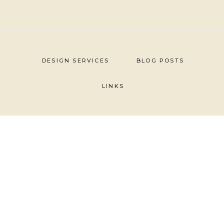
Skip
to
content
DESIGN SERVICES
BLOG POSTS
LINKS