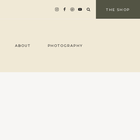
THE SHOP
ABOUT
PHOTOGRAPHY