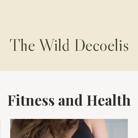
The Wild Decoelis
Fitness and Health