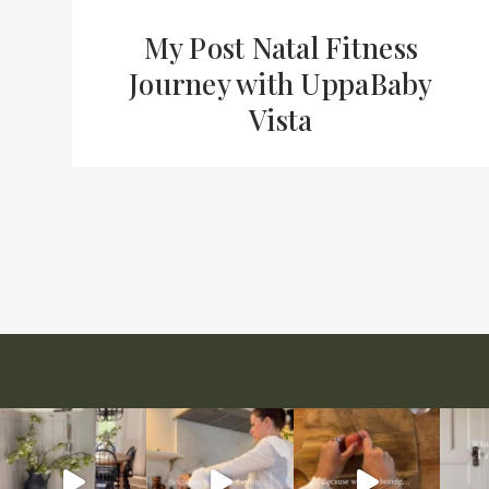
My Post Natal Fitness
Journey with UppaBaby
Vista
Page
navigation