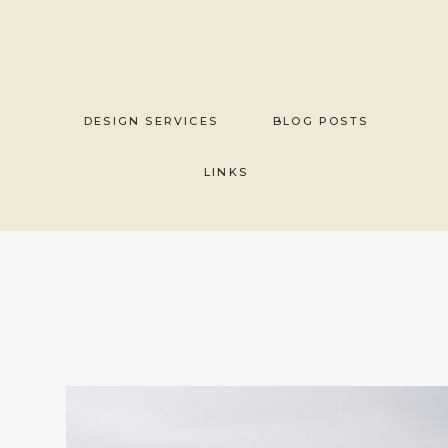
Skip
to
content
DESIGN SERVICES
BLOG POSTS
LINKS