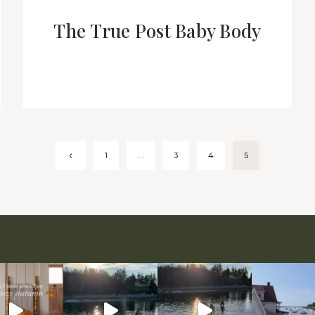
The True Post Baby Body
Previous
1
…
3
4
5
Page