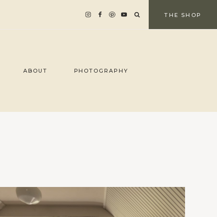
THE SHOP
ABOUT
PHOTOGRAPHY
d