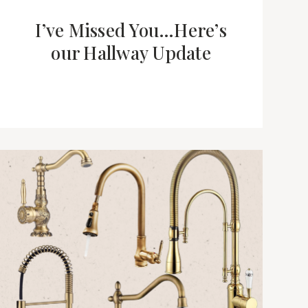
I’ve Missed You…Here’s
our Hallway Update