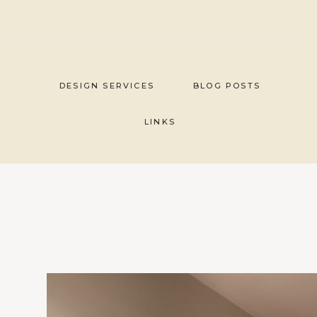
Skip
to
content
DESIGN SERVICES
BLOG POSTS
LINKS