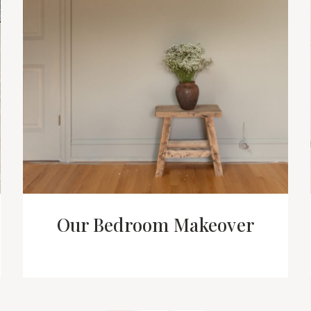
Our Bedroom Makeover