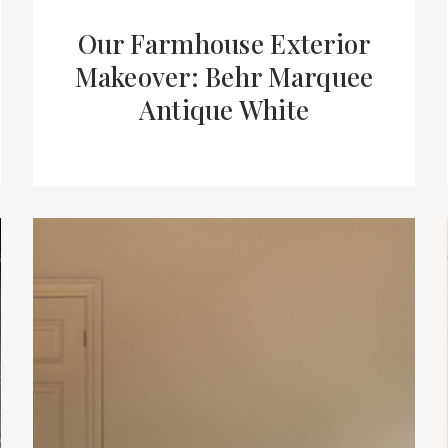
Our Farmhouse Exterior
Makeover: Behr Marquee
Antique White