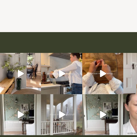
Page
navigation