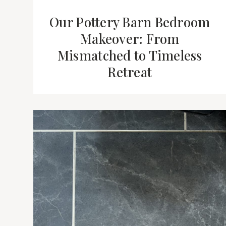
Our Pottery Barn Bedroom
Makeover: From
Mismatched to Timeless
Retreat