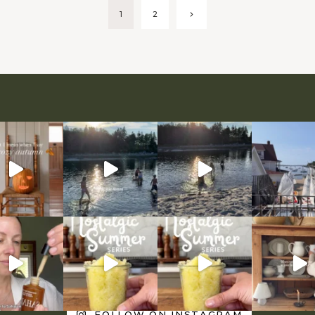
Next
1
2
Page
FOLLOW ON INSTAGRAM