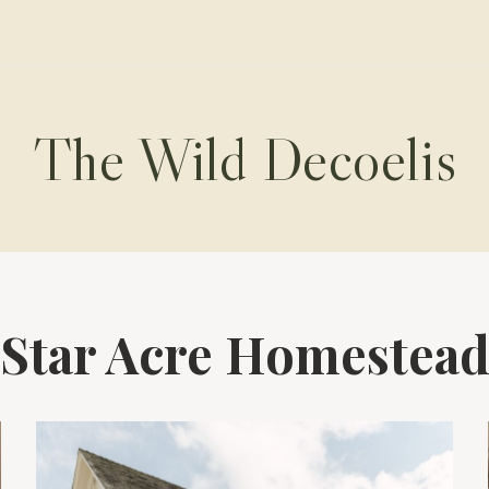
The Wild Decoelis
Star Acre Homestea