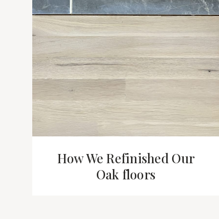
How We Refinished Our
Oak floors