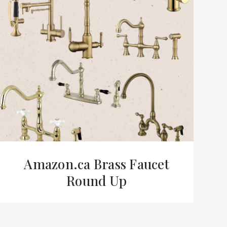
Amazon.ca Brass Faucet
Round Up