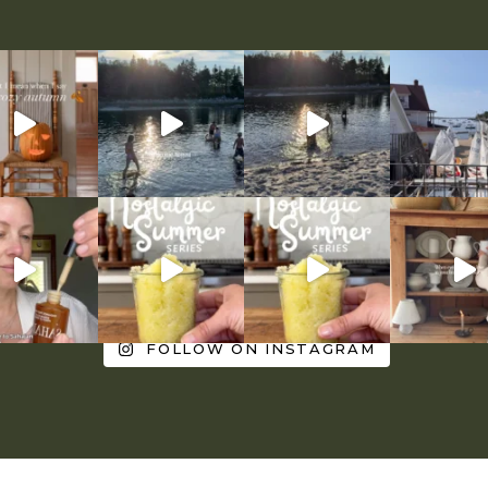
FOLLOW ON INSTAGRAM