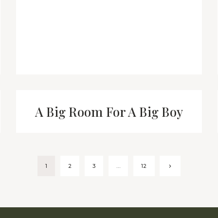
A Big Room For A Big Boy
Next
1
2
3
…
12
Page