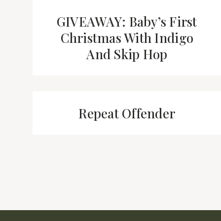
GIVEAWAY: Baby’s First
Christmas With Indigo
And Skip Hop
Repeat Offender
Page
navigation