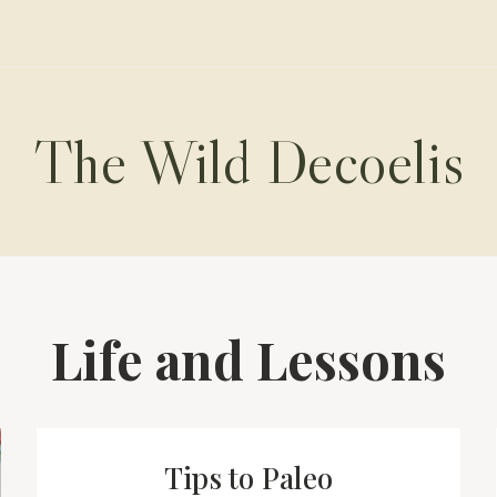
The Wild Decoelis
Life and Lessons
Tips to Paleo