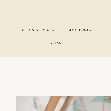
Skip
to
content
DESIGN SERVICES
BLOG POSTS
LINKS