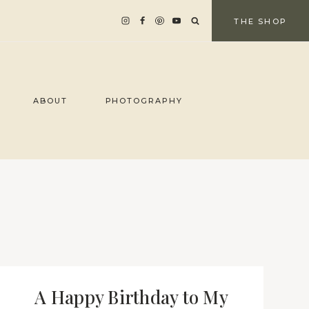
THE SHOP
ABOUT
PHOTOGRAPHY
A Happy Birthday to My