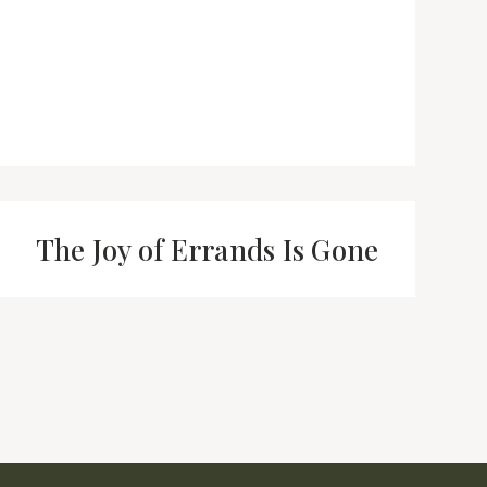
The Joy of Errands Is Gone