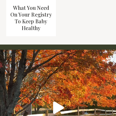
What You Need
On Your Registry
To Keep Baby
Healthy