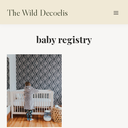
Skip
The Wild Decoelis
to
content
baby registry