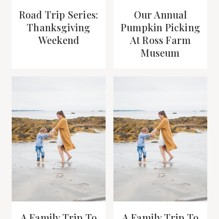
Road Trip Series:
Our Annual
Thanksgiving
Pumpkin Picking
Weekend
At Ross Farm
Museum
A Family Trip To
A Family Trip To