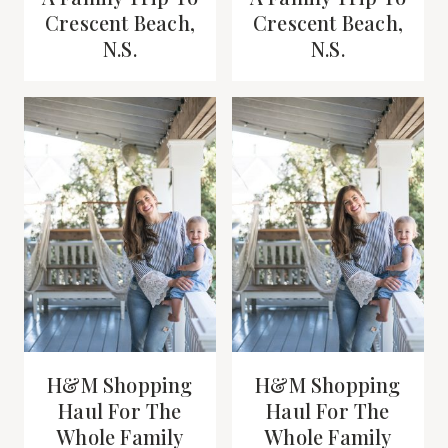
Crescent Beach,
Crescent Beach,
N.S.
N.S.
H&M Shopping
H&M Shopping
Haul For The
Haul For The
Whole Family
Whole Family