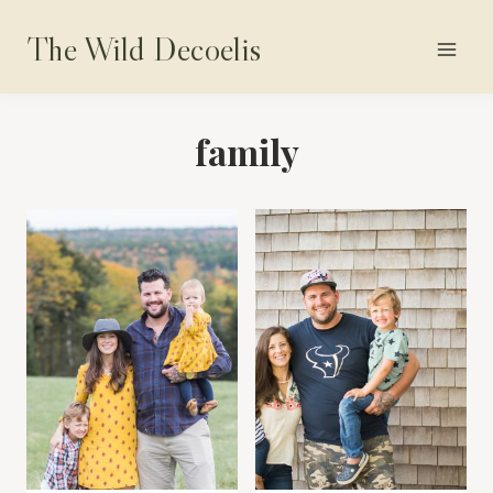
Skip
The Wild Decoelis
to
content
family