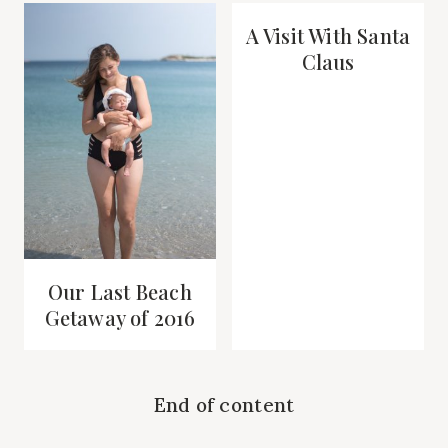
A Visit With Santa
Claus
Our Last Beach
Getaway of 2016
End of content