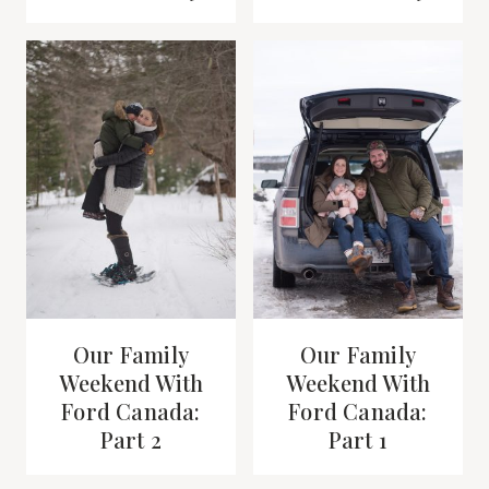
Our Family
Our Family
Weekend With
Weekend With
Ford Canada:
Ford Canada:
Part 2
Part 1