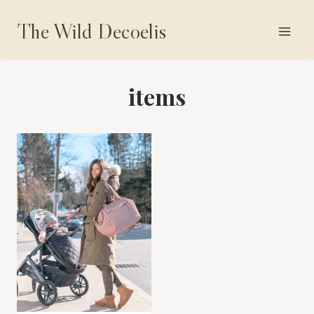
Skip
The Wild Decoelis
to
content
items