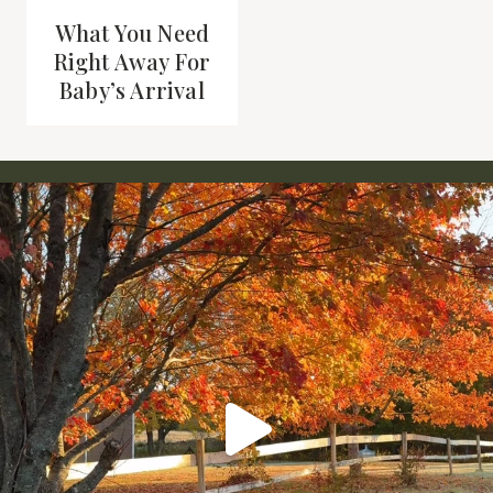
What You Need
Right Away For
Baby’s Arrival