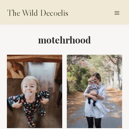
Skip
The Wild Decoelis
to
content
motehrhood