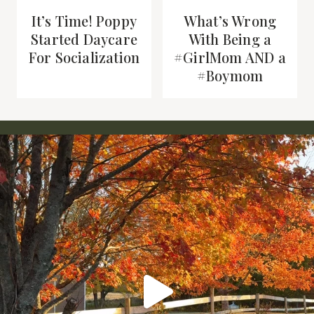
It’s Time! Poppy
What’s Wrong
Started Daycare
With Being a
For Socialization
#GirlMom AND a
#Boymom