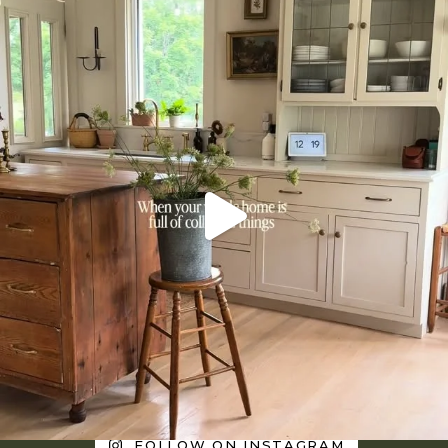
FOLLOW ON INSTAGRAM