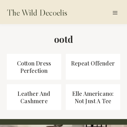
Skip
The Wild Decoelis
to
content
ootd
Cotton Dress
Repeat Offender
Perfection
Leather And
Elle Americano:
Cashmere
Not Just A Tee