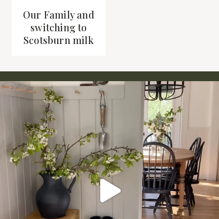
Our Family and
switching to
Scotsburn milk