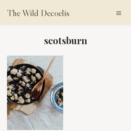
Skip
The Wild Decoelis
to
content
scotsburn