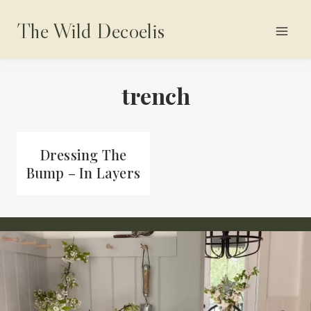
Skip
The Wild Decoelis
to
content
trench
Dressing The
Bump – In Layers