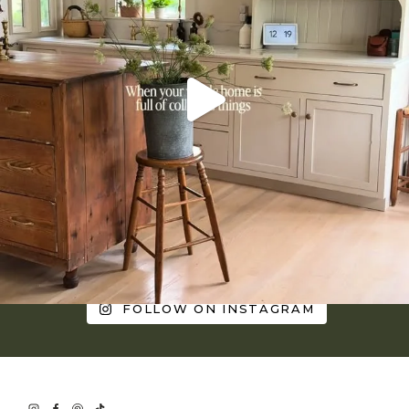
FOLLOW ON INSTAGRAM