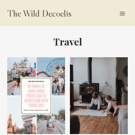
Skip
The Wild Decoelis
to
content
Travel