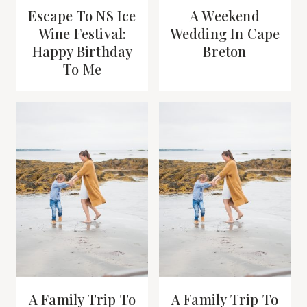
Escape To NS Ice
A Weekend
Wine Festival:
Wedding In Cape
Happy Birthday
Breton
To Me
A Family Trip To
A Family Trip To