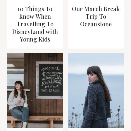
10 Things To
Our March Break
know When
Trip To
Travelling To
Oceanstone
DisneyLand with
Young Kids