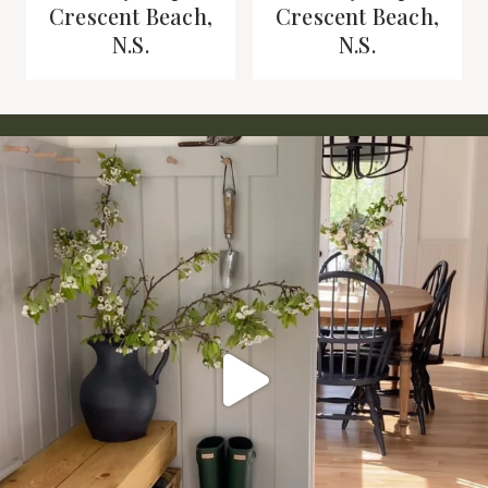
Crescent Beach,
Crescent Beach,
N.S.
N.S.