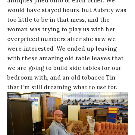
antiques piled onto of each other. We
would have stayed hours, but Aubrey was
too little to be in that mess, and the
woman was trying to play us with her
overpriced numbers after she saw we
were interested. We ended up leaving
with these amazing old table leaves that
we are going to build side tables for our
bedroom with, and an old tobacco Tin
that I’m still dreaming what to use for.