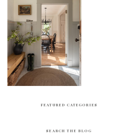
FEATURED CATEGORIES
SEARCH THE BLOG