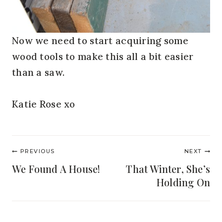
Now we need to start acquiring some
wood tools to make this all a bit easier
than a saw.
Katie Rose xo
Post
PREVIOUS
NEXT
navigation
We Found A House!
That Winter, She’s
Holding On