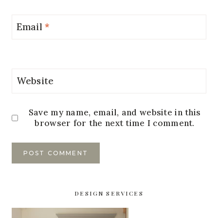
Email
*
Website
Save my name, email, and website in this
browser for the next time I comment.
DESIGN SERVICES