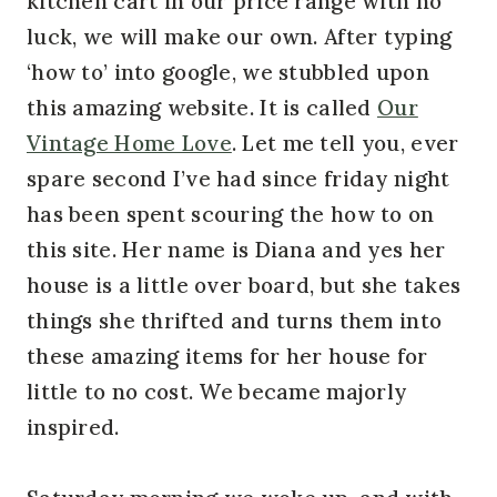
kitchen cart in our price range with no
luck, we will make our own. After typing
‘how to’ into google, we stubbled upon
this amazing website. It is called
Our
Vintage Home Love
. Let me tell you, ever
spare second I’ve had since friday night
has been spent scouring the how to on
this site. Her name is Diana and yes her
house is a little over board, but she takes
things she thrifted and turns them into
these amazing items for her house for
little to no cost. We became majorly
inspired.