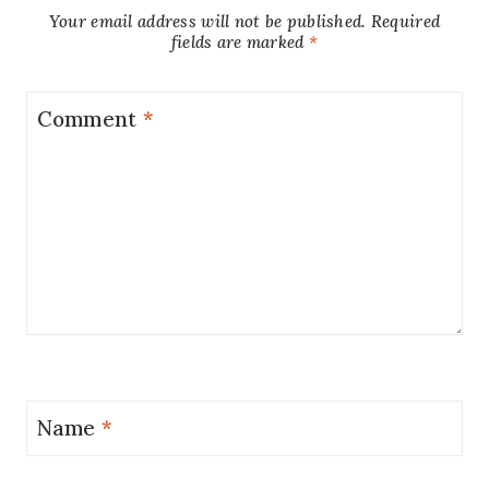
Your email address will not be published.
Required
fields are marked
*
Comment
*
Name
*