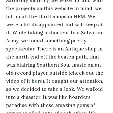
Saturday morning we woke up, and with
the projects on this website in mind, we
hit up all the thrift shops in HRM. We
were a bit disappointed, but will keep at
it. While taking a shortcut to a Salvation
Army, we found something pretty
spectacular. There is an Antique shop in
the north end off the beaten path, that
was blairing Southern Soul music on an
old record player outside (check out the
video of it
here
). It caught our attention,
so we decided to take a look. We walked
into a disaster. It was like hoarders
paradise with these amazing gems of