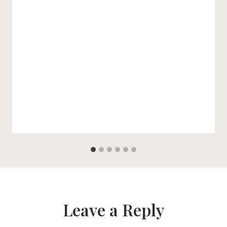
Leave a Reply