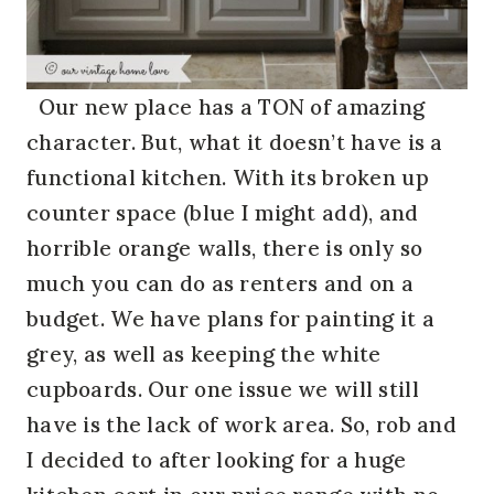
Our new place has a TON of amazing
character. But, what it doesn’t have is a
functional kitchen. With its broken up
counter space (blue I might add), and
horrible orange walls, there is only so
much you can do as renters and on a
budget. We have plans for painting it a
grey, as well as keeping the white
cupboards. Our one issue we will still
have is the lack of work area. So, rob and
I decided to after looking for a huge