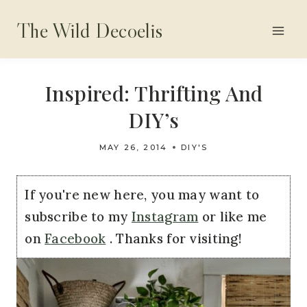
Skip
The Wild Decoelis
to
content
Inspired: Thrifting And
DIY’s
MAY 26, 2014
DIY'S
If you're new here, you may want to
subscribe to my
Instagram
or like me
on
Facebook
. Thanks for visiting!