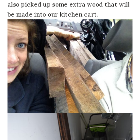
also picked up some extra wood that will
be made into our kitchen cart.