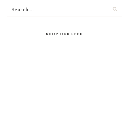
Search
for:
SHOP OUR FEED