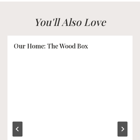
You'll Also Love
Our Home: The Wood Box