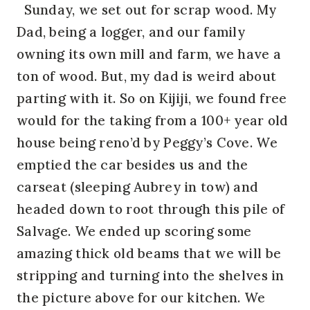
Sunday, we set out for scrap wood. My
Dad, being a logger, and our family
owning its own mill and farm, we have a
ton of wood. But, my dad is weird about
parting with it. So on Kijiji, we found free
would for the taking from a 100+ year old
house being reno’d by Peggy’s Cove. We
emptied the car besides us and the
carseat (sleeping Aubrey in tow) and
headed down to root through this pile of
Salvage. We ended up scoring some
amazing thick old beams that we will be
stripping and turning into the shelves in
the picture above for our kitchen. We