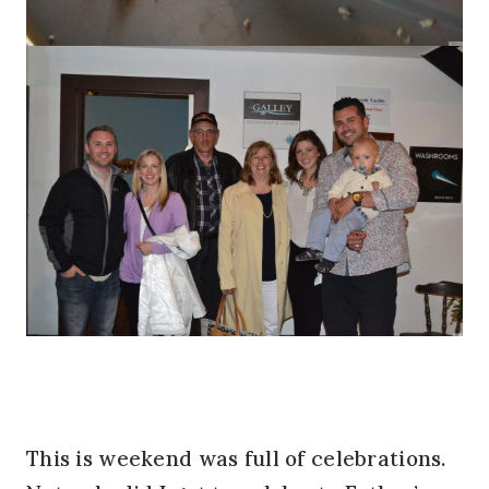
This is weekend was full of celebrations.