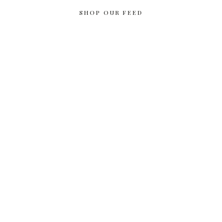
SHOP OUR FEED