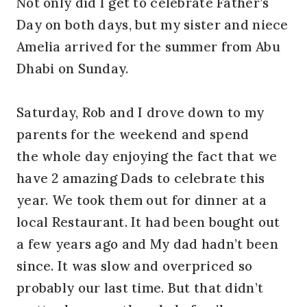
Not only did I get to celebrate Father’s
Day on both days, but my sister and niece
Amelia arrived for the summer from Abu
Dhabi on Sunday.
Saturday, Rob and I drove down to my
parents for the weekend and spend
the whole day enjoying the fact that we
have 2 amazing Dads to celebrate this
year. We took them out for dinner at a
local Restaurant. It had been bought out
a few years ago and My dad hadn’t been
since. It was slow and overpriced so
probably our last time. But that didn’t