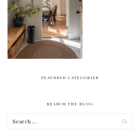
FEATURED CATEGORIES
SEARCH THE BLOG
Search
for: