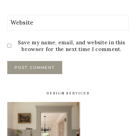
Website
Save my name, email, and website in this
browser for the next time I comment.
DESIGN SERVICES