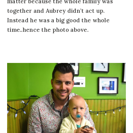
matter because the whole family was
together and Aubrey didn’t act up.
Instead he was a big good the whole
time..hence the photo above.