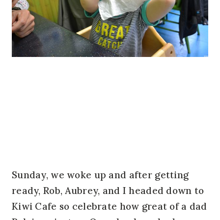
Sunday, we woke up and after getting
ready, Rob, Aubrey, and I headed down to
Kiwi Cafe so celebrate how great of a dad