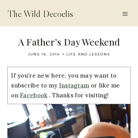
Skip
The Wild Decoelis
to
content
A Father’s Day Weekend
JUNE 16, 2014
LIFE AND LESSONS
If you're new here, you may want to
subscribe to my
Instagram
or like me
on
Facebook
. Thanks for visiting!