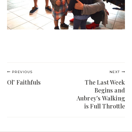
Post
PREVIOUS
NEXT
navigation
Ol’ Faithfuls
The Last Week
Begins and
Aubrey’s Walking
is Full Throttle