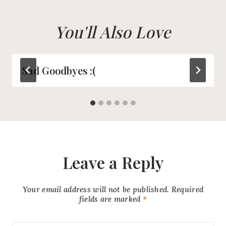
You'll Also Love
Sad Goodbyes :(
Leave a Reply
Your email address will not be published.
Required
fields are marked
*