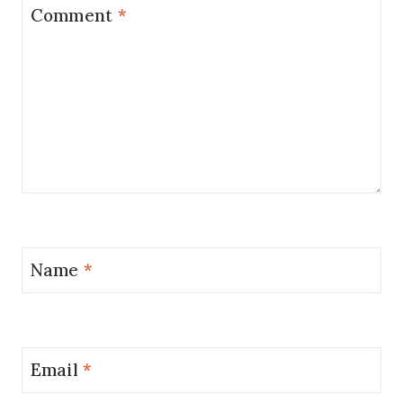
Comment
*
Name
*
Email
*