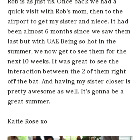
Rob is as just us. Once back we had a
quick visit with Rob’s mom, then to the
airport to get my sister and niece. It had
been almost 6 months since we saw them
last but with UAE Being so hot in the
summer, we now get to see them for the
next 10 weeks. It was great to see the
interaction between the 2 of them right
off the bat. And having my sister closer is
pretty awesome as well. It’s gonna be a
great summer.
Katie Rose xo