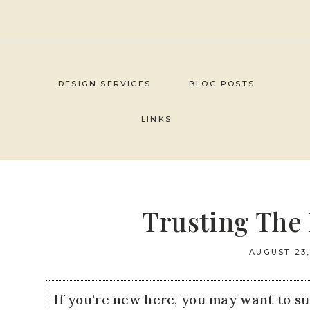
Skip
to
content
DESIGN SERVICES
BLOG POSTS
LINKS
Trusting The 
AUGUST 23,
If you're new here, you may want to s