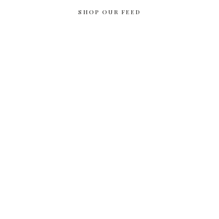
SHOP OUR FEED