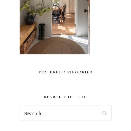
FEATURED CATEGORIES
SEARCH THE BLOG
Search
for: