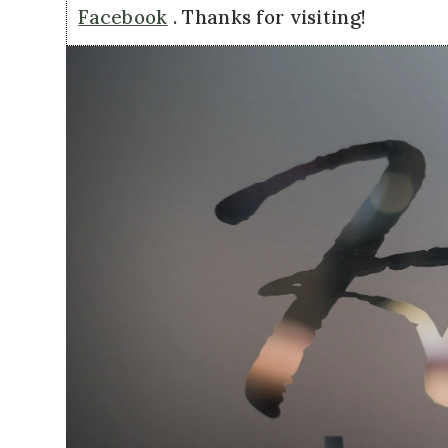
Facebook
. Thanks for visiting!