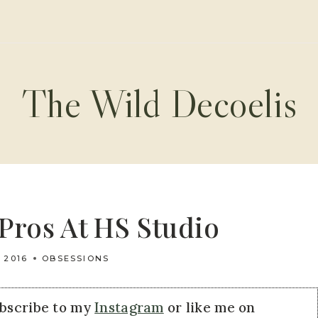
The Wild Decoelis
Pros At HS Studio
 2016
OBSESSIONS
ubscribe to my
Instagram
or like me on