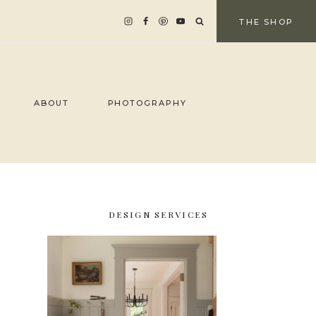
THE SHOP
ABOUT
PHOTOGRAPHY
DESIGN SERVICES