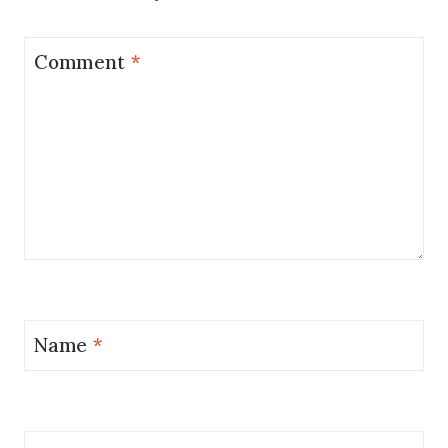
Comment
*
Name
*