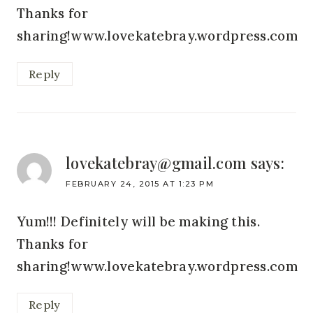
Thanks for
sharing!www.lovekatebray.wordpress.com
Reply
lovekatebray@gmail.com
says:
FEBRUARY 24, 2015 AT 1:23 PM
Yum!!! Definitely will be making this.
Thanks for
sharing!www.lovekatebray.wordpress.com
Reply