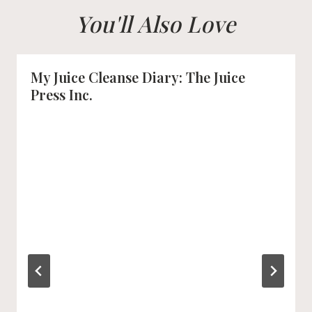
You'll Also Love
My Juice Cleanse Diary: The Juice
Press Inc.