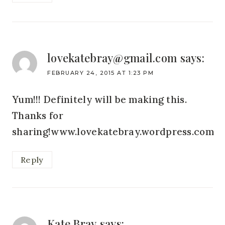
lovekatebray@gmail.com
says:
FEBRUARY 24, 2015 AT 1:23 PM
Yum!!! Definitely will be making this.
Thanks for
sharing!www.lovekatebray.wordpress.com
Reply
Kate Bray
says: