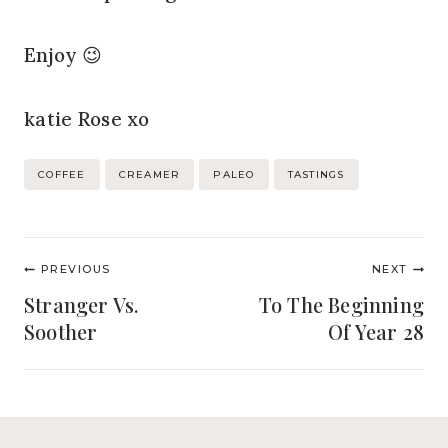
Enjoy 😉
katie Rose xo
Post
COFFEE
CREAMER
PALEO
TASTINGS
Tags:
Post
PREVIOUS
NEXT
navigation
Stranger Vs.
To The Beginning
Soother
Of Year 28