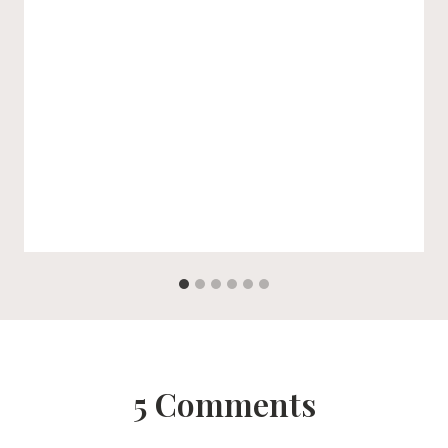
5 Comments