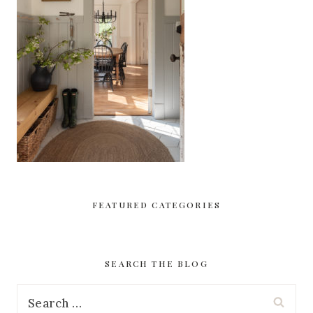
FEATURED CATEGORIES
SEARCH THE BLOG
Search