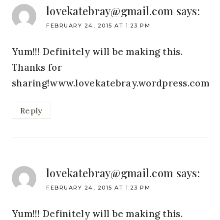
lovekatebray@gmail.com
says:
FEBRUARY 24, 2015 AT 1:23 PM
Yum!!! Definitely will be making this.
Thanks for
sharing!www.lovekatebray.wordpress.com
Reply
lovekatebray@gmail.com
says:
FEBRUARY 24, 2015 AT 1:23 PM
Yum!!! Definitely will be making this.