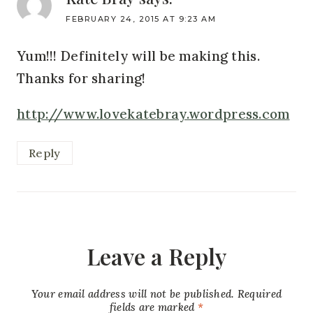
FEBRUARY 24, 2015 AT 9:23 AM
Yum!!! Definitely will be making this.
Thanks for sharing!
http://www.lovekatebray.wordpress.com
Reply
Leave a Reply
Your email address will not be published.
Required
fields are marked
*