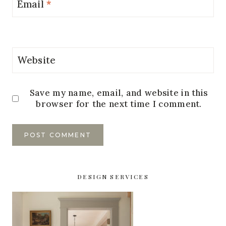
Email
*
Website
Save my name, email, and website in this
browser for the next time I comment.
DESIGN SERVICES