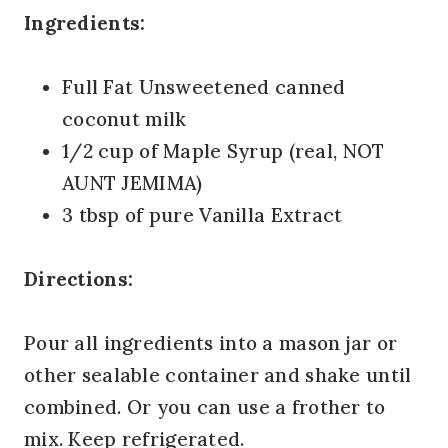
Ingredients:
Full Fat Unsweetened canned
coconut milk
1/2 cup of Maple Syrup (real, NOT
AUNT JEMIMA)
3 tbsp of pure Vanilla Extract
Directions:
Pour all ingredients into a mason jar or
other sealable container and shake until
combined. Or you can use a frother to
mix. Keep refrigerated.