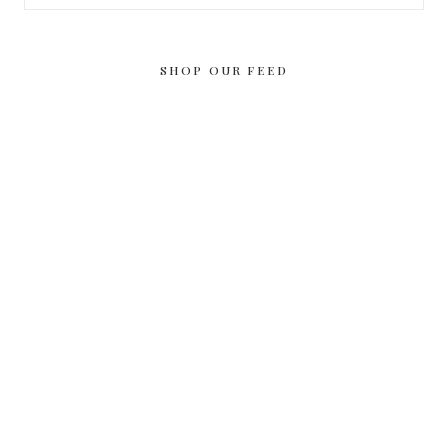
for:
SHOP OUR FEED