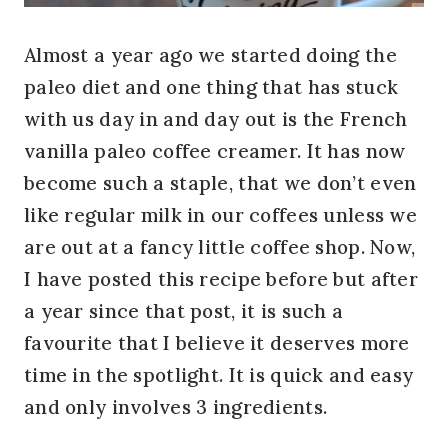
Almost a year ago we started doing the
paleo diet and one thing that has stuck
with us day in and day out is the French
vanilla paleo coffee creamer. It has now
become such a staple, that we don’t even
like regular milk in our coffees unless we
are out at a fancy little coffee shop. Now,
I have posted this recipe before but after
a year since that post, it is such a
favourite that I believe it deserves more
time in the spotlight. It is quick and easy
and only involves 3 ingredients.