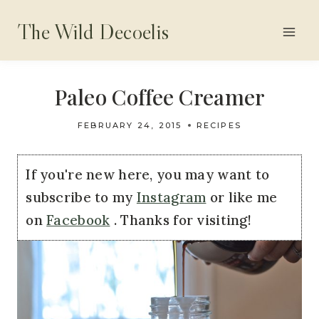
Skip
The Wild Decoelis
to
content
Paleo Coffee Creamer
FEBRUARY 24, 2015
RECIPES
If you're new here, you may want to
subscribe to my
Instagram
or like me
on
Facebook
. Thanks for visiting!