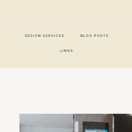
Skip
to
content
DESIGN SERVICES
BLOG POSTS
LINKS