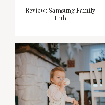
Review: Samsung Family
Hub