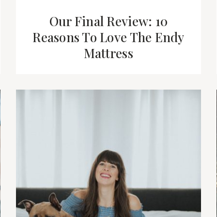
Our Final Review: 10
Reasons To Love The Endy
Mattress