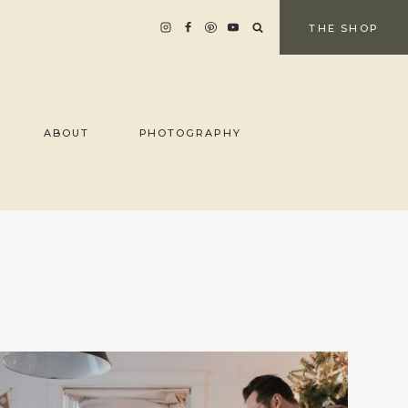
THE SHOP
ABOUT
PHOTOGRAPHY