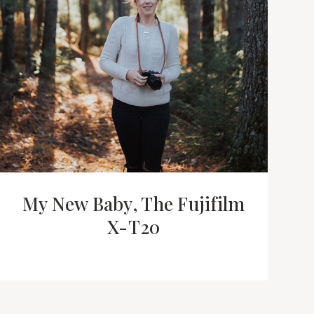
My New Baby, The Fujifilm
X-T20