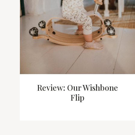
Review: Our Wishbone
Flip