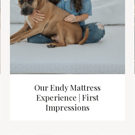
Our Endy Mattress
Experience | First
Impressions