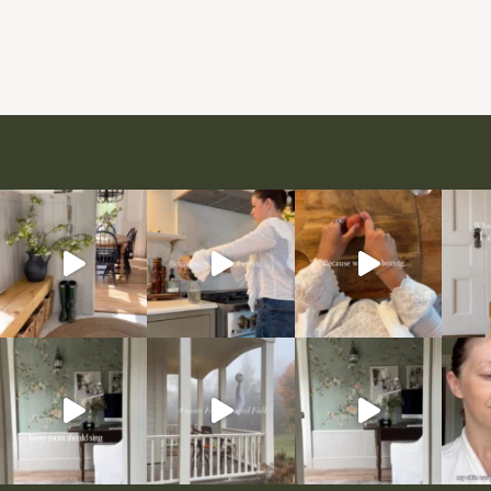
Page
navigation