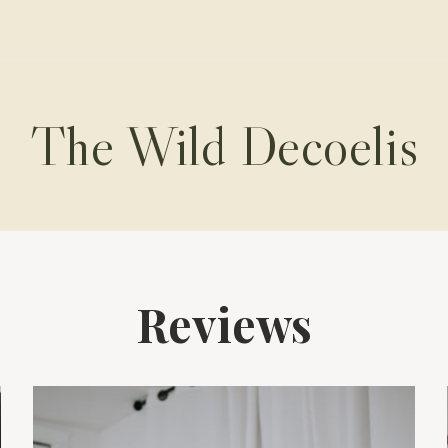
The Wild Decoelis
Reviews