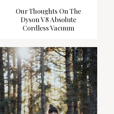
Our Thoughts On The
Dyson V8 Absolute
Cordless Vacuum