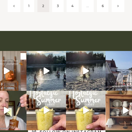
Previous
Next
1
2
3
4
…
6
Page
Page
FOLLOW ON INSTAGRAM