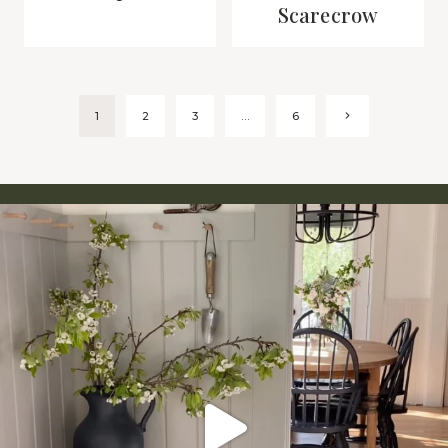
Scarecrow
Page
Next
1
2
3
…
6
Page
navigation