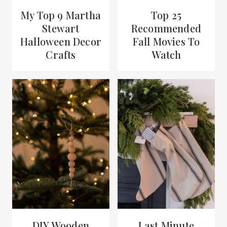
My Top 9 Martha
Top 25
Stewart
Recommended
Halloween Decor
Fall Movies To
Crafts
Watch
DIY Wooden
Last Minute