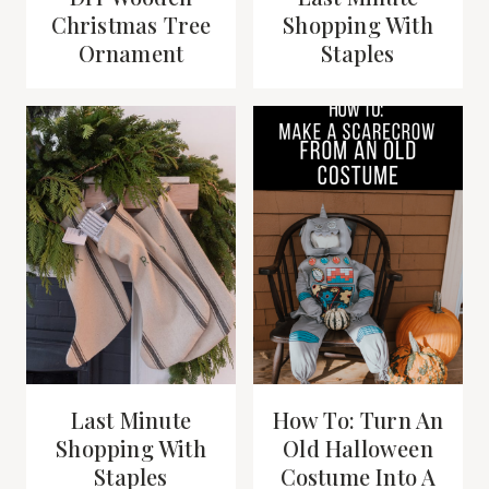
Christmas Tree
Shopping With
Ornament
Staples
Last Minute
How To: Turn An
Shopping With
Old Halloween
Staples
Costume Into A