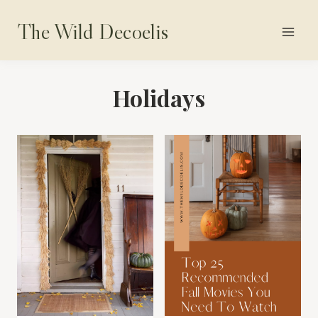
Skip
The Wild Decoelis
to
content
Holidays