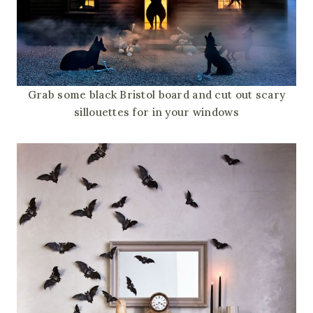
Grab some black Bristol board and cut out scary
sillouettes for in your windows