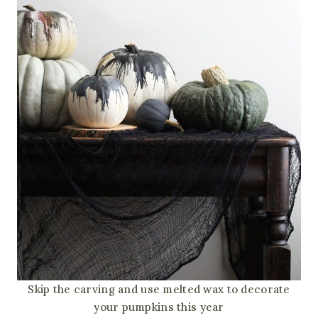
Skip the carving and use melted wax to decorate
your pumpkins this year