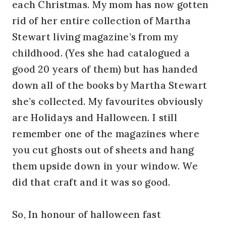
each Christmas. My mom has now gotten
rid of her entire collection of Martha
Stewart living magazine’s from my
childhood. (Yes she had catalogued a
good 20 years of them) but has handed
down all of the books by Martha Stewart
she’s collected. My favourites obviously
are Holidays and Halloween. I still
remember one of the magazines where
you cut ghosts out of sheets and hang
them upside down in your window. We
did that craft and it was so good.
So, In honour of halloween fast