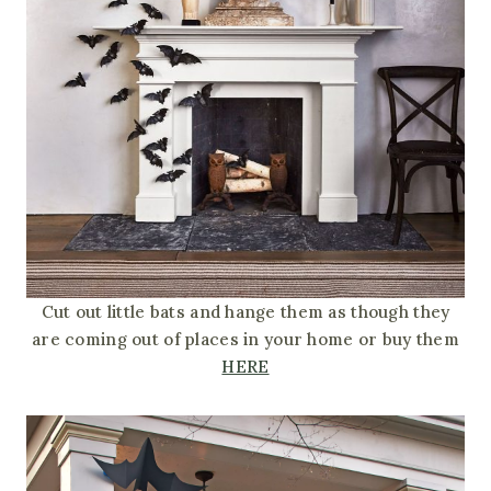
Cut out little bats and hange them as though they
are coming out of places in your home or buy them
HERE