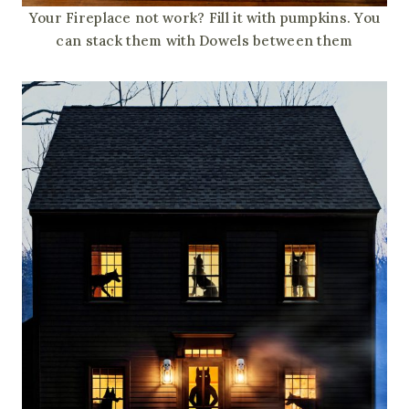
Your Fireplace not work? Fill it with pumpkins. You
can stack them with Dowels between them