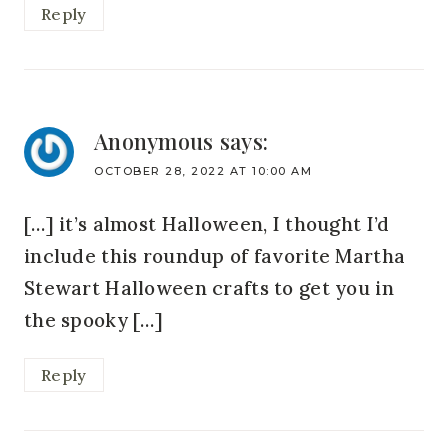
Reply
Anonymous
says:
OCTOBER 28, 2022 AT 10:00 AM
[…] it’s almost Halloween, I thought I’d
include this roundup of favorite Martha
Stewart Halloween crafts to get you in
the spooky […]
Reply