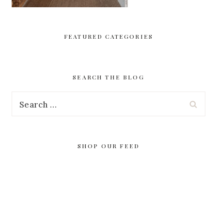
FEATURED CATEGORIES
SEARCH THE BLOG
Search
for:
SHOP OUR FEED