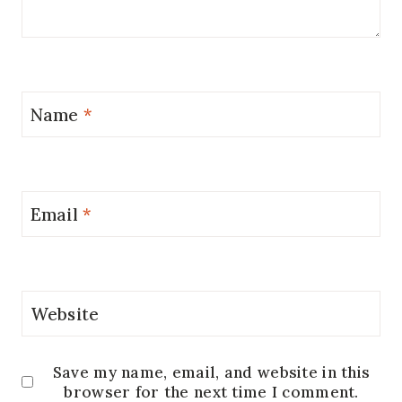
Name
*
Email
*
Website
Save my name, email, and website in this
browser for the next time I comment.