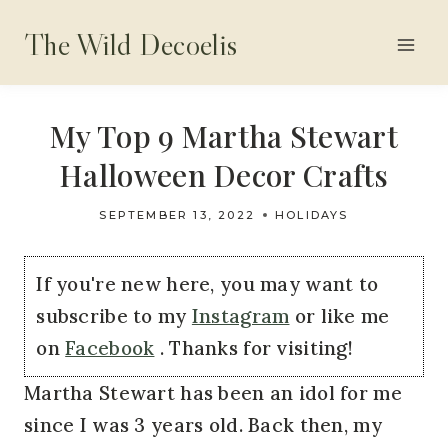
Skip
The Wild Decoelis
to
content
My Top 9 Martha Stewart
Halloween Decor Crafts
SEPTEMBER 13, 2022
HOLIDAYS
If you're new here, you may want to
subscribe to my
Instagram
or like me
on
Facebook
. Thanks for visiting!
Martha Stewart has been an idol for me
since I was 3 years old. Back then, my