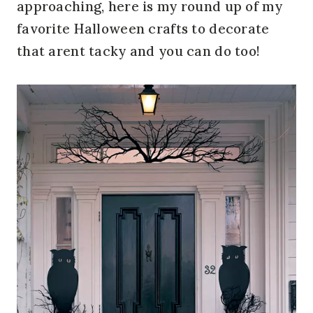
approaching, here is my round up of my
favorite Halloween crafts to decorate
that arent tacky and you can do too!