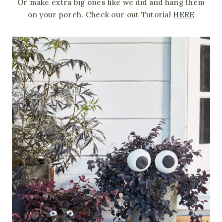
Or make extra big ones like we did and hang them
on your porch. Check our out Tutorial
HERE