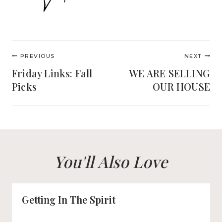
Post
PREVIOUS
NEXT
navigation
Friday Links: Fall
WE ARE SELLING
Picks
OUR HOUSE
You'll Also Love
Getting In The Spirit