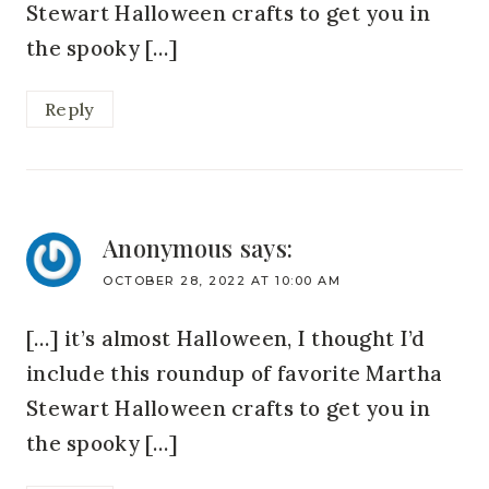
Stewart Halloween crafts to get you in
the spooky […]
Reply
Anonymous
says:
OCTOBER 28, 2022 AT 10:00 AM
[…] it’s almost Halloween, I thought I’d
include this roundup of favorite Martha
Stewart Halloween crafts to get you in
the spooky […]