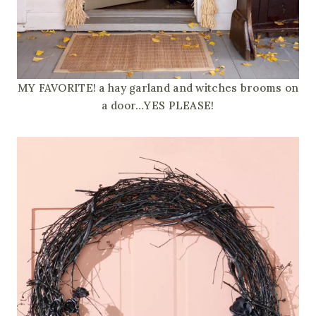
MY FAVORITE! a hay garland and witches brooms on
a door…YES PLEASE!