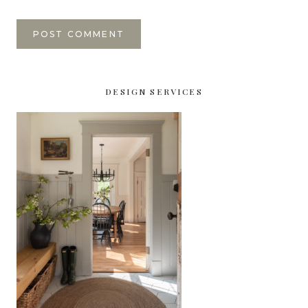
DESIGN SERVICES