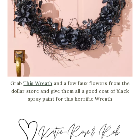
Grab
This Wreath
and a few faux flowers from the
dollar store and give them all a good coat of black
spray paint for this horrific Wreath