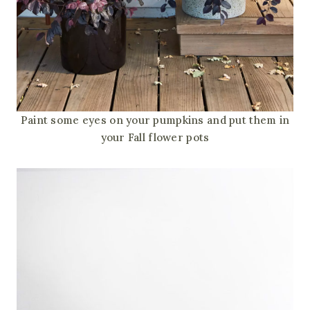
Paint some eyes on your pumpkins and put them in
your Fall flower pots