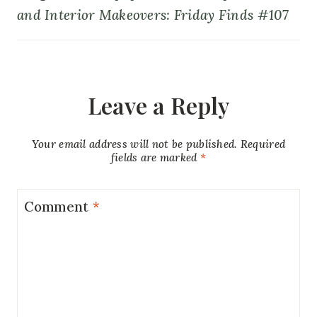
and Interior Makeovers: Friday Finds #107
Leave a Reply
Your email address will not be published.
Required
fields are marked
*
Comment
*