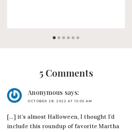
5 Comments
Anonymous
says:
OCTOBER 28, 2022 AT 10:00 AM
[…] it’s almost Halloween, I thought I’d
include this roundup of favorite Martha