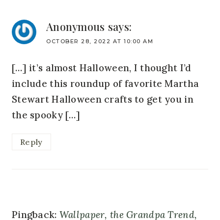
Anonymous
says:
OCTOBER 28, 2022 AT 10:00 AM
[…] it’s almost Halloween, I thought I’d
include this roundup of favorite Martha
Stewart Halloween crafts to get you in
the spooky […]
Reply
Pingback:
Wallpaper, the Grandpa Trend,