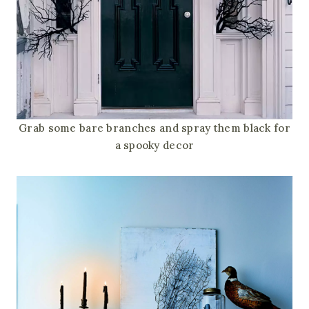
Grab some bare branches and spray them black for
a spooky decor