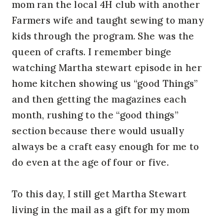
mom ran the local 4H club with another
Farmers wife and taught sewing to many
kids through the program. She was the
queen of crafts. I remember binge
watching Martha stewart episode in her
home kitchen showing us “good Things”
and then getting the magazines each
month, rushing to the “good things”
section because there would usually
always be a craft easy enough for me to
do even at the age of four or five.
To this day, I still get Martha Stewart
living in the mail as a gift for my mom