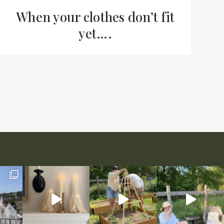
When your clothes don’t fit
yet….