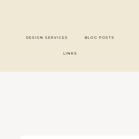
Skip
to
content
DESIGN SERVICES
BLOG POSTS
LINKS