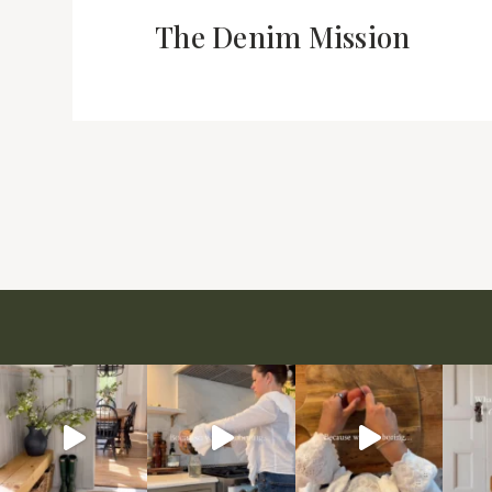
The Denim Mission
Page
navigation