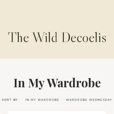
The Wild Decoelis
In My Wardrobe
SORT BY:
IN MY WARDROBE
WARDROBE WEDNESDAY