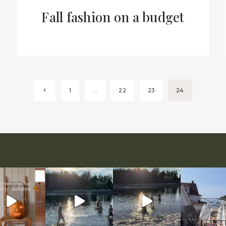
Fall fashion on a budget
Previous
1
…
22
23
24
Page