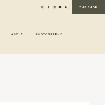
THE SHOP
ABOUT
PHOTOGRAPHY