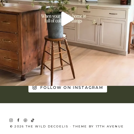
FOLLOW ON INSTAGRAM
© 2026 THE WILD DECOELIS · THEME BY
17TH AVENUE