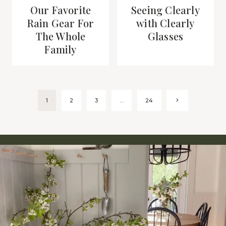
Our Favorite
Seeing Clearly
Rain Gear For
with Clearly
The Whole
Glasses
Family
Page
Next
1
2
3
…
24
Page
navigation