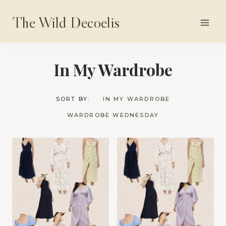
Skip
The Wild Decoelis
to
content
In My Wardrobe
SORT BY:
IN MY WARDROBE
WARDROBE WEDNESDAY