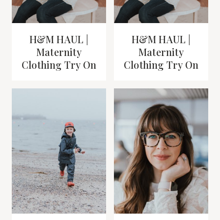
H&M HAUL |
H&M HAUL |
Maternity
Maternity
Clothing Try On
Clothing Try On