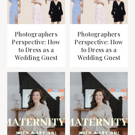
Photographers
Photographers
Perspective: How
Perspective: How
to Dress as a
to Dress as a
Wedding Guest
Wedding Guest