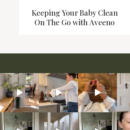
Keeping Your Baby Clean
On The Go with Aveeno