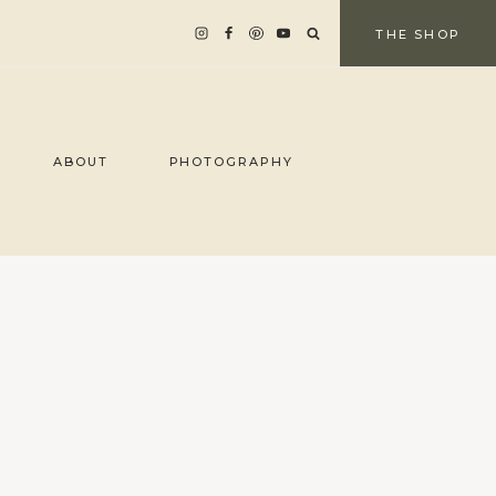
THE SHOP
ABOUT
PHOTOGRAPHY