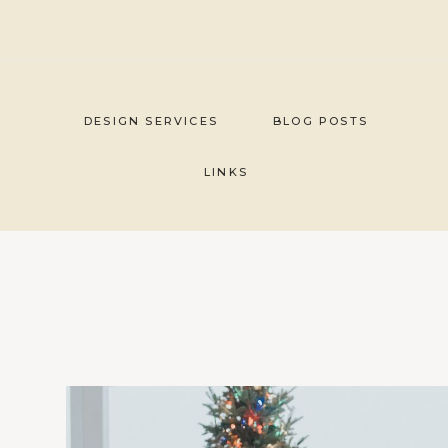
Skip
to
content
DESIGN SERVICES
BLOG POSTS
LINKS