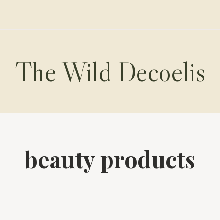
The Wild Decoelis
beauty products