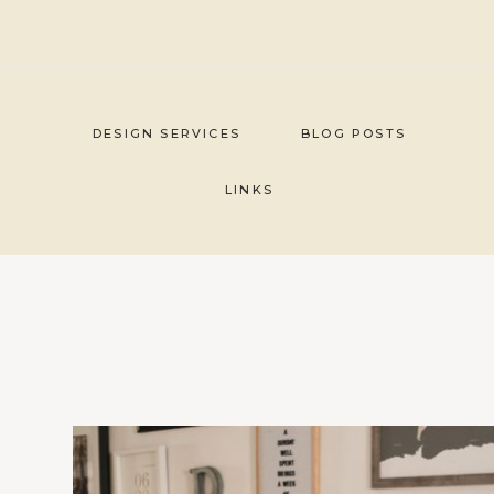
Skip
to
content
DESIGN SERVICES
BLOG POSTS
LINKS