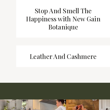
Stop And Smell The
Happiness with New Gain
Botanique
Leather And Cashmere