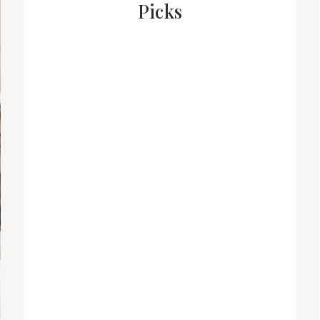
Picks