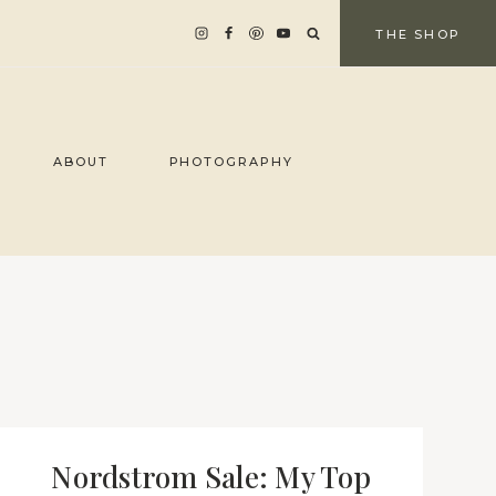
THE SHOP
ABOUT
PHOTOGRAPHY
Nordstrom Sale: My Top