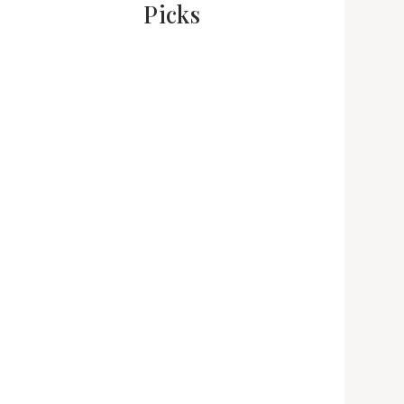
Picks