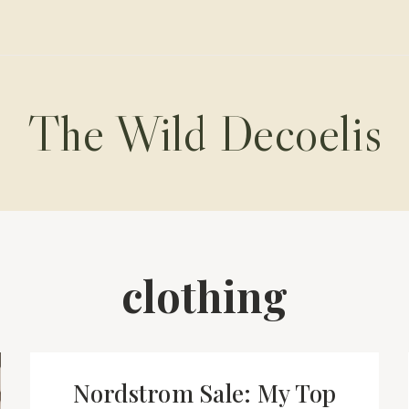
The Wild Decoelis
clothing
Nordstrom Sale: My Top