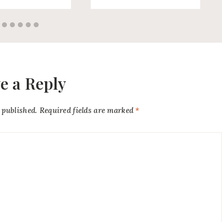
e a Reply
 published.
Required fields are marked
*