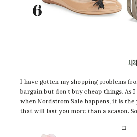
1
|
2
I have gotten my shopping problems fr
bargain but don’t buy cheap things. As I 
when Nordstrom Sale happens, it is the 
that will last you more than a season. So