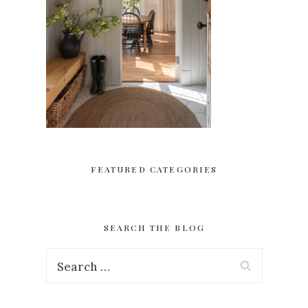
FEATURED CATEGORIES
SEARCH THE BLOG
Search
for: