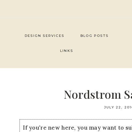
Skip
to
content
DESIGN SERVICES
BLOG POSTS
LINKS
Nordstrom Sa
JULY 22, 201
If you're new here, you may want to s