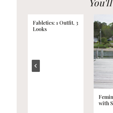
You'l
Fabletics: 1 Outfit, 3
Looks
Femin
with 