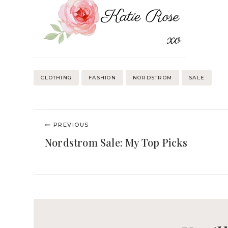
Post
CLOTHING
FASHION
NORDSTROM
SALE
Tags:
Post
PREVIOUS
navigation
Nordstrom Sale: My Top Picks