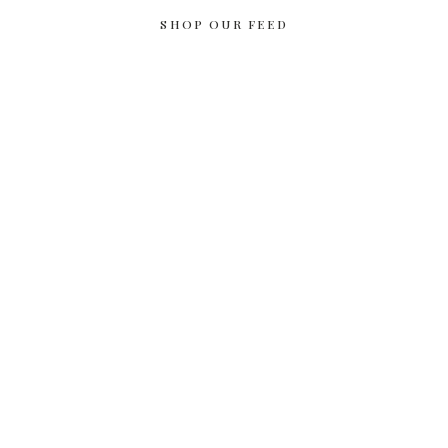
SHOP OUR FEED