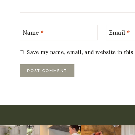
Name
*
Email
*
Save my name, email, and website in this