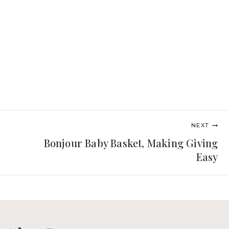
NEXT
Bonjour Baby Basket, Making Giving
Easy