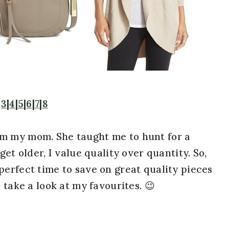
|
3
|
4
|
5
|
6
|
7
|
8
om my mom. She taught me to hunt for a
get older, I value quality over quantity. So,
perfect time to save on great quality pieces
 take a look at my favourites. 😉