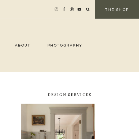
THE SHOP
ABOUT
PHOTOGRAPHY
DESIGN SERVICES