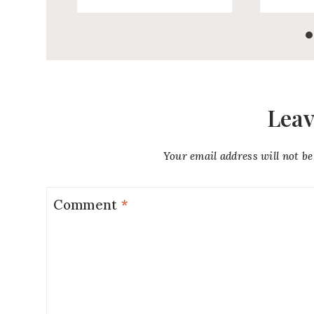
Leav
Your email address will not be
Comment
*