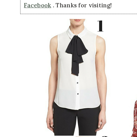
Facebook
. Thanks for visiting!