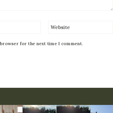
Website
 browser for the next time I comment.