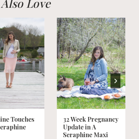
l Also Love
ine Touches
32 Week Pregnancy
Seraphine
Update in A
Seraphine Maxi