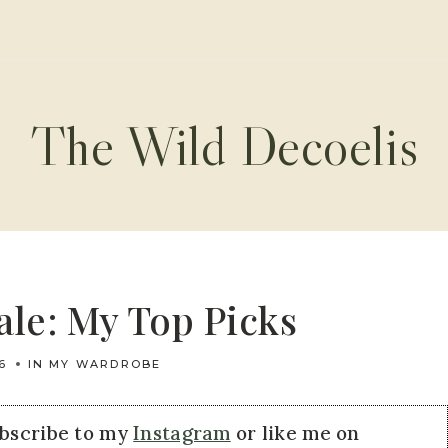
The Wild Decoelis
le: My Top Picks
6
IN MY WARDROBE
ubscribe to my
Instagram
or like me on