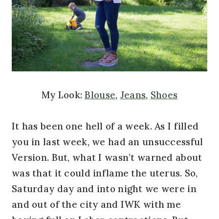
My Look:
Blouse
,
Jeans
,
Shoes
It has been one hell of a week. As I filled
you in last week, we had an unsuccessful
Version. But, what I wasn’t warned about
was that it could inflame the uterus. So,
Saturday day and into night we were in
and out of the city and IWK with me