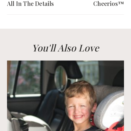
All In The Details
Cheerios™
You'll Also Love