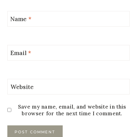
Name
*
Email
*
Website
Save my name, email, and website in this
browser for the next time I comment.