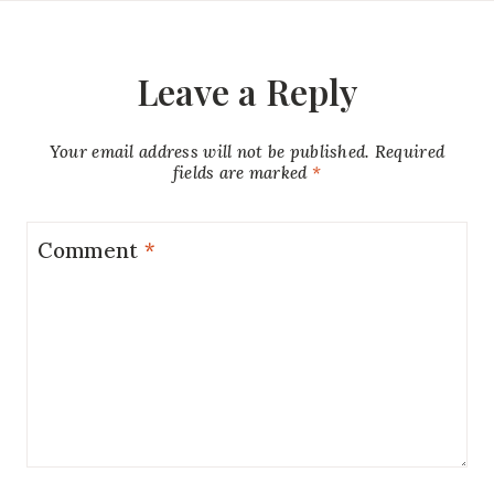
Leave a Reply
Your email address will not be published.
Required
fields are marked
*
Comment
*