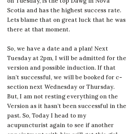
on Tuesday, is the top Dawg in Nova
Scotia and has the highest success rate.
Lets blame that on great luck that he was
there at that moment.
So, we have a date and a plan! Next
Tuesday at 2pm, I will be admitted for the
version and possible induction. If that
isn’t successful, we will be booked for c-
section next Wednesday or Thursday.
But, I am not resting everything on the
Version as it hasn’t been successful in the
past. So, Today I head to my
acupuncturist again to see if another