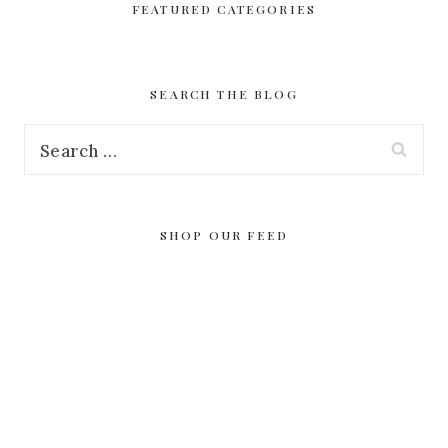
FEATURED CATEGORIES
SEARCH THE BLOG
Search
for:
SHOP OUR FEED