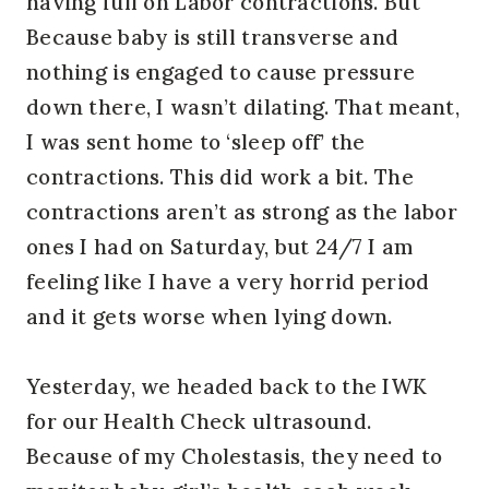
having full on Labor contractions. But
Because baby is still transverse and
nothing is engaged to cause pressure
down there, I wasn’t dilating. That meant,
I was sent home to ‘sleep off’ the
contractions. This did work a bit. The
contractions aren’t as strong as the labor
ones I had on Saturday, but 24/7 I am
feeling like I have a very horrid period
and it gets worse when lying down.
Yesterday, we headed back to the IWK
for our Health Check ultrasound.
Because of my Cholestasis, they need to