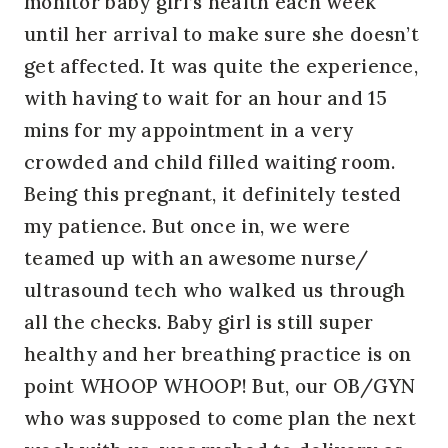
monitor baby girl’s health each week
until her arrival to make sure she doesn’t
get affected. It was quite the experience,
with having to wait for an hour and 15
mins for my appointment in a very
crowded and child filled waiting room.
Being this pregnant, it definitely tested
my patience. But once in, we were
teamed up with an awesome nurse/
ultrasound tech who walked us through
all the checks. Baby girl is still super
healthy and her breathing practice is on
point WHOOP WHOOP! But, our OB/GYN
who was supposed to come plan the next