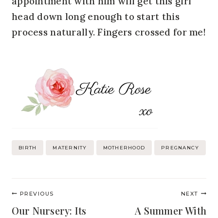
appointment with him will get this girl
head down long enough to start this
process naturally. Fingers crossed for me!
Post
BIRTH
MATERNITY
MOTHERHOOD
PREGNANCY
Tags:
Post
PREVIOUS
NEXT
navigation
Our Nursery: Its
A Summer With