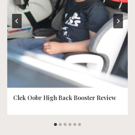
Clek Oobr High Back Booster Review