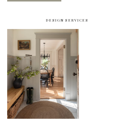
DESIGN SERVICES