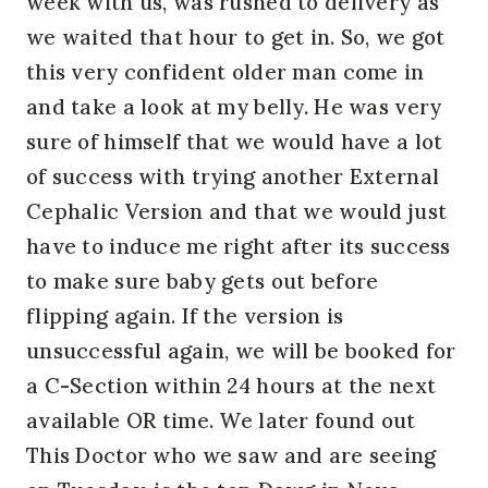
week with us, was rushed to delivery as
we waited that hour to get in. So, we got
this very confident older man come in
and take a look at my belly. He was very
sure of himself that we would have a lot
of success with trying another External
Cephalic Version and that we would just
have to induce me right after its success
to make sure baby gets out before
flipping again. If the version is
unsuccessful again, we will be booked for
a C-Section within 24 hours at the next
available OR time. We later found out
This Doctor who we saw and are seeing