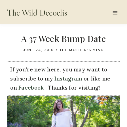
Skip
The Wild Decoelis
to
content
A 37 Week Bump Date
JUNE 24, 2016
THE MOTHER'S MIND
If you're new here, you may want to
subscribe to my
Instagram
or like me
on
Facebook
. Thanks for visiting!