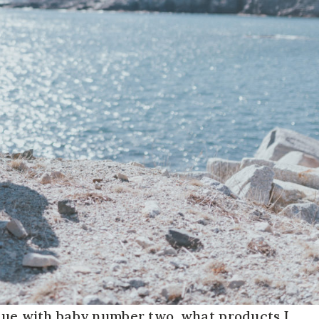
 due with baby number two, what products I