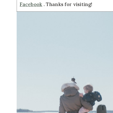
Facebook
. Thanks for visiting!