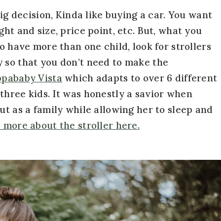
big decision, Kinda like buying a car. You want
ht and size, price point, etc. But, what you
o have more than one child, look for strollers
 so that you don’t need to make the
pababy Vista
which adapts to over 6 different
three kids. It was honestly a savior when
ut as a family while allowing her to sleep and
 more about the stroller here.