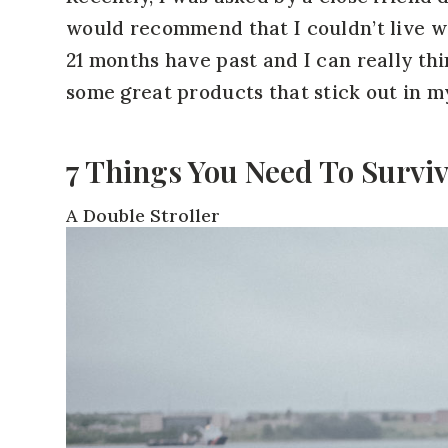
would recommend that I couldn’t live w
21 months have past and I can really thi
some great products that stick out in m
7 Things You Need To Survi
A Double Stroller