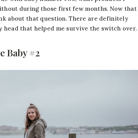
ithout during those first few months. Now that
nk about that question. There are definitely
y head that helped me survive the switch over.
ve Baby #2