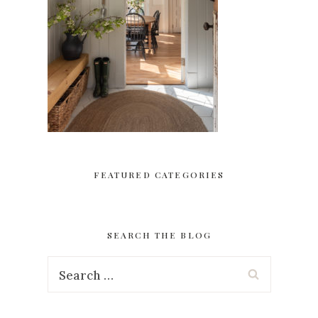
FEATURED CATEGORIES
SEARCH THE BLOG
Search
for: