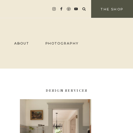
THE SHOP
ABOUT
PHOTOGRAPHY
DESIGN SERVICES