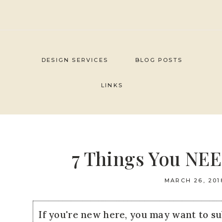
Skip
to
content
DESIGN SERVICES
BLOG POSTS
LINKS
7 Things You NEE
MARCH 26, 201
If you're new here, you may want to s