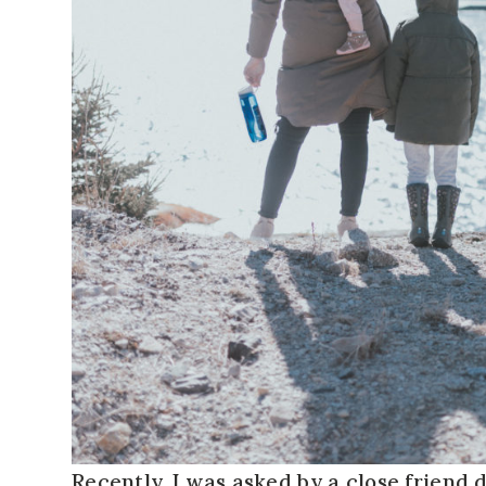
Recently, I was asked by a close friend