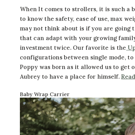
When It comes to strollers, it is such a 
to know the safety, ease of use, max weig
may not think about is if you are going t
that can adapt with your growing family
investment twice. Our favorite is the
Up
configurations between single mode, to 
Poppy was born as it allowed us to get o
Aubrey to have a place for himself.
Read
Baby Wrap Carrier