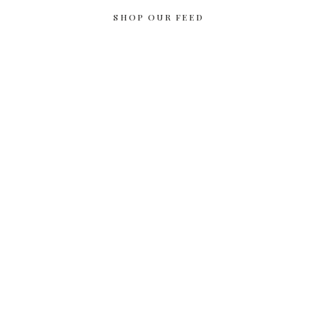
SHOP OUR FEED