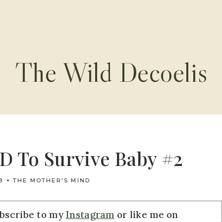
The Wild Decoelis
D To Survive Baby #2
8
THE MOTHER'S MIND
ubscribe to my
Instagram
or like me on