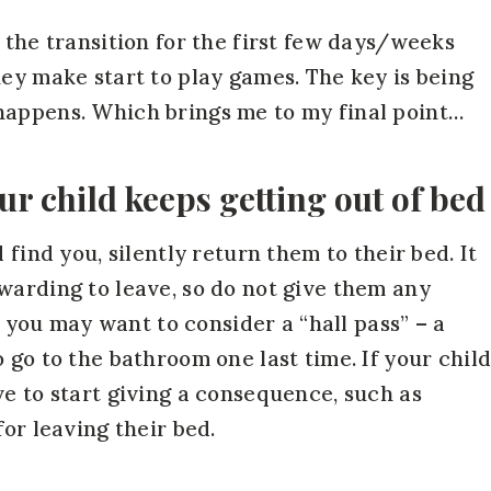
 the transition for the first few days/weeks
hey make start to play games. The key is being
happens. Which brings me to my final point…
ur child keeps getting out of bed
 find you, silently return them to their bed. It
warding to leave, so do not give them any
g, you may want to consider a “hall pass” – a
 go to the bathroom one last time. If your chil
ve to start giving a consequence, such as
for leaving their bed.