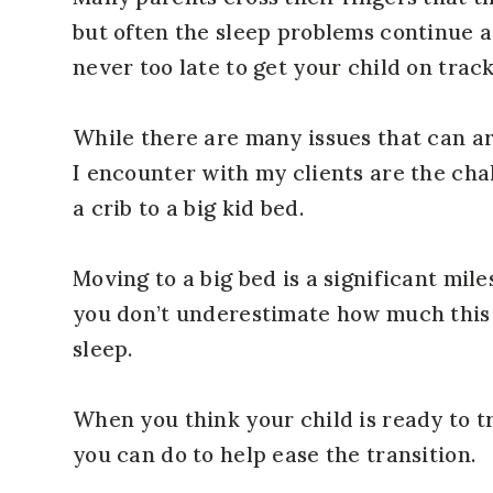
but often the sleep problems continue as
never too late to get your child on trac
While there are many issues that can ar
I encounter with my clients are the chal
a crib to a big kid bed.
Moving to a big bed is a significant miles
you don’t underestimate how much this 
sleep.
When you think your child is ready to tr
you can do to help ease the transition.