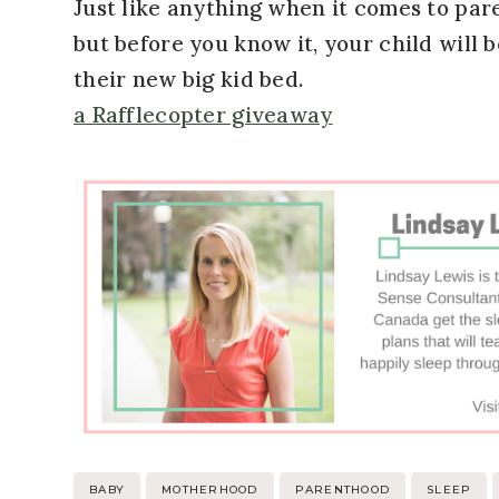
Just like anything when it comes to pare
but before you know it, your child will 
their new big kid bed.
a Rafflecopter giveaway
Post
BABY
MOTHERHOOD
PARENTHOOD
SLEEP