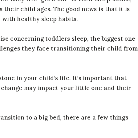
 their child ages. The good news is that it is
k with healthy sleep habits.
ise concerning toddlers sleep, the biggest one
lenges they face transitioning their child from
tone in your child’s life. It’s important that
change may impact your little one and their
ansition to a big bed, there are a few things