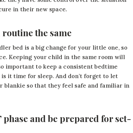
ure in their new space.
 routine the same
ler bed is a big change for your little one, so
nce. Keeping your child in the same room will
lso important to keep a consistent bedtime
s it time for sleep. And don’t forget to let
 blankie so that they feel safe and familiar in
 phase and be prepared for set-