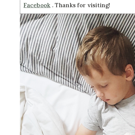
Facebook
. Thanks for visiting!