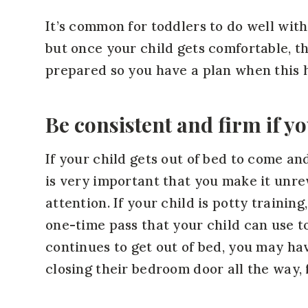
It’s common for toddlers to do well with
but once your child gets comfortable, t
prepared so you have a plan when this 
Be consistent and firm if yo
If your child gets out of bed to come and
is very important that you make it unre
attention. If your child is potty trainin
one-time pass that your child can use to
continues to get out of bed, you may ha
closing their bedroom door all the way, 