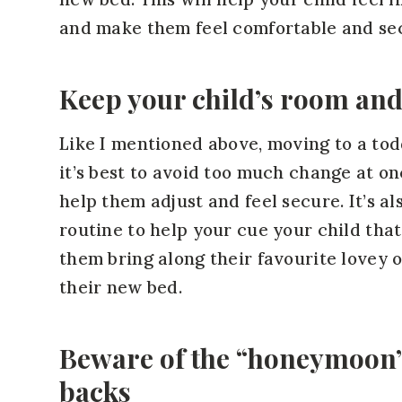
and make them feel comfortable and sec
Keep your child’s room and
Like I mentioned above, moving to a todd
it’s best to avoid too much change at o
help them adjust and feel secure. It’s a
routine to help your cue your child that i
them bring along their favourite lovey or
their new bed.
Beware of the “honeymoon”
backs