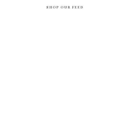
SHOP OUR FEED