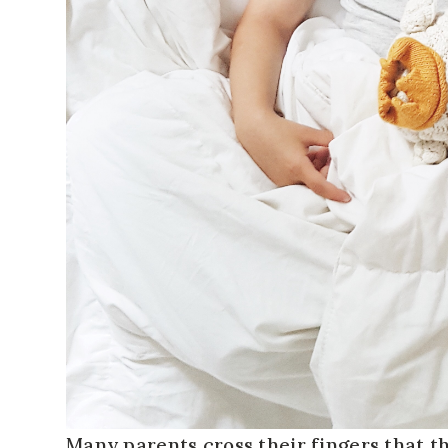
Many parents cross their fingers that the