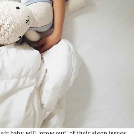
ir baby will “grow out” of their sleep issues,