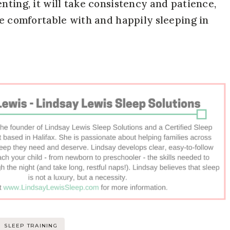
nting, it will take consistency and patience,
be comfortable with and happily sleeping in
SLEEP TRAINING