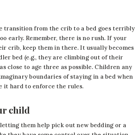
transition from the crib to a bed goes terribly
o early. Remember, there is no rush. If your
eir crib, keep them in there. It usually becomes
ler bed (e.g., they are climbing out of their
b as close to age three as possible. Children any
maginary boundaries of staying in a bed when
 it hard to enforce the rules.
ur child
 letting them help pick out new bedding or a
like they have some control over the situation