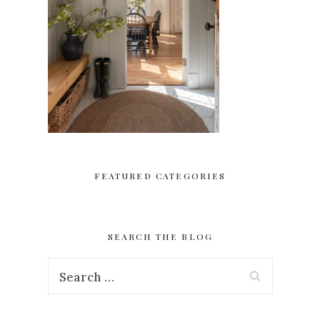
FEATURED CATEGORIES
SEARCH THE BLOG
Search
for: