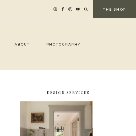
THE SHOP
ABOUT
PHOTOGRAPHY
DESIGN SERVICES