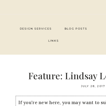
Skip
to
content
DESIGN SERVICES
BLOG POSTS
LINKS
Feature: Lindsay 
JULY 28, 2017
If you're new here, you may want to s