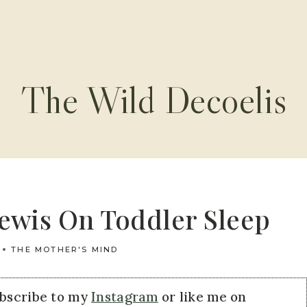
The Wild Decoelis
Lewis On Toddler Sleep
THE MOTHER'S MIND
ubscribe to my
Instagram
or like me on