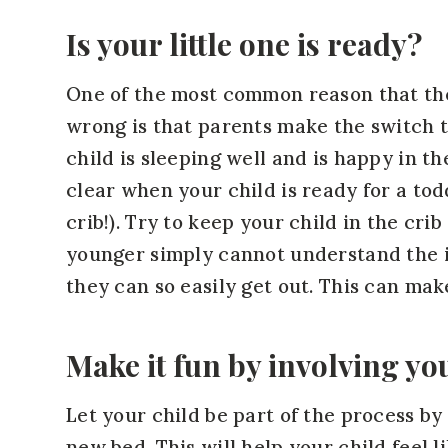
Is your little one is ready?
One of the most common reason that the 
wrong is that parents make the switch to
child is sleeping well and is happy in th
clear when your child is ready for a todd
crib!). Try to keep your child in the cri
younger simply cannot understand the i
they can so easily get out. This can make
Make it fun by involving yo
Let your child be part of the process by
new bed. This will help your child feel 