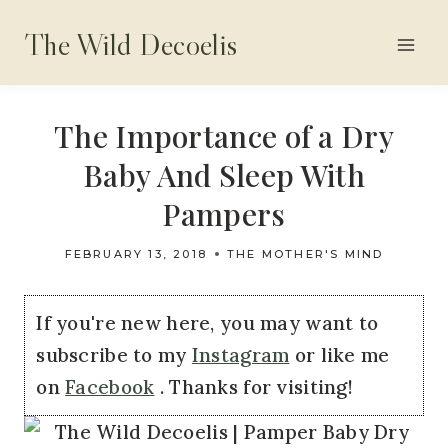
Skip
The Wild Decoelis
to
content
The Importance of a Dry
Baby And Sleep With
Pampers
FEBRUARY 13, 2018
THE MOTHER'S MIND
If you're new here, you may want to
subscribe to my
Instagram
or like me
on
Facebook
. Thanks for visiting!