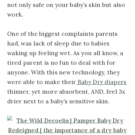
not only safe on your baby’s skin but also
work.
One of the biggest complaints parents
had, was lack of sleep due to babies
waking up feeling wet. As you all know, a
tired parent is no fun to deal with for
anyone. With this new technology, they
were able to make their
Baby Dry diapers
thinner, yet more absorbent, AND, feel 3x
drier next to a baby’s sensitive skin.