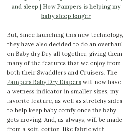
But, Since launching this new technology,
they have also decided to do an overhaul
on Baby dry Dry all together, giving them
many of the features that we enjoy from
both their Swaddlers and Cruisers. The
Pampers Baby Dry Diapers
will now have
a wetness indicator in smaller sizes, my
favorite feature, as well as stretchy sides
to help keep baby comfy once the baby
gets moving. And, as always, will be made
from a soft, cotton-like fabric with