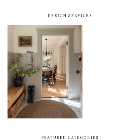
DESIGN SERVICES
FEATURED CATEGORIES