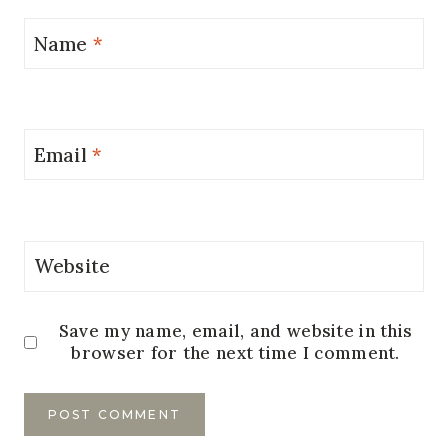
Name
*
Email
*
Website
Save my name, email, and website in this
browser for the next time I comment.