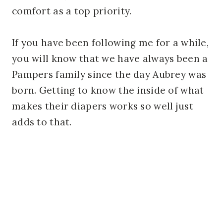
comfort as a top priority.
If you have been following me for a while,
you will know that we have always been a
Pampers family since the day Aubrey was
born. Getting to know the inside of what
makes their diapers works so well just
adds to that.