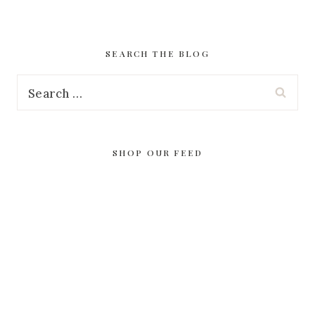
SEARCH THE BLOG
Search
for:
SHOP OUR FEED