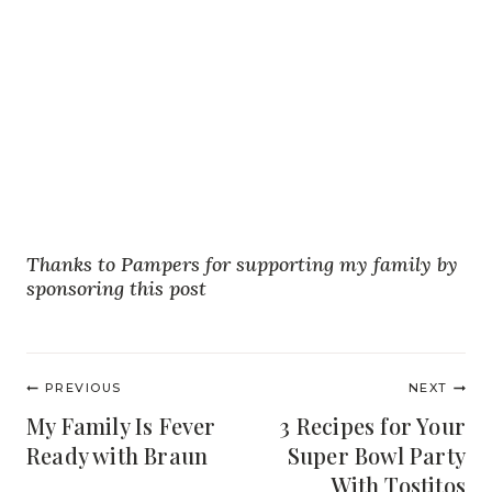
Thanks to Pampers for supporting my family by
sponsoring this post
Post
PREVIOUS
NEXT
navigation
My Family Is Fever
3 Recipes for Your
Ready with Braun
Super Bowl Party
With Tostitos