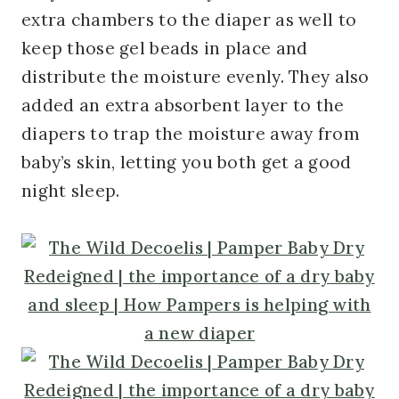
extra chambers to the diaper as well to
keep those gel beads in place and
distribute the moisture evenly. They also
added an extra absorbent layer to the
diapers to trap the moisture away from
baby’s skin, letting you both get a good
night sleep.