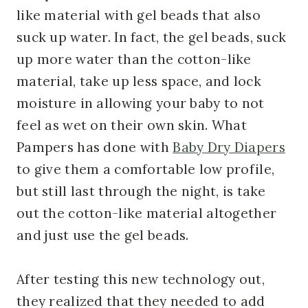
like material with gel beads that also
suck up water. In fact, the gel beads, suck
up more water than the cotton-like
material, take up less space, and lock
moisture in allowing your baby to not
feel as wet on their own skin. What
Pampers has done with
Baby Dry Diapers
to give them a comfortable low profile,
but still last through the night, is take
out the cotton-like material altogether
and just use the gel beads.
After testing this new technology out,
they realized that they needed to add