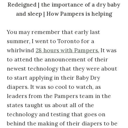
You may remember that early last
summer, I went to Toronto for a
whirlwind
28 hours with Pampers.
It was
to attend the announcement of their
newest technology that they were about
to start applying in their Baby Dry
diapers. It was so cool to watch, as
leaders from the Pampers team in the
states taught us about all of the
technology and testing that goes on
behind the making of their diapers to be