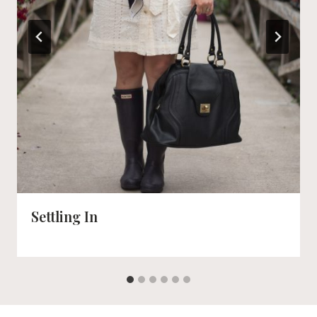
Settling In