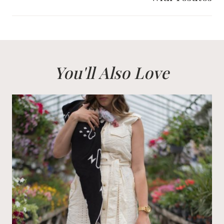
You'll Also Love