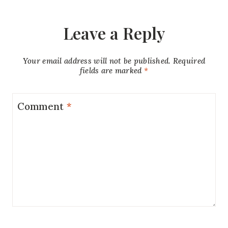
Leave a Reply
Your email address will not be published.
Required
fields are marked
*
Comment
*