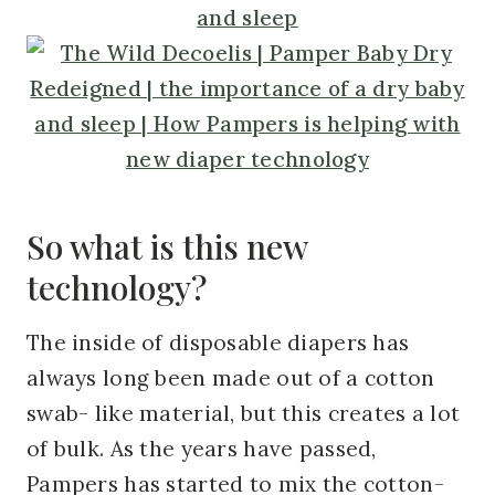
So what is this new
technology?
The inside of disposable diapers has
always long been made out of a cotton
swab- like material, but this creates a lot
of bulk. As the years have passed,
Pampers has started to mix the cotton-