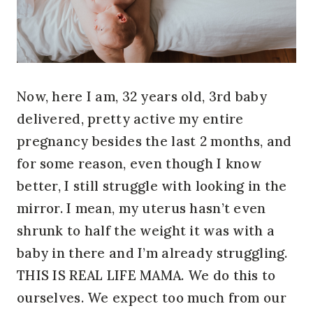
Now, here I am, 32 years old, 3rd baby
delivered, pretty active my entire
pregnancy besides the last 2 months, and
for some reason, even though I know
better, I still struggle with looking in the
mirror. I mean, my uterus hasn’t even
shrunk to half the weight it was with a
baby in there and I’m already struggling.
THIS IS REAL LIFE MAMA. We do this to
ourselves. We expect too much from our