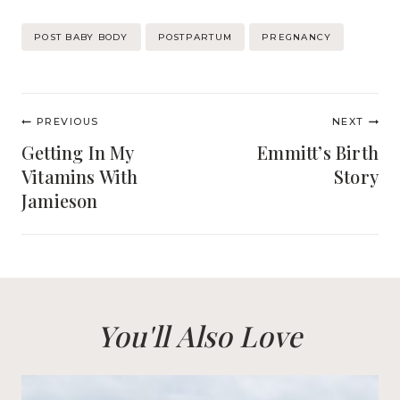
Post
POST BABY BODY
POSTPARTUM
PREGNANCY
Tags:
Post
PREVIOUS
NEXT
navigation
Getting In My
Emmitt’s Birth
Vitamins With
Story
Jamieson
You'll Also Love