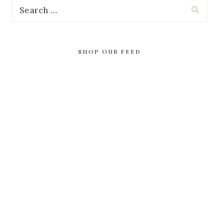
Search
for:
SHOP OUR FEED