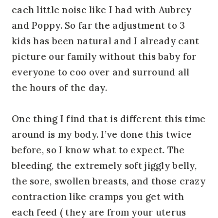
each little noise like I had with Aubrey
and Poppy. So far the adjustment to 3
kids has been natural and I already cant
picture our family without this baby for
everyone to coo over and surround all
the hours of the day.
One thing I find that is different this time
around is my body. I’ve done this twice
before, so I know what to expect. The
bleeding, the extremely soft jiggly belly,
the sore, swollen breasts, and those crazy
contraction like cramps you get with
each feed ( they are from your uterus