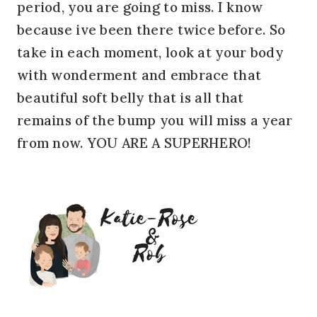
period, you are going to miss. I know
because ive been there twice before. So
take in each moment, look at your body
with wonderment and embrace that
beautiful soft belly that is all that
remains of the bump you will miss a year
from now. YOU ARE A SUPERHERO!