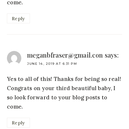
come.
Reply
meganbfraser@gmail.con
says:
JUNE 14, 2019 AT 6:31 PM
Yes to all of this! Thanks for being so real!
Congrats on your third beautiful baby, I
so look forward to your blog posts to
come.
Reply