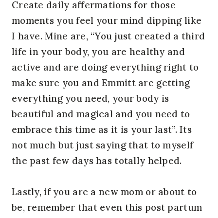
Create daily affermations for those
moments you feel your mind dipping like
I have. Mine are, “You just created a third
life in your body, you are healthy and
active and are doing everything right to
make sure you and Emmitt are getting
everything you need, your body is
beautiful and magical and you need to
embrace this time as it is your last”. Its
not much but just saying that to myself
the past few days has totally helped.
Lastly, if you are a new mom or about to
be, remember that even this post partum