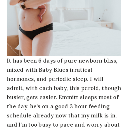
It has been 6 days of pure newborn bliss,
mixed with Baby Blues irratical
hormones, and periodic sleep. I will
admit, with each baby, this peroid, though
busier, gets easier. Emmitt sleeps most of
the day, he’s on a good 3 hour feeding
schedule already now that my milk is in,
and I’m too busy to pace and worry about