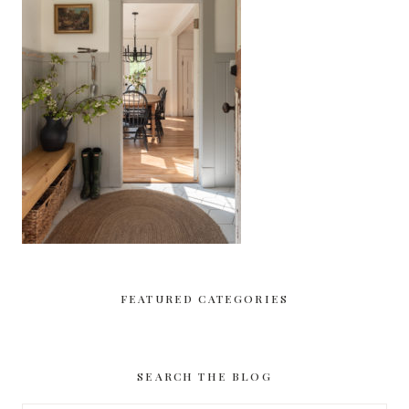
FEATURED CATEGORIES
SEARCH THE BLOG