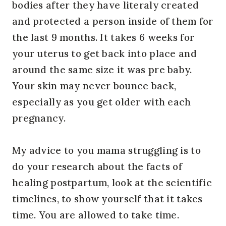
bodies after they have literaly created
and protected a person inside of them for
the last 9 months. It takes 6 weeks for
your uterus to get back into place and
around the same size it was pre baby.
Your skin may never bounce back,
especially as you get older with each
pregnancy.
My advice to you mama struggling is to
do your research about the facts of
healing postpartum, look at the scientific
timelines, to show yourself that it takes
time. You are allowed to take time.