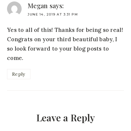
Megan
says:
JUNE 14, 2019 AT 3:31 PM
Yes to all of this! Thanks for being so real!
Congrats on your third beautiful baby, I
so look forward to your blog posts to
come.
Reply
Leave a Reply