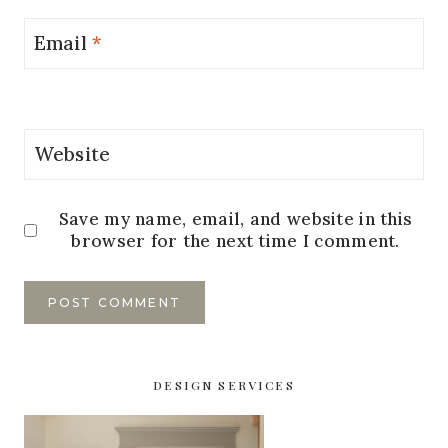
Email
*
Website
Save my name, email, and website in this
browser for the next time I comment.
DESIGN SERVICES