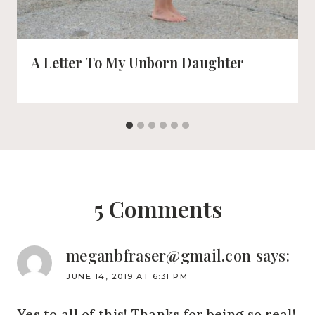
A Letter To My Unborn Daughter
5 Comments
meganbfraser@gmail.con
says:
JUNE 14, 2019 AT 6:31 PM
Yes to all of this! Thanks for being so real!