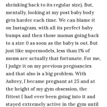
shrinking back to its regular size). But,
mentally, looking at my post baby body
gets harder each time. We can blame it
on Instagram, with all its perfect baby
bumps and then those mamas going back
to a size 0 as soon as the baby is out. But
just like supermodels, less than 1% of
moms are actually that fortunate. For me,
I judge it on my previous pregnancies
and that also is a big problem. With
Aubrey, I became pregnant at 25 and at
the height of my gym obsession, the
fittest I had ever been going into it and
stayed extremely active in the gym until