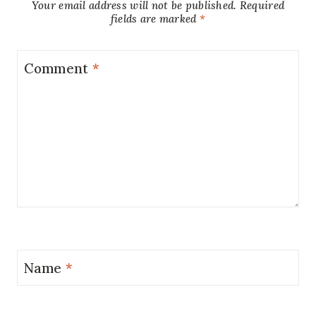
Your email address will not be published.
Required
fields are marked
*
Comment
*
Name
*