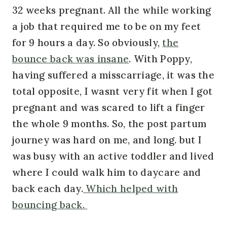
32 weeks pregnant. All the while working
a job that required me to be on my feet
for 9 hours a day. So obviously,
the
bounce back was insane
. With Poppy,
having suffered a misscarriage, it was the
total opposite, I wasnt very fit when I got
pregnant and was scared to lift a finger
the whole 9 months. So, the post partum
journey was hard on me, and long. but I
was busy with an active toddler and lived
where I could walk him to daycare and
back each day.
Which helped with
bouncing back.