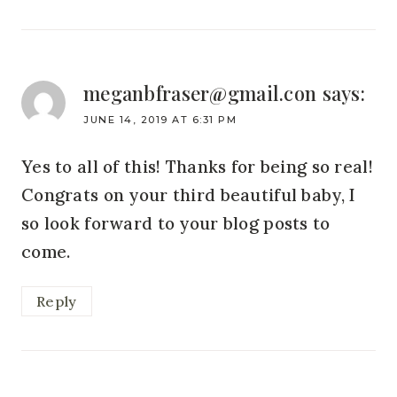
meganbfraser@gmail.con
says:
JUNE 14, 2019 AT 6:31 PM
Yes to all of this! Thanks for being so real!
Congrats on your third beautiful baby, I
so look forward to your blog posts to
come.
Reply