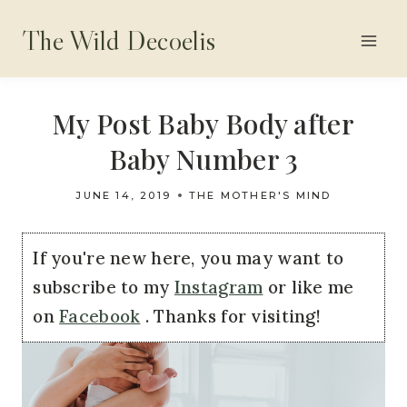
Skip
The Wild Decoelis
to
content
My Post Baby Body after
Baby Number 3
JUNE 14, 2019
THE MOTHER'S MIND
If you're new here, you may want to
subscribe to my
Instagram
or like me
on
Facebook
. Thanks for visiting!