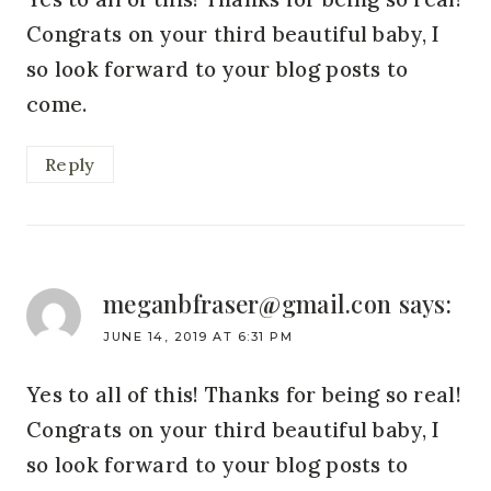
Congrats on your third beautiful baby, I
so look forward to your blog posts to
come.
Reply
meganbfraser@gmail.con
says:
JUNE 14, 2019 AT 6:31 PM
Yes to all of this! Thanks for being so real!
Congrats on your third beautiful baby, I
so look forward to your blog posts to