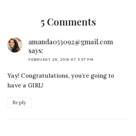
5 Comments
amanda053092@gmail.com
says:
FEBRUARY 29, 2016 AT 3:37 PM
Yay! Congratulations, you’re going to
have a GIRL!
Reply