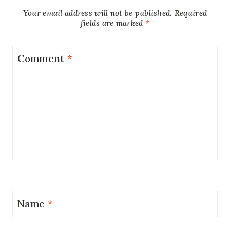
Your email address will not be published.
Required
fields are marked
*
Comment
*
Name
*