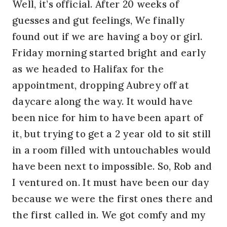
Well, it’s official. After 20 weeks of
guesses and gut feelings, We finally
found out if we are having a boy or girl.
Friday morning started bright and early
as we headed to Halifax for the
appointment, dropping Aubrey off at
daycare along the way. It would have
been nice for him to have been apart of
it, but trying to get a 2 year old to sit still
in a room filled with untouchables would
have been next to impossible. So, Rob and
I ventured on. It must have been our day
because we were the first ones there and
the first called in. We got comfy and my