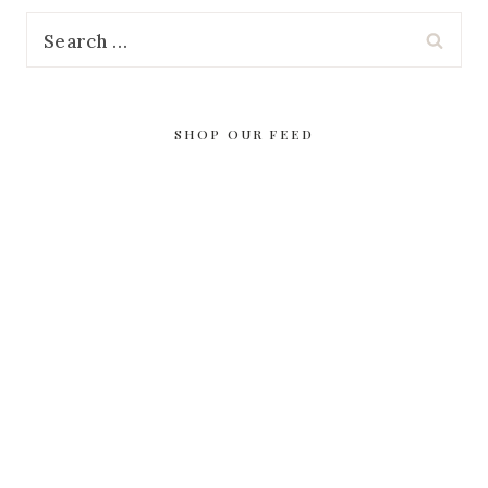
Search
for:
SHOP OUR FEED