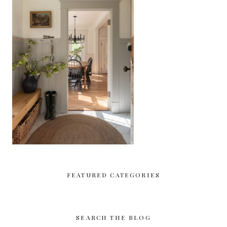
FEATURED CATEGORIES
SEARCH THE BLOG