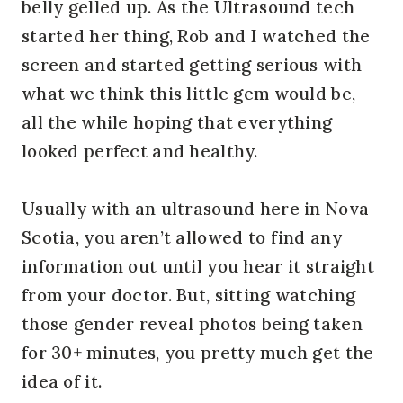
belly gelled up. As the Ultrasound tech
started her thing, Rob and I watched the
screen and started getting serious with
what we think this little gem would be,
all the while hoping that everything
looked perfect and healthy.
Usually with an ultrasound here in Nova
Scotia, you aren’t allowed to find any
information out until you hear it straight
from your doctor. But, sitting watching
those gender reveal photos being taken
for 30+ minutes, you pretty much get the
idea of it.