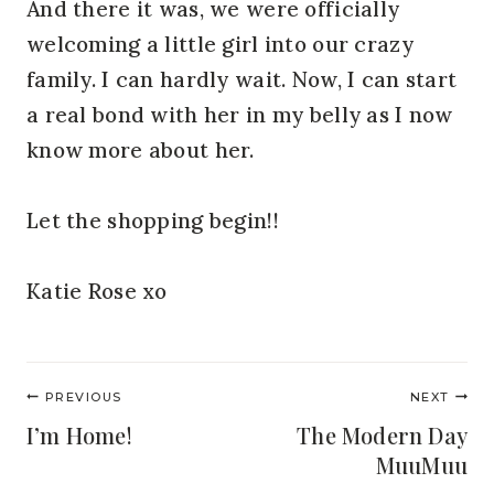
And there it was, we were officially
welcoming a little girl into our crazy
family. I can hardly wait. Now, I can start
a real bond with her in my belly as I now
know more about her.
Let the shopping begin!!
Katie Rose xo
Post
PREVIOUS
NEXT
navigation
I’m Home!
The Modern Day
MuuMuu