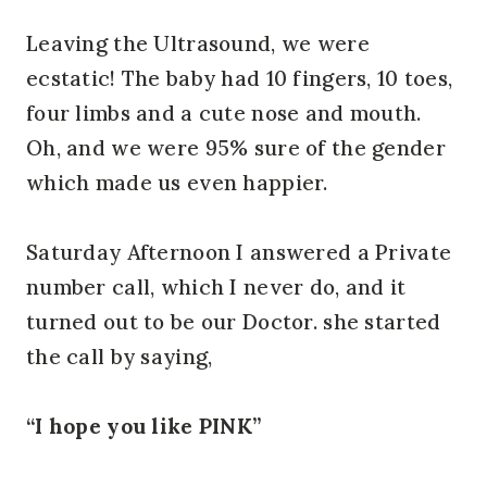
Leaving the Ultrasound, we were
ecstatic! The baby had 10 fingers, 10 toes,
four limbs and a cute nose and mouth.
Oh, and we were 95% sure of the gender
which made us even happier.
Saturday Afternoon I answered a Private
number call, which I never do, and it
turned out to be our Doctor. she started
the call by saying,
“I hope you like PINK”