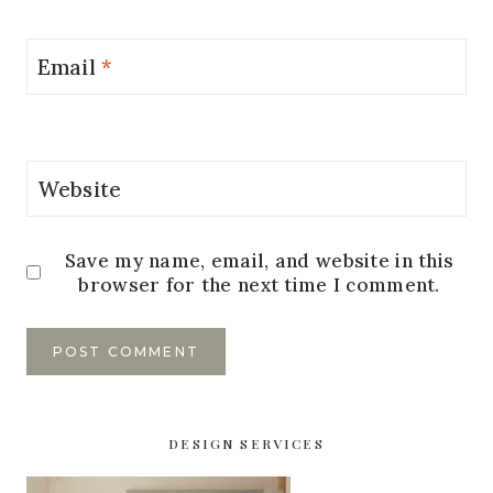
Email
*
Website
Save my name, email, and website in this
browser for the next time I comment.
DESIGN SERVICES