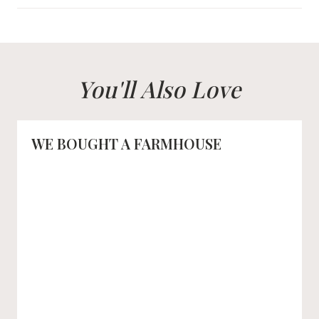
You'll Also Love
WE BOUGHT A FARMHOUSE