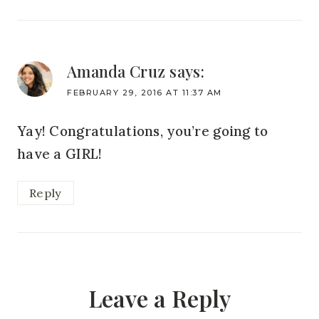
Amanda Cruz
says:
FEBRUARY 29, 2016 AT 11:37 AM
Yay! Congratulations, you’re going to
have a GIRL!
Reply
Leave a Reply