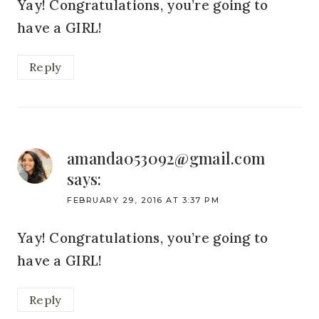
Yay! Congratulations, you’re going to
have a GIRL!
Reply
amanda053092@gmail.com
says:
FEBRUARY 29, 2016 AT 3:37 PM
Yay! Congratulations, you’re going to
have a GIRL!
Reply