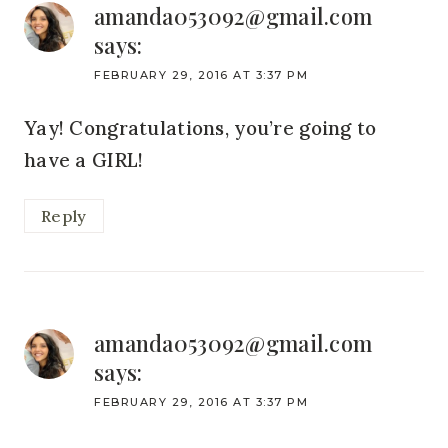
amanda053092@gmail.com
says:
FEBRUARY 29, 2016 AT 3:37 PM
Yay! Congratulations, you’re going to
have a GIRL!
Reply
amanda053092@gmail.com
says:
FEBRUARY 29, 2016 AT 3:37 PM