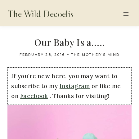
Skip
The Wild Decoelis
to
content
Our Baby Is a…..
FEBRUARY 28, 2016
THE MOTHER'S MIND
If you're new here, you may want to
subscribe to my
Instagram
or like me
on
Facebook
. Thanks for visiting!