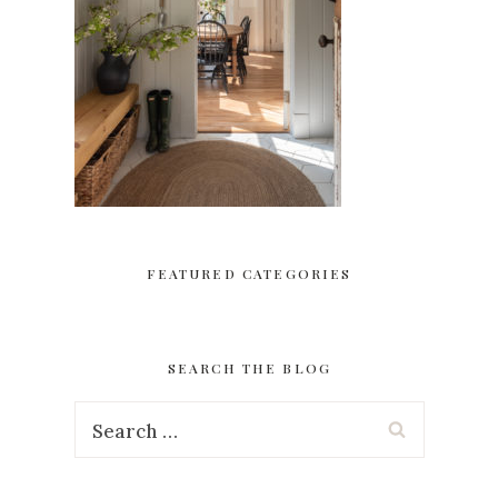
FEATURED CATEGORIES
SEARCH THE BLOG
Search
for: