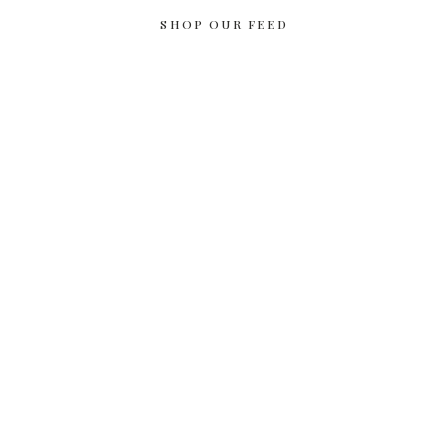
SHOP OUR FEED