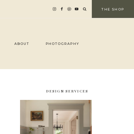
THE SHOP
ABOUT
PHOTOGRAPHY
DESIGN SERVICES