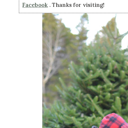
Facebook
. Thanks for visiting!