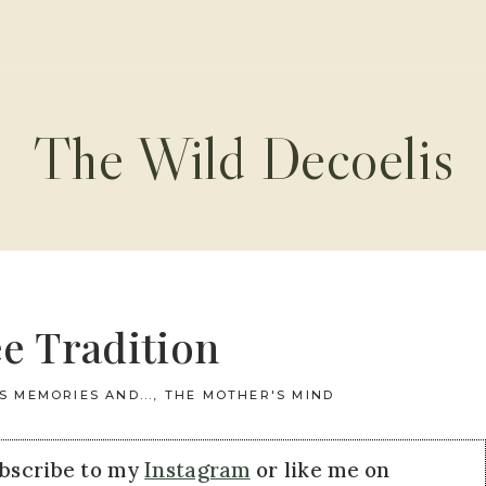
The Wild Decoelis
e Tradition
S MEMORIES AND...
,
THE MOTHER'S MIND
ubscribe to my
Instagram
or like me on