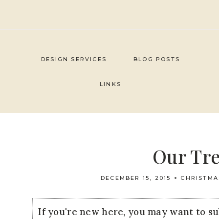
Skip
to
content
DESIGN SERVICES
BLOG POSTS
LINKS
Our Tre
DECEMBER 15, 2015
CHRISTMA
If you're new here, you may want to s