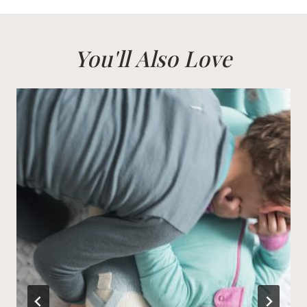
You'll Also Love