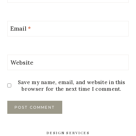
Email
*
Website
Save my name, email, and website in this
browser for the next time I comment.
DESIGN SERVICES