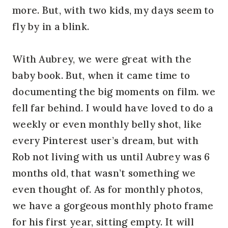
more. But, with two kids, my days seem to
fly by in a blink.
With Aubrey, we were great with the
baby book. But, when it came time to
documenting the big moments on film. we
fell far behind. I would have loved to do a
weekly or even monthly belly shot, like
every Pinterest user’s dream, but with
Rob not living with us until Aubrey was 6
months old, that wasn’t something we
even thought of. As for monthly photos,
we have a gorgeous monthly photo frame
for his first year, sitting empty. It will