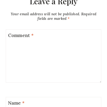
Leave a Reply
Your email address will not be published.
Required
fields are marked
*
Comment
*
Name
*