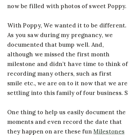
now be filled with photos of sweet Poppy.
With Poppy, We wanted it to be different.
As you saw during my pregnancy, we
documented that bump well. And,
although we missed the first month
milestone and didn’t have time to think of
recording many others, such as first
smile etc., we are on to it now that we are
settling into this family of four business. S
One thing to help us easily document the
moments and even record the date that
they happen on are these fun
Milestones