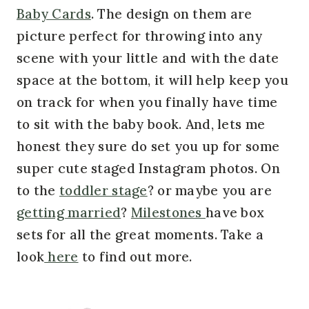
Baby Cards
. The design on them are
picture perfect for throwing into any
scene with your little and with the date
space at the bottom, it will help keep you
on track for when you finally have time
to sit with the baby book. And, lets me
honest they sure do set you up for some
super cute staged Instagram photos. On
to the
toddler stage
? or maybe you are
getting married
?
Milestones
have box
sets for all the great moments. Take a
look
here
to find out more.