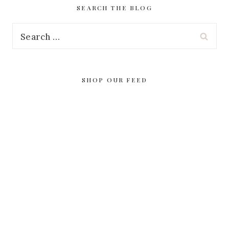
SEARCH THE BLOG
Search
for:
SHOP OUR FEED