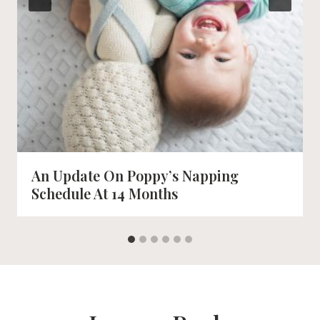
An Update On Poppy’s Napping
Schedule At 14 Months