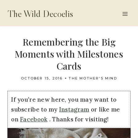
Skip
The Wild Decoelis
to
content
Remembering the Big
Moments with Milestones
Cards
OCTOBER 15, 2016
THE MOTHER'S MIND
If you're new here, you may want to
subscribe to my
Instagram
or like me
on
Facebook
. Thanks for visiting!