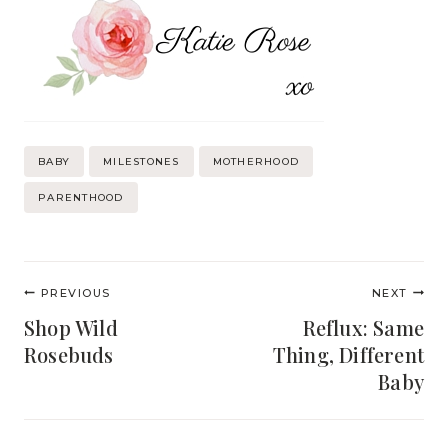
Post
BABY
MILESTONES
MOTHERHOOD
Tags:
PARENTHOOD
Post
PREVIOUS
NEXT
navigation
Shop Wild
Reflux: Same
Rosebuds
Thing, Different
Baby