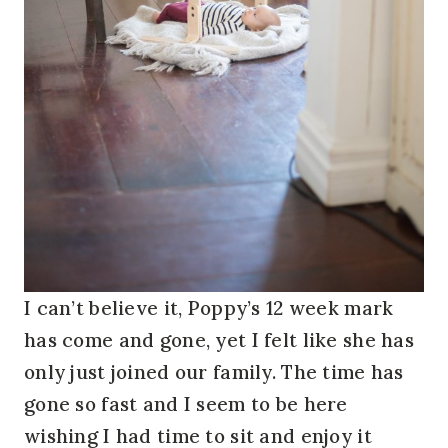
I can’t believe it, Poppy’s 12 week mark
has come and gone, yet I felt like she has
only just joined our family. The time has
gone so fast and I seem to be here
wishing I had time to sit and enjoy it