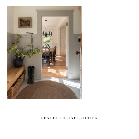
FEATURED CATEGORIES