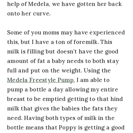
help of Medela, we have gotten her back
onto her curve.
Some of you moms may have experienced
this, but I have a ton of foremilk. This
milk is filling but doesn’t have the good
amount of fat a baby needs to both stay
full and put on the weight. Using the
Medela Freestyle Pump
, I am able to
pump a bottle a day allowing my entire
breast to be emptied getting to that hind
milk that gives the babies the fats they
need. Having both types of milk in the
bottle means that Poppy is getting a good