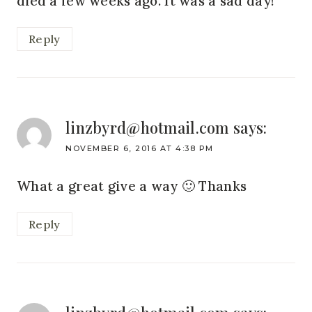
died a few weeks ago. It was a sad day!
Reply
linzbyrd@hotmail.com
says:
NOVEMBER 6, 2016 AT 4:38 PM
What a great give a way 🙂 Thanks
Reply