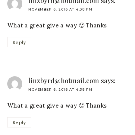
linzbyrd@hotmail.com
says:
NOVEMBER 6, 2016 AT 4:38 PM
What a great give a way 🙂 Thanks
Reply
linzbyrd@hotmail.com
says:
NOVEMBER 6, 2016 AT 4:38 PM
What a great give a way 🙂 Thanks
Reply