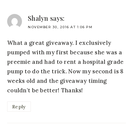
Shalyn
says:
NOVEMBER 30, 2016 AT 1:06 PM
What a great giveaway. I exclusively
pumped with my first because she was a
preemie and had to rent a hospital grade
pump to do the trick. Now my second is 8
weeks old and the giveaway timing
couldn’t be better! Thanks!
Reply