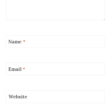
Name
*
Email
*
Website