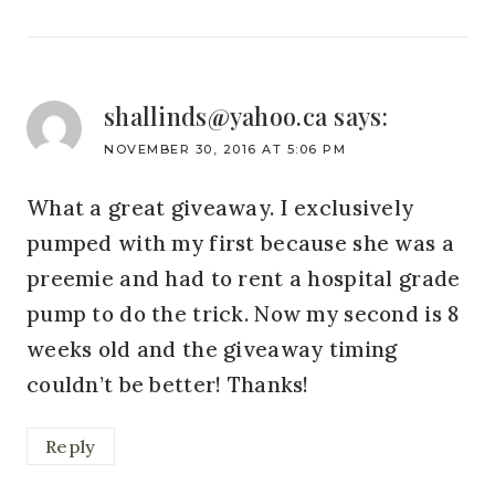
shallinds@yahoo.ca
says:
NOVEMBER 30, 2016 AT 5:06 PM
What a great giveaway. I exclusively
pumped with my first because she was a
preemie and had to rent a hospital grade
pump to do the trick. Now my second is 8
weeks old and the giveaway timing
couldn’t be better! Thanks!
Reply