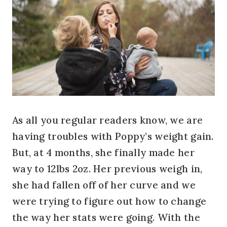
As all you regular readers know, we are
having troubles with Poppy’s weight gain.
But, at 4 months, she finally made her
way to 12lbs 2oz. Her previous weigh in,
she had fallen off of her curve and we
were trying to figure out how to change
the way her stats were going. With the