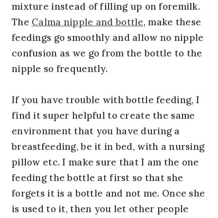
mixture instead of filling up on foremilk.
The
Calma nipple and bottle
, make these
feedings go smoothly and allow no nipple
confusion as we go from the bottle to the
nipple so frequently.
If you have trouble with bottle feeding, I
find it super helpful to create the same
environment that you have during a
breastfeeding, be it in bed, with a nursing
pillow etc. I make sure that I am the one
feeding the bottle at first so that she
forgets it is a bottle and not me. Once she
is used to it, then you let other people