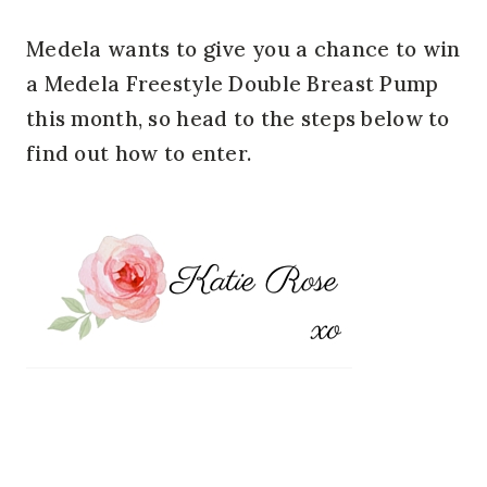
Medela wants to give you a chance to win
a Medela Freestyle Double Breast Pump
this month, so head to the steps below to
find out how to enter.