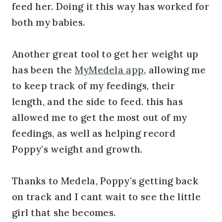
feed her. Doing it this way has worked for
both my babies.
Another great tool to get her weight up
has been the
MyMedela app
, allowing me
to keep track of my feedings, their
length, and the side to feed. this has
allowed me to get the most out of my
feedings, as well as helping record
Poppy’s weight and growth.
Thanks to Medela, Poppy’s getting back
on track and I cant wait to see the little
girl that she becomes.