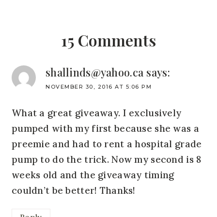
15 Comments
shallinds@yahoo.ca
says:
NOVEMBER 30, 2016 AT 5:06 PM
What a great giveaway. I exclusively
pumped with my first because she was a
preemie and had to rent a hospital grade
pump to do the trick. Now my second is 8
weeks old and the giveaway timing
couldn’t be better! Thanks!