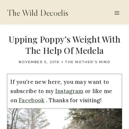
Skip
The Wild Decoelis
to
content
Upping Poppy’s Weight With
The Help Of Medela
NOVEMBER 5, 2016
THE MOTHER'S MIND
If you're new here, you may want to
subscribe to my
Instagram
or like me
on
Facebook
. Thanks for visiting!