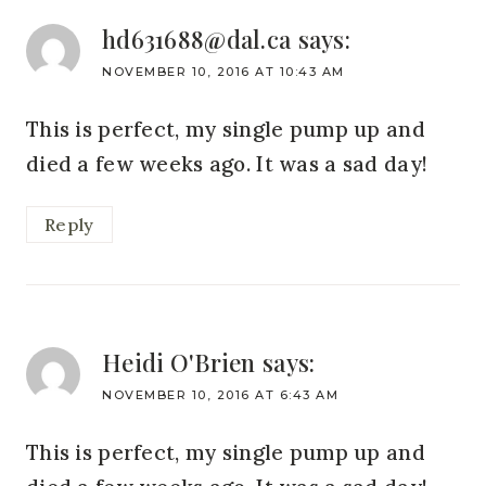
hd631688@dal.ca
says:
NOVEMBER 10, 2016 AT 10:43 AM
This is perfect, my single pump up and
died a few weeks ago. It was a sad day!
Reply
Heidi O'Brien
says:
NOVEMBER 10, 2016 AT 6:43 AM
This is perfect, my single pump up and