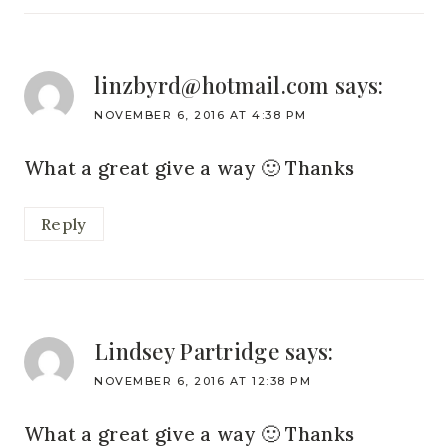
linzbyrd@hotmail.com
says:
NOVEMBER 6, 2016 AT 4:38 PM
What a great give a way 🙂 Thanks
Reply
Lindsey Partridge
says:
NOVEMBER 6, 2016 AT 12:38 PM
What a great give a way 🙂 Thanks