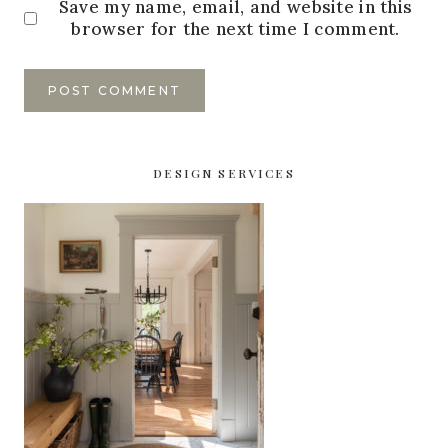
Save my name, email, and website in this
browser for the next time I comment.
DESIGN SERVICES