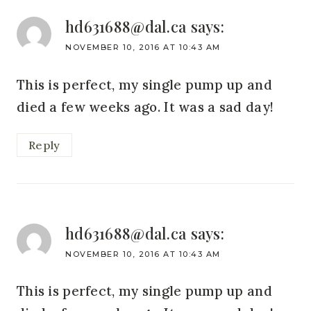
hd631688@dal.ca
says:
NOVEMBER 10, 2016 AT 10:43 AM
This is perfect, my single pump up and
died a few weeks ago. It was a sad day!
Reply
hd631688@dal.ca
says:
NOVEMBER 10, 2016 AT 10:43 AM
This is perfect, my single pump up and