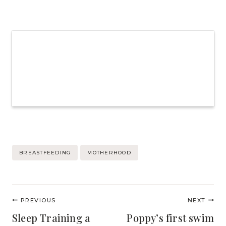
Post
BREASTFEEDING
MOTHERHOOD
Tags:
Post
PREVIOUS
NEXT
navigation
Sleep Training a
Poppy’s first swim