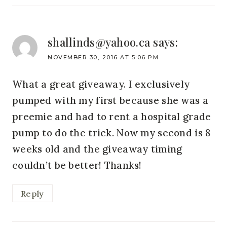
shallinds@yahoo.ca
says:
NOVEMBER 30, 2016 AT 5:06 PM
What a great giveaway. I exclusively
pumped with my first because she was a
preemie and had to rent a hospital grade
pump to do the trick. Now my second is 8
weeks old and the giveaway timing
couldn’t be better! Thanks!
Reply