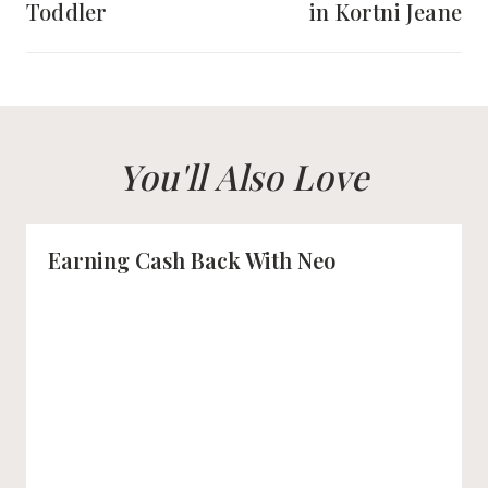
Toddler
in Kortni Jeane
You'll Also Love
Earning Cash Back With Neo