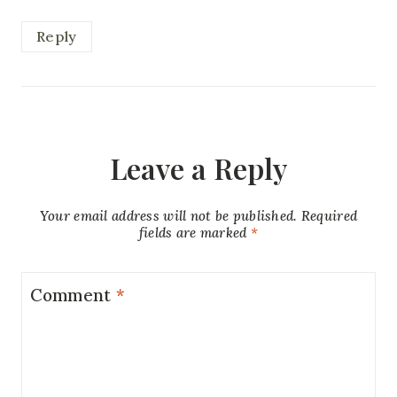
Reply
Leave a Reply
Your email address will not be published.
Required
fields are marked
*
Comment
*