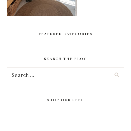
FEATURED CATEGORIES
SEARCH THE BLOG
Search
for:
SHOP OUR FEED