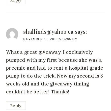
Reply
shallinds@yahoo.ca
says:
NOVEMBER 30, 2016 AT 5:06 PM
What a great giveaway. I exclusively
pumped with my first because she was a
preemie and had to rent a hospital grade
pump to do the trick. Now my second is 8
weeks old and the giveaway timing
couldn’t be better! Thanks!
Reply