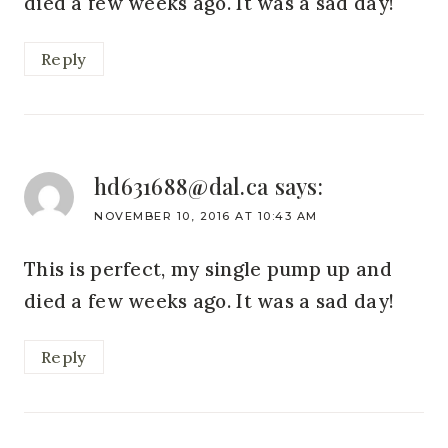
died a few weeks ago. It was a sad day!
Reply
hd631688@dal.ca
says:
NOVEMBER 10, 2016 AT 10:43 AM
This is perfect, my single pump up and
died a few weeks ago. It was a sad day!
Reply