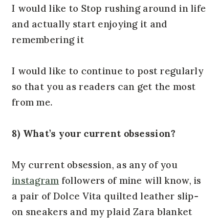
I would like to Stop rushing around in life
and actually start enjoying it and
remembering it
I would like to continue to post regularly
so that you as readers can get the most
from me.
8) What’s your current obsession?
My current obsession, as any of you
instagram
followers of mine will know, is
a pair of Dolce Vita quilted leather slip-
on sneakers and my plaid Zara blanket