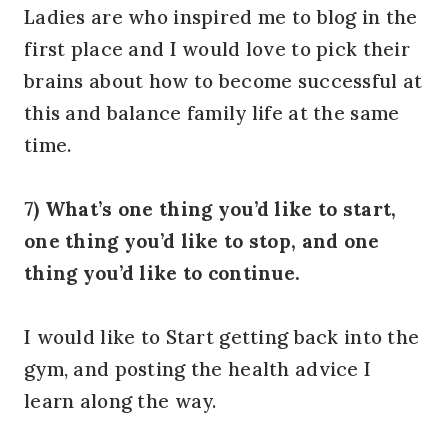
Ladies are who inspired me to blog in the
first place and I would love to pick their
brains about how to become successful at
this and balance family life at the same
time.
7) What’s one thing you’d like to start,
one thing you’d like to stop, and one
thing you’d like to continue.
I would like to Start getting back into the
gym, and posting the health advice I
learn along the way.