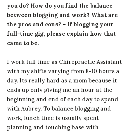
you do? How do you find the balance
between blogging and work? What are
the pros and cons? – If blogging your
full-time gig, please explain how that
came to be.
I work full time as Chiropractic Assistant
with my shifts varying from 8-10 hours a
day. Its really hard as a mom because it
ends up only giving me an hour at the
beginning and end of each day to spend
with Aubrey. To balance blogging and
work, lunch time is usually spent
planning and touching base with