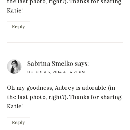
the last photo, right?). Thanks for sharing,
Katie!
Reply
Sabrina Smelko
says:
OCTOBER 3, 2014 AT 4:21 PM
Oh my goodness, Aubrey is adorable (in
the last photo, right?). Thanks for sharing,
Katie!
Reply