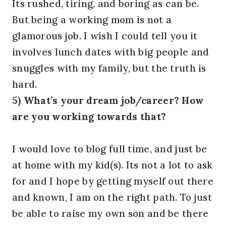
Its rushed, tiring, and boring as can be.
But being a working mom is not a
glamorous job. I wish I could tell you it
involves lunch dates with big people and
snuggles with my family, but the truth is
hard.
5) What’s your dream job/career? How
are you working towards that?
I would love to blog full time, and just be
at home with my kid(s). Its not a lot to ask
for and I hope by getting myself out there
and known, I am on the right path. To just
be able to raise my own son and be there