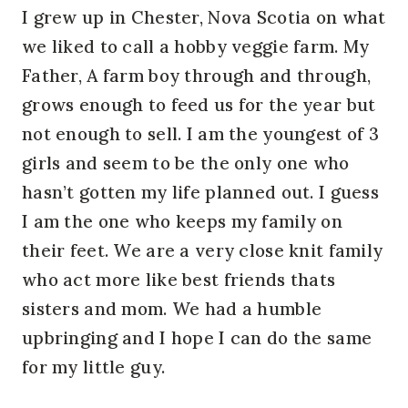
I grew up in Chester, Nova Scotia on what
we liked to call a hobby veggie farm. My
Father, A farm boy through and through,
grows enough to feed us for the year but
not enough to sell. I am the youngest of 3
girls and seem to be the only one who
hasn’t gotten my life planned out. I guess
I am the one who keeps my family on
their feet. We are a very close knit family
who act more like best friends thats
sisters and mom. We had a humble
upbringing and I hope I can do the same
for my little guy.