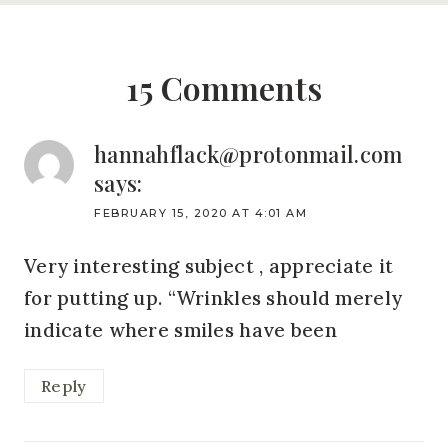
15 Comments
hannahflack@protonmail.com
says:
FEBRUARY 15, 2020 AT 4:01 AM
Very interesting subject , appreciate it
for putting up. “Wrinkles should merely
indicate where smiles have been
Reply