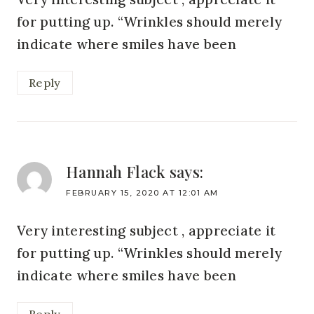
for putting up. “Wrinkles should merely
indicate where smiles have been
Reply
Hannah Flack
says:
FEBRUARY 15, 2020 AT 12:01 AM
Very interesting subject , appreciate it
for putting up. “Wrinkles should merely
indicate where smiles have been