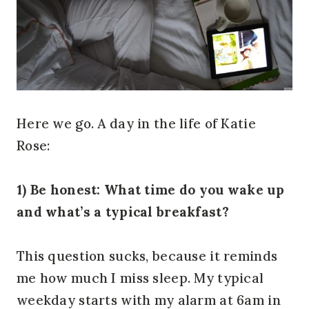
Here we go. A day in the life of Katie
Rose:
1) Be honest: What time do you wake up
and what’s a typical breakfast?
This question sucks, because it reminds
me how much I miss sleep. My typical
weekday starts with my alarm at 6am in