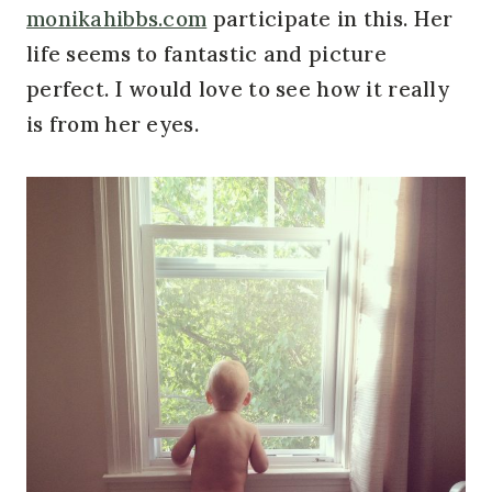
monikahibbs.com
participate in this. Her
life seems to fantastic and picture
perfect. I would love to see how it really
is from her eyes.