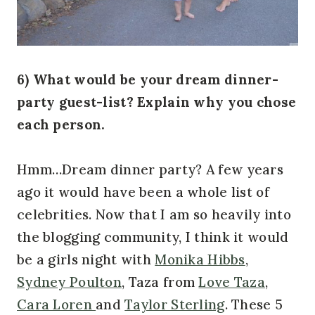
6) What would be your dream dinner-
party guest-list? Explain why you chose
each person.
Hmm…Dream dinner party? A few years
ago it would have been a whole list of
celebrities. Now that I am so heavily into
the blogging community, I think it would
be a girls night with
Monika Hibbs
,
Sydney Poulton
, Taza from
Love Taza
,
Cara Loren
and
Taylor Sterling
. These 5