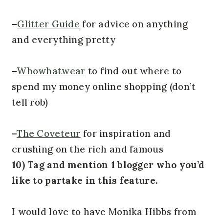
–
Glitter Guide
for advice on anything
and everything pretty
–
Whowhatwear
to find out where to
spend my money online shopping (don’t
tell rob)
–
The Coveteur
for inspiration and
crushing on the rich and famous
10) Tag and mention 1 blogger who you’d
like to partake in this feature.
I would love to have Monika Hibbs from