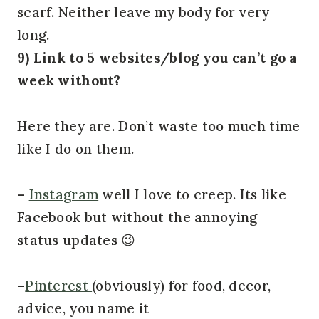
scarf. Neither leave my body for very
long.
9) Link to 5 websites/blog you can’t go a
week without?
Here they are. Don’t waste too much time
like I do on them.
–
Instagram
well I love to creep. Its like
Facebook but without the annoying
status updates 😉
–
Pinterest
(obviously) for food, decor,
advice, you name it