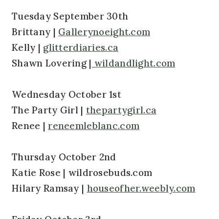
Tuesday September 30th
Brittany |
Gallerynoeight.com
Kelly |
glitterdiaries.ca
Shawn Lovering |
wildandlight.com
Wednesday October 1st
The Party Girl |
thepartygirl.ca
Renee |
reneemleblanc.com
Thursday October 2nd
Katie Rose | wildrosebuds.com
Hilary Ramsay |
houseofher.weebly.com