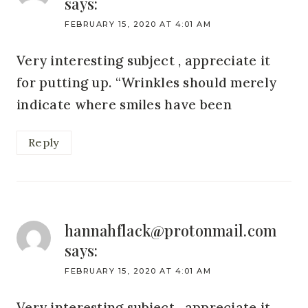
says:
FEBRUARY 15, 2020 AT 4:01 AM
Very interesting subject , appreciate it
for putting up. “Wrinkles should merely
indicate where smiles have been
Reply
hannahflack@protonmail.com
says:
FEBRUARY 15, 2020 AT 4:01 AM
Very interesting subject , appreciate it