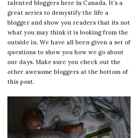
talented bloggers here in Canada. It’s a
great series to demystify the life a
blogger and show you readers that its not
what you may think it is looking from the
outside in. We have all been given a set of
questions to show you how we go about
our days. Make sure you check out the
other awesome bloggers at the bottom of
this post.