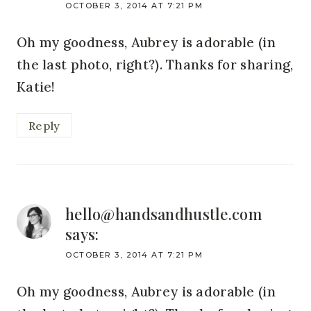
OCTOBER 3, 2014 AT 7:21 PM
Oh my goodness, Aubrey is adorable (in
the last photo, right?). Thanks for sharing,
Katie!
Reply
hello@handsandhustle.com
says:
OCTOBER 3, 2014 AT 7:21 PM
Oh my goodness, Aubrey is adorable (in