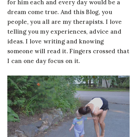
for him each and every day would be a
dream come true. And this Blog, you
people, you all are my therapists. I love
telling you my experiences, advice and
ideas. I love writing and knowing
someone will read it. Fingers crossed that
I can one day focus on it.