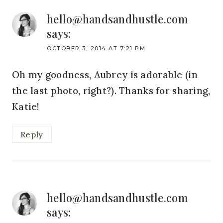
hello@handsandhustle.com
says:
OCTOBER 3, 2014 AT 7:21 PM
Oh my goodness, Aubrey is adorable (in
the last photo, right?). Thanks for sharing,
Katie!
Reply
hello@handsandhustle.com
says: