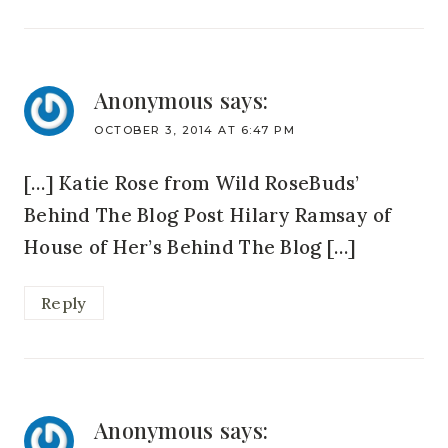
Anonymous
says:
OCTOBER 3, 2014 AT 6:47 PM
[…] Katie Rose from Wild RoseBuds’
Behind The Blog Post Hilary Ramsay of
House of Her’s Behind The Blog […]
Reply
Anonymous
says: