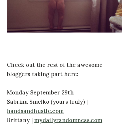
Check out the rest of the awesome
bloggers taking part here:
Monday September 29th
Sabrina Smelko (yours truly) |
handsandhustle.com
Brittany |
mydailyrandomness.com