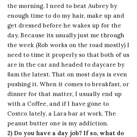
the morning. I need to beat Aubrey by
enough time to do my hair, make up and
get dressed before he wakes up for the
day. Because its usually just me through
the week (Rob works on the road mostly) I
need to time it properly so that both of us
are in the car and headed to daycare by
8am the latest. That on most days is even
pushing it. When it comes to breakfast, or
dinner for that matter, I usually end up
with a Coffee, and if I have gone to
Costco lately, a Lara bar at work. The
peanut butter one is my addiction.
2) Do you have a day job? If so, what do