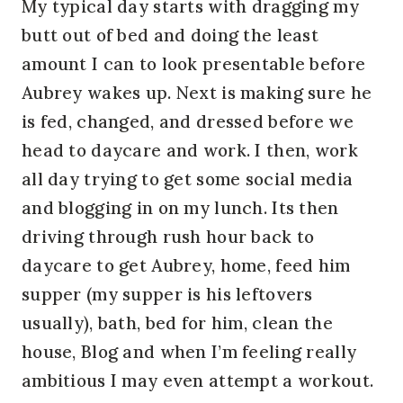
My typical day starts with dragging my
butt out of bed and doing the least
amount I can to look presentable before
Aubrey wakes up. Next is making sure he
is fed, changed, and dressed before we
head to daycare and work. I then, work
all day trying to get some social media
and blogging in on my lunch. Its then
driving through rush hour back to
daycare to get Aubrey, home, feed him
supper (my supper is his leftovers
usually), bath, bed for him, clean the
house, Blog and when I’m feeling really
ambitious I may even attempt a workout.