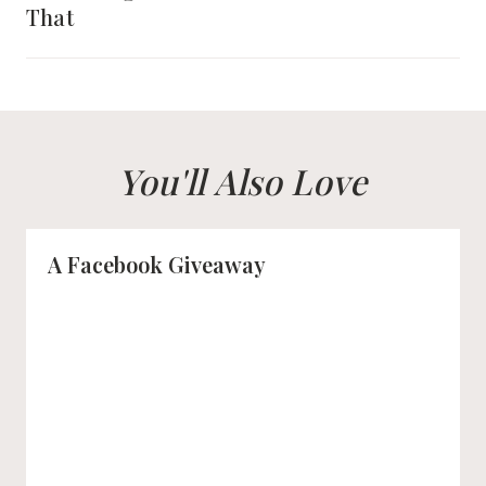
That
You'll Also Love
A Facebook Giveaway