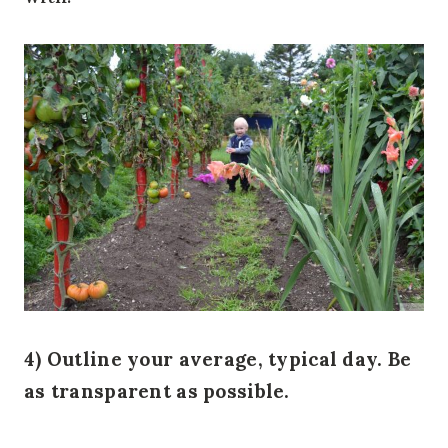
4) Outline your average, typical day. Be
as transparent as possible.