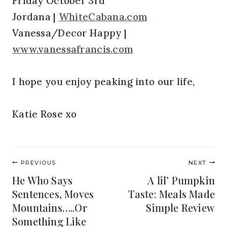
Friday October 3rd
Jordana |
WhiteCabana.com
Vanessa/Decor Happy |
www.vanessafrancis.com
I hope you enjoy peaking into our life,
Katie Rose xo
Post
PREVIOUS
NEXT
navigation
He Who Says
A lil’ Pumpkin
Sentences, Moves
Taste: Meals Made
Mountains…..Or
Simple Review
Something Like