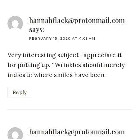
hannahflack@protonmail.com
says:
FEBRUARY 15, 2020 AT 4:01 AM
Very interesting subject , appreciate it
for putting up. “Wrinkles should merely
indicate where smiles have been
Reply
hannahflack@protonmail.com