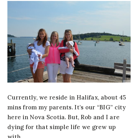
Currently, we reside in Halifax, about 45
mins from my parents. It’s our “BIG” city
here in Nova Scotia. But, Rob and I are
dying for that simple life we grew up
with.