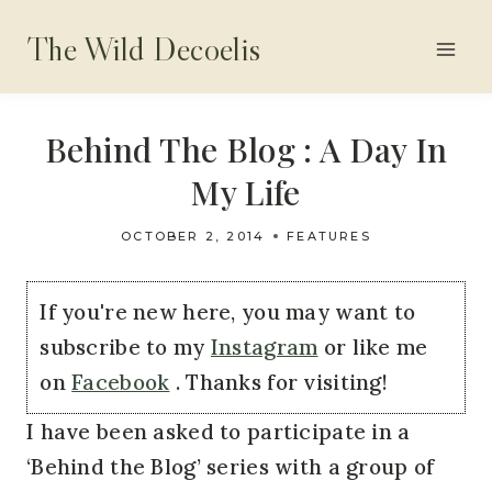
Skip
The Wild Decoelis
to
content
Behind The Blog : A Day In
My Life
OCTOBER 2, 2014
FEATURES
If you're new here, you may want to
subscribe to my
Instagram
or like me
on
Facebook
. Thanks for visiting!
I have been asked to participate in a
‘Behind the Blog’ series with a group of