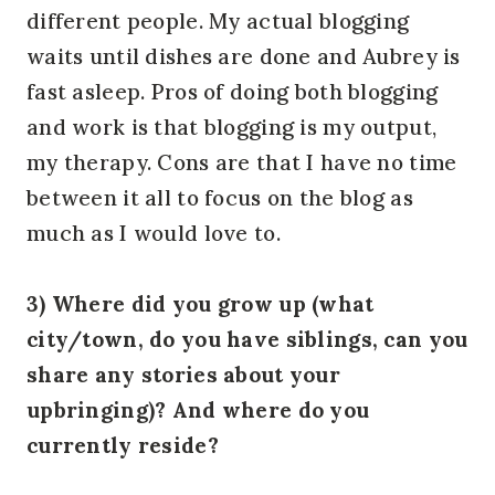
different people. My actual blogging
waits until dishes are done and Aubrey is
fast asleep. Pros of doing both blogging
and work is that blogging is my output,
my therapy. Cons are that I have no time
between it all to focus on the blog as
much as I would love to.
3) Where did you grow up (what
city/town, do you have siblings, can you
share any stories about your
upbringing)? And where do you
currently reside?