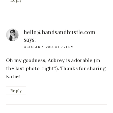
Reply
hello@handsandhustle.com
says:
OCTOBER 3, 2014 AT 7:21 PM
Oh my goodness, Aubrey is adorable (in
the last photo, right?). Thanks for sharing,
Katie!
Reply