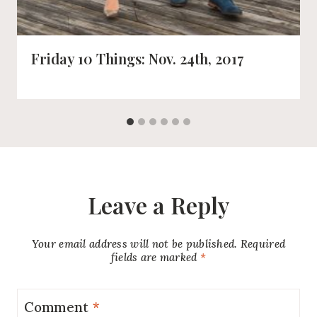
Friday 10 Things: Nov. 24th, 2017
Leave a Reply
Your email address will not be published.
Required
fields are marked
*
Comment
*