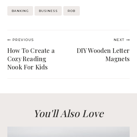
Post
BANKING
BUSINESS
ROB
Tags:
Post
PREVIOUS
NEXT
navigation
How To Create a
DIY Wooden Letter
Cozy Reading
Magnets
Nook For Kids
You'll Also Love