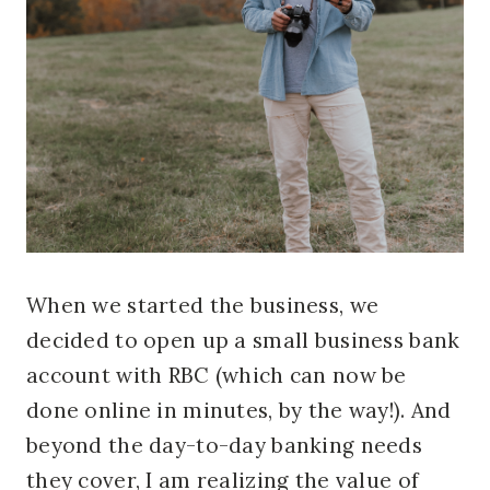
When we started the business, we
decided to open up a small business bank
account with RBC (which can now be
done online in minutes, by the way!). And
beyond the day-to-day banking needs
they cover, I am realizing the value of