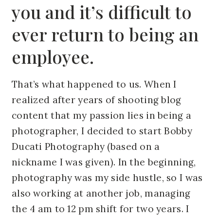
you and it’s difficult to
ever return to being an
employee.
That’s what happened to us. When I
realized after years of shooting blog
content that my passion lies in being a
photographer, I decided to start Bobby
Ducati Photography (based on a
nickname I was given). In the beginning,
photography was my side hustle, so I was
also working at another job, managing
the 4 am to 12 pm shift for two years. I