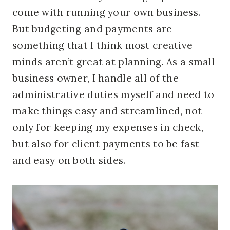
come with running your own business.
But budgeting and payments are
something that I think most creative
minds aren’t great at planning. As a small
business owner, I handle all of the
administrative duties myself and need to
make things easy and streamlined, not
only for keeping my expenses in check,
but also for client payments to be fast
and easy on both sides.