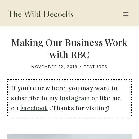
Skip
The Wild Decoelis
to
content
Making Our Business Work
with RBC
NOVEMBER 12, 2019
FEATURES
If you're new here, you may want to
subscribe to my
Instagram
or like me
on
Facebook
. Thanks for visiting!