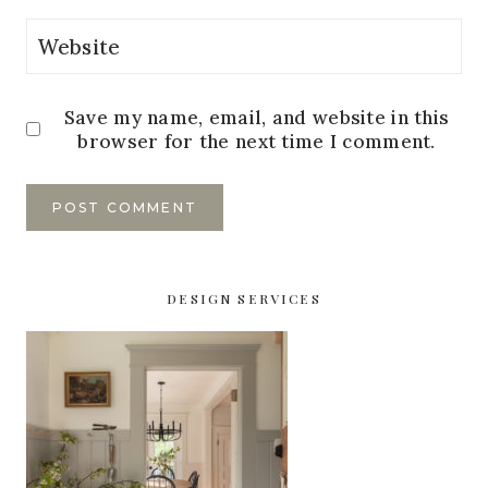
Website
Save my name, email, and website in this
browser for the next time I comment.
DESIGN SERVICES