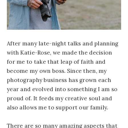
After many late-night talks and planning
with Katie-Rose, we made the decision
for me to take that leap of faith and
become my own boss. Since then, my
photography business has grown each
year and evolved into something I am so
proud of. It feeds my creative soul and
also allows me to support our family.
There are so many amazing aspects that