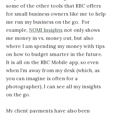
some of the other tools that RBC offers
for small business owners like me to help
me run my business on the go. For
example,
NOMI Insights
not only shows
me money in vs. money out, but also
where I am spending my money with tips
on how to budget smarter in the future.
It is all on the RBC Mobile app, so even
when I’m away from my desk (which, as
you can imagine is often for a
photographer), I can see all my insights
on the go.
My client payments have also been