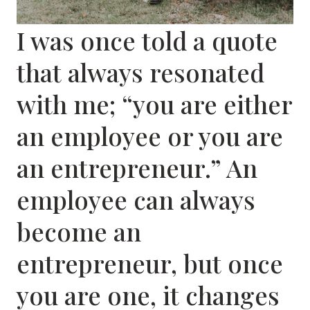
I was once told a quote
that always resonated
with me; “you are either
an employee or you are
an entrepreneur.” An
employee can always
become an
entrepreneur, but once
you are one, it changes