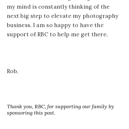
my mind is constantly thinking of the
next big step to elevate my photography
business. I am so happy to have the
support of RBC to help me get there.
Rob,
Thank you, RBC, for supporting our family by
sponsoring this post.