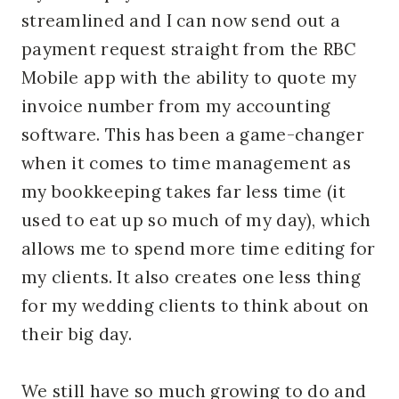
streamlined and I can now send out a
payment request straight from the RBC
Mobile app with the ability to quote my
invoice number from my accounting
software. This has been a game-changer
when it comes to time management as
my bookkeeping takes far less time (it
used to eat up so much of my day), which
allows me to spend more time editing for
my clients. It also creates one less thing
for my wedding clients to think about on
their big day.
We still have so much growing to do and