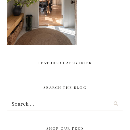
FEATURED CATEGORIES
SEARCH THE BLOG
Search
for:
SHOP OUR FEED