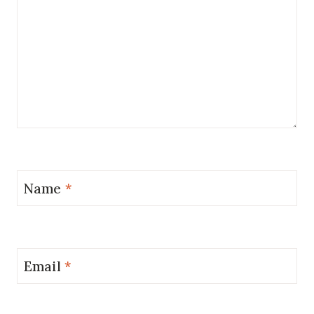
Name
*
Email
*