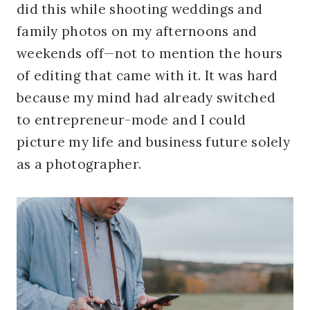
did this while shooting weddings and
family photos on my afternoons and
weekends
off—not to mention the hours
of editing that came with it. It was hard
because my mind had already switched
to entrepreneur-mode and I could
picture my life and business future solely
as a photographer.