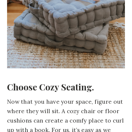
Choose Cozy Seating.
Now that you have your space, figure out
where they will sit. A cozy chair or floor
cushions can create a comfy place to curl
up with a book. For us, it’s easy as we