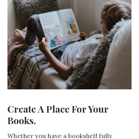
Create A Place For Your
Books.
Whether you have a bookshelf fully