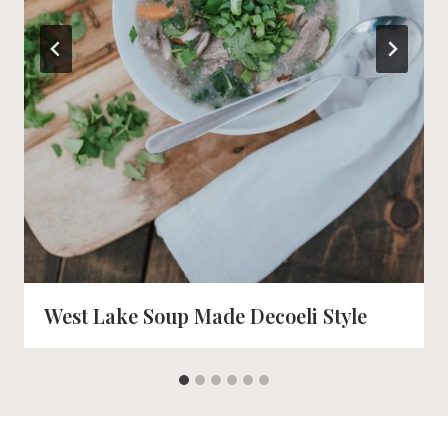
West Lake Soup Made Decoeli Style