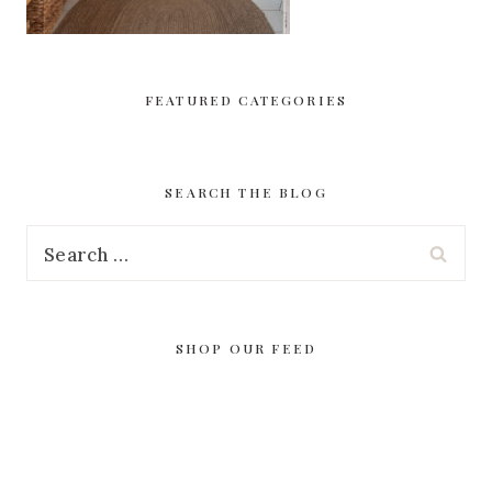
FEATURED CATEGORIES
SEARCH THE BLOG
Search
for:
SHOP OUR FEED