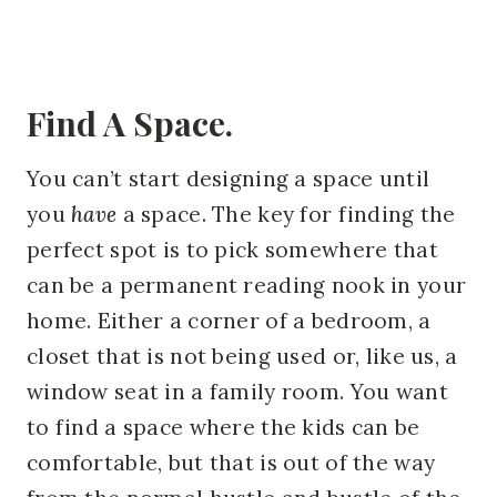
Find A Space.
You can’t start designing a space until
you
have
a space. The key for finding the
perfect spot is to pick somewhere that
can be a permanent reading nook in your
home. Either a corner of a bedroom, a
closet that is not being used or, like us, a
window seat in a family room. You want
to find a space where the kids can be
comfortable, but that is out of the way