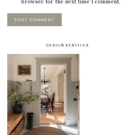
browser for the next time I comment.
DESIGN SERVICES