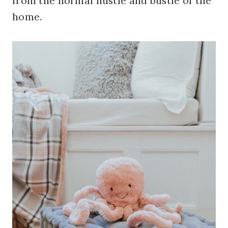
from the normal hustle and bustle of the
home.