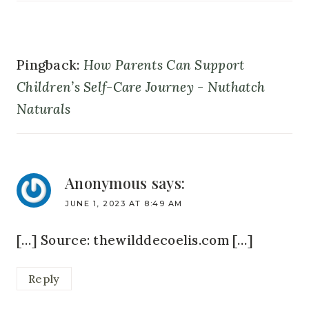
Pingback:
How Parents Can Support
Children’s Self-Care Journey - Nuthatch
Naturals
Anonymous
says:
JUNE 1, 2023 AT 8:49 AM
[…] Source: thewilddecoelis.com […]
Reply