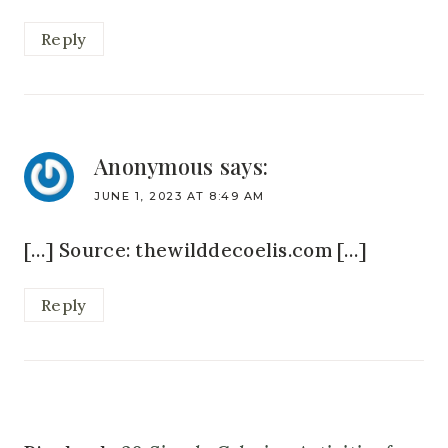
Reply
Anonymous
says:
JUNE 1, 2023 AT 8:49 AM
[…] Source: thewilddecoelis.com […]
Reply