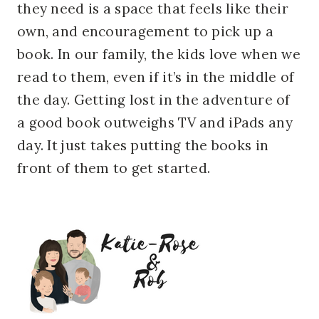
they need is a space that feels like their
own, and encouragement to pick up a
book. In our family, the kids love when we
read to them, even if it’s in the middle of
the day. Getting lost in the adventure of
a good book outweighs TV and iPads any
day. It just takes putting the books in
front of them to get started.