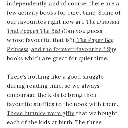
independently, and of course, there are a
few activity books for quiet time. Some of
our favourites right now are
The Dinosaur
That Pooped The Bed
(Can you guess
whose favourite that is?),
The Paper Bag
Princess
,
and the forever-favourite
I Spy
books which are great for quiet time.
There’s nothing like a good snuggle
during reading time, so we always
encourage the kids to bring their
favourite stuffies to the nook with them.
These bunnies were gifts
that we bought
each of the kids at birth. The three