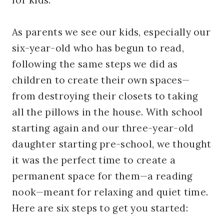
As parents we see our kids, especially our
six-year-old who has begun to read,
following the same steps we did as
children to create their own spaces—
from destroying their closets to taking
all the pillows in the house. With school
starting again and our three-year-old
daughter starting pre-school, we thought
it was the perfect time to create a
permanent space for them—a reading
nook—meant for relaxing and quiet time.
Here are six steps to get you started: