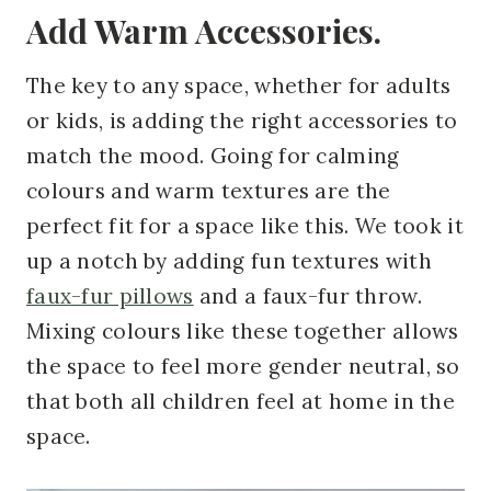
Add Warm Accessories.
The key to any space, whether for adults
or kids, is adding the right accessories to
match the mood. Going for calming
colours and warm textures are the
perfect fit for a space like this. We took it
up a notch by adding fun textures with
faux-fur pillows
and
a faux-fur throw
.
Mixing colours like these together allows
the space to feel more gender neutral, so
that both
all children feel at home in the
space.