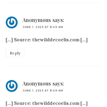
Anonymous
says:
JUNE 1, 2023 AT 8:49 AM
[…] Source: thewilddecoelis.com […]
Reply
Anonymous
says:
JUNE 1, 2023 AT 8:49 AM
[…] Source: thewilddecoelis.com […]