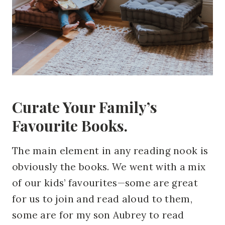
Curate Your Family’s
Favourite Books.
The main element in any reading nook is
obviously the books. We went with a mix
of our kids’ favourites—some are great
for us to join and read aloud to them,
some are for my son Aubrey to read