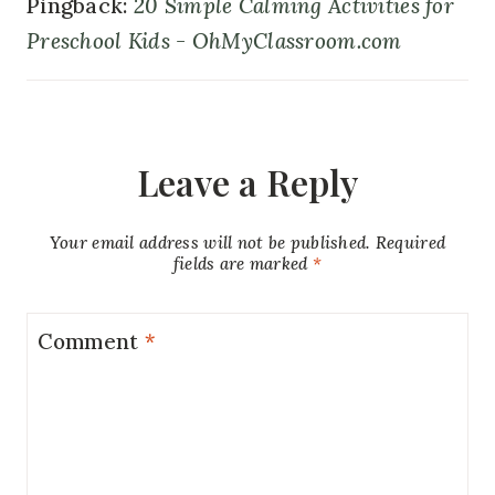
Pingback:
20 Simple Calming Activities for
Preschool Kids - OhMyClassroom.com
Leave a Reply
Your email address will not be published.
Required
fields are marked
*
Comment
*