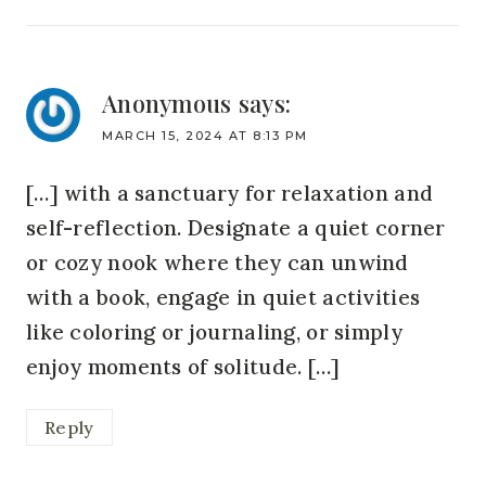
Anonymous
says:
MARCH 15, 2024 AT 8:13 PM
[…] with a sanctuary for relaxation and
self-reflection. Designate a quiet corner
or cozy nook where they can unwind
with a book, engage in quiet activities
like coloring or journaling, or simply
enjoy moments of solitude. […]
Reply