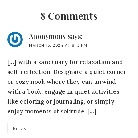
8 Comments
Anonymous
says:
MARCH 15, 2024 AT 8:13 PM
[…] with a sanctuary for relaxation and
self-reflection. Designate a quiet corner
or cozy nook where they can unwind
with a book, engage in quiet activities
like coloring or journaling, or simply
enjoy moments of solitude. […]
Reply