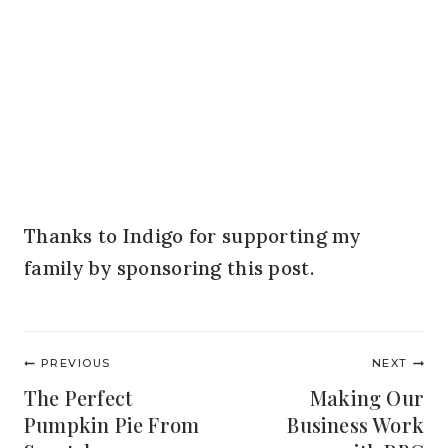
Thanks to Indigo for supporting my
family by sponsoring this post.
Post
PREVIOUS
NEXT
navigation
The Perfect
Making Our
Pumpkin Pie From
Business Work