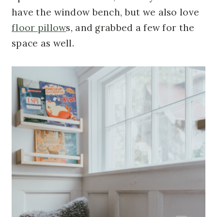
have the window bench, but we also love
floor pillow
s, and grabbed a few for the
space as well.