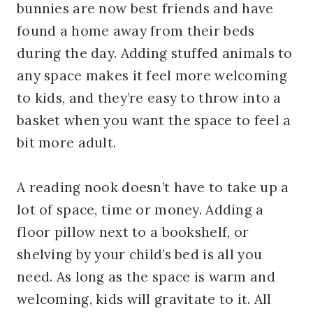
bunnies are now best friends and have
found a home away from their beds
during the day. Adding stuffed animals to
any space makes it feel more welcoming
to kids, and they’re easy to throw into a
basket when you want the space to feel a
bit more adult.
A reading nook doesn’t have to take up a
lot of space, time or money. Adding a
floor pillow next to a bookshelf, or
shelving by your child’s bed is all you
need. As long as the space is warm and
welcoming, kids will gravitate to it. All