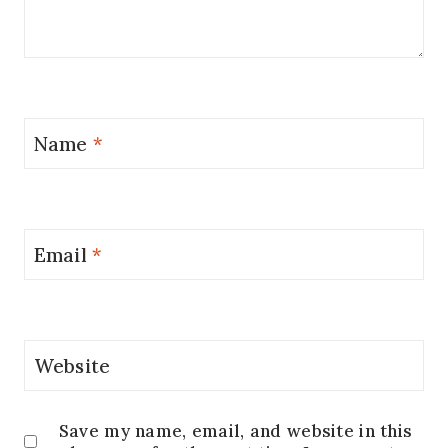
Name
*
Email
*
Website
Save my name, email, and website in this