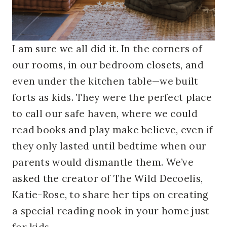
I am sure we all did it. In the corners of
our rooms, in our bedroom closets, and
even under the kitchen table—we built
forts as kids. They were the perfect place
to call our safe haven, where we could
read books and play make believe, even if
they only lasted until bedtime when our
parents would dismantle them.
We’ve
asked the creator of The Wild Decoelis,
Katie-Rose, to share her tips on creating
a special reading nook in your home just
for kids.