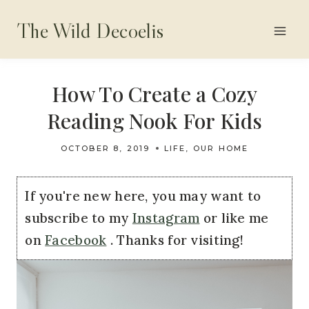
Skip
The Wild Decoelis
to
content
How To Create a Cozy
Reading Nook For Kids
OCTOBER 8, 2019
LIFE
,
OUR HOME
If you're new here, you may want to
subscribe to my
Instagram
or like me
on
Facebook
. Thanks for visiting!