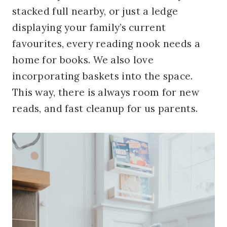
stacked
full
nearby, or just a ledge
displaying your family’s current
favourites, every reading nook needs a
home for books. We also love
incorporating baskets into the space.
This way, there is always room for new
reads, and fast cleanup for
us
parents.