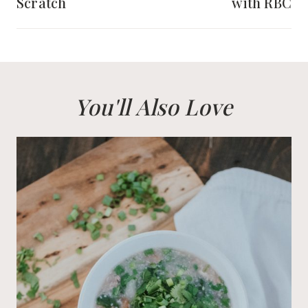
Scratch
with RBC
You'll Also Love