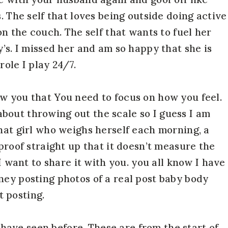
. The self that loves being outside doing active
on the couch. The self that wants to fuel her
y’s. I missed her and am so happy that she is
role I play 24/7.
w you that You need to focus on how you feel.
bout throwing out the scale so I guess I am
that girl who weighs herself each morning, a
 proof straight up that it doesn’t measure the
 I want to share it with you. you all know I have
ney posting photos of a real post baby body
 posting.
ou have seen before. These are from the start of