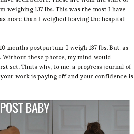
m weighing 137 lbs. This was the most I have
s more than I weighed leaving the hospital
0 months postpartum. I weigh 137 lbs. But, as
nt. Without these photos, my mind would
first set. Thats why, to me, a progress journal of
 your work is paying off and your confidence is