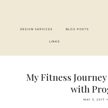
Skip
to
content
DESIGN SERVICES
BLOG POSTS
LINKS
My Fitness Journe
with Pro
MAY 3, 2017