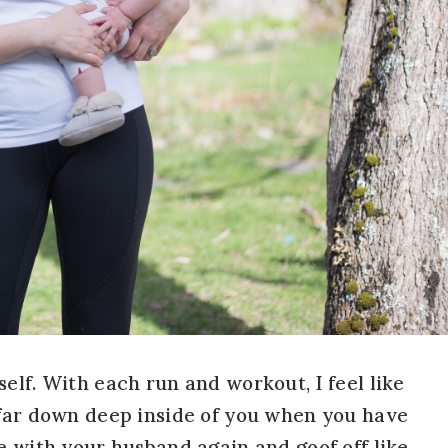
elf. With each run and workout, I feel like
 far down deep inside of you when you have
e with your husband again and goof off like