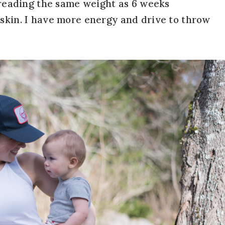
l reading the same weight as 6 weeks
 skin. I have more energy and drive to throw