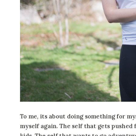
To me, its about doing something for mys
myself again. The self that gets pushed
kids. The self that wants to go adventur