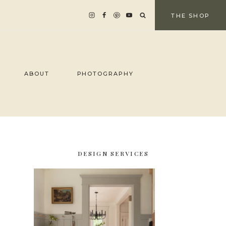
THE SHOP
ABOUT
PHOTOGRAPHY
DESIGN SERVICES