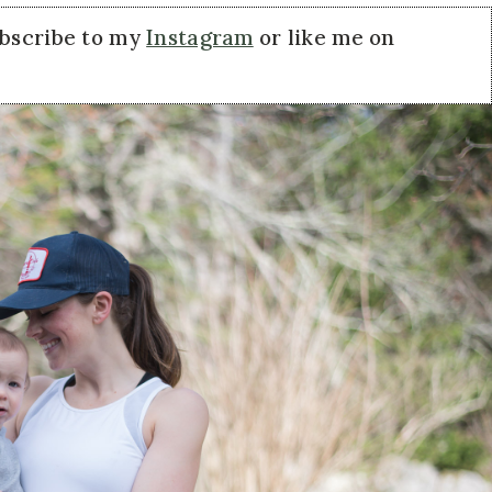
ubscribe to my
Instagram
or like me on