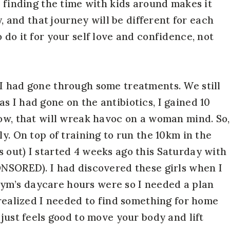
d finding the time with kids around makes it
y, and that journey will be different for each
 do it for your self love and confidence, not
I had gone through some treatments. We still
 I had gone on the antibiotics, I gained 10
now, that will wreak havoc on a woman mind. So,
ly. On top of training to run the 10km in the
 out) I started 4 weeks ago this Saturday with
ONSORED). I had discovered these girls when I
ym’s daycare hours were so I needed a plan
 realized I needed to find something for home
 just feels good to move your body and lift