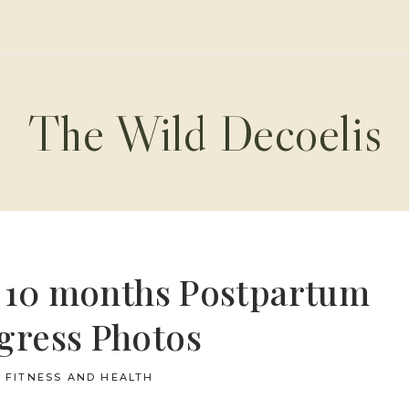
The Wild Decoelis
y 10 months Postpartum
gress Photos
FITNESS AND HEALTH