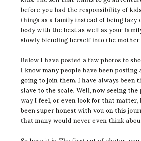
before you had the responsibility of kids
things as a family instead of being lazy 
body with the best as well as your famil
slowly blending herself into the mother 
Below I have posted a few photos to sho
I know many people have been posting a
going to join them. I have always been 
slave to the scale. Well, now seeing the
way I feel, or even look for that matter,
been super honest with you on this jour
that many would never even think about
So here it is. The first set of photos, y