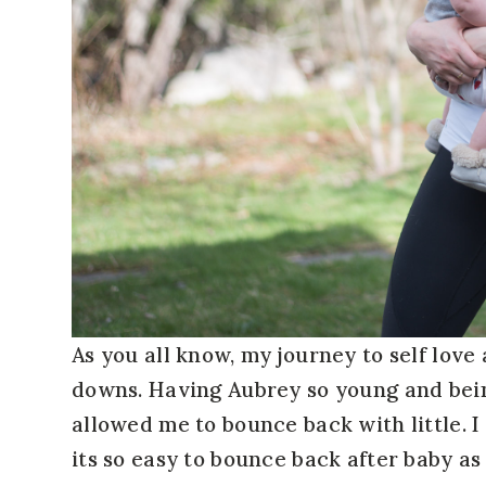
As you all know, my journey to self love
downs. Having Aubrey so young and bein
allowed me to bounce back with little. 
its so easy to bounce back after baby as 