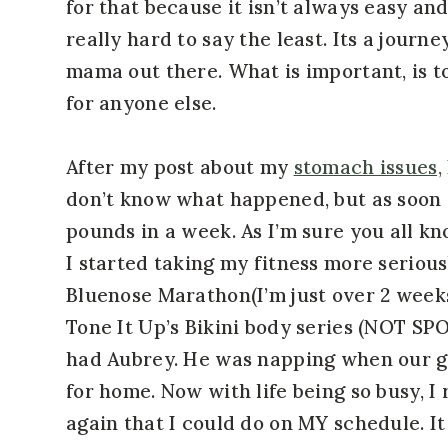
for that because it isn’t always easy an
really hard to say the least. Its a journe
mama out there. What is important, is to
for anyone else.
After my post about my
stomach issues,
don’t know what happened, but as soon as
pounds in a week. As I’m sure you all k
I started taking my fitness more serious
Bluenose Marathon(I’m just over 2 weeks
Tone It Up’s Bikini body series (NOT SP
had Aubrey. He was napping when our g
for home. Now with life being so busy, I
again that I could do on MY schedule. It