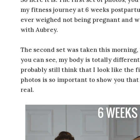
my fitness journey at 6 weeks postpartu
ever weighed not being pregnant and wa
with Aubrey.
The second set was taken this morning, 1
you can see, my body is totally differe
probably still think that I look like the 
photos is so important to show you that
real.