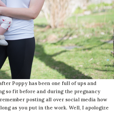
 after Poppy has been one full of ups and
g so fit before and during the pregnancy
I remember posting all over social media how
long as you put in the work. Well, I apologize