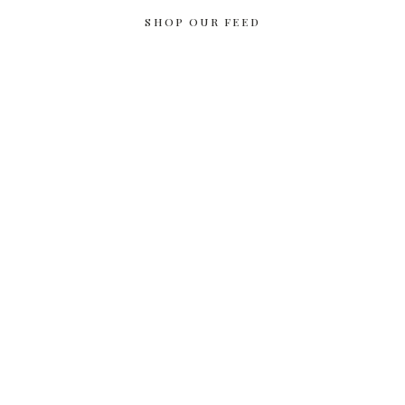
SHOP OUR FEED