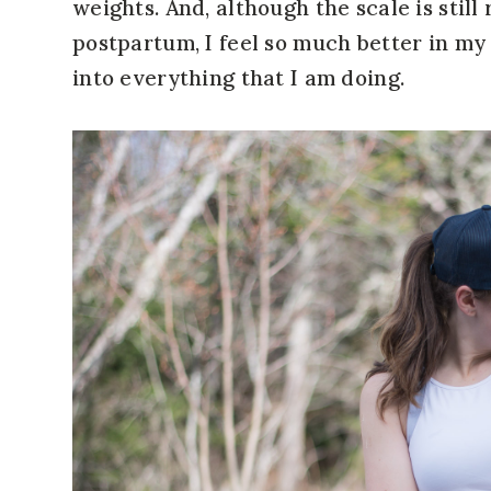
weights. And, although the scale is stil
postpartum, I feel so much better in my
into everything that I am doing.