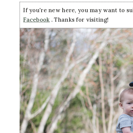
If you're new here, you may want to s
Facebook
. Thanks for visiting!