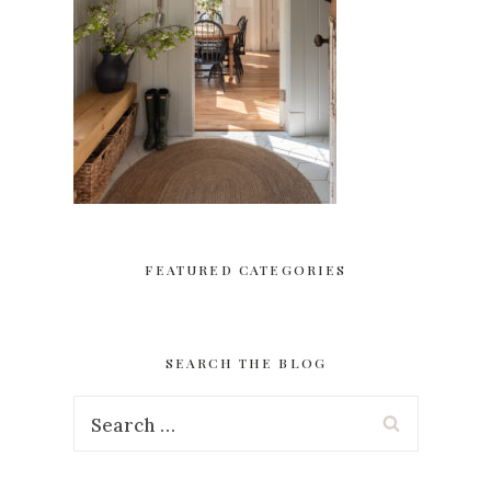
FEATURED CATEGORIES
SEARCH THE BLOG
Search
for: