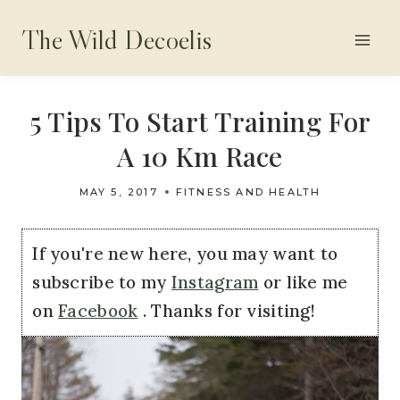
Skip
The Wild Decoelis
to
content
5 Tips To Start Training For
A 10 Km Race
MAY 5, 2017
FITNESS AND HEALTH
If you're new here, you may want to
subscribe to my
Instagram
or like me
on
Facebook
. Thanks for visiting!