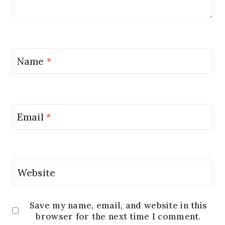
Name
*
Email
*
Website
Save my name, email, and website in this
browser for the next time I comment.