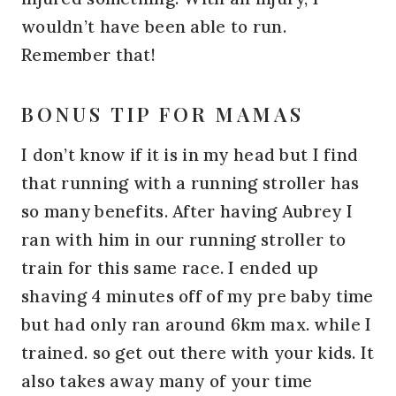
wouldn’t have been able to run.
Remember that!
BONUS TIP FOR MAMAS
I don’t know if it is in my head but I find
that running with a running stroller has
so many benefits. After having Aubrey I
ran with him in our running stroller to
train for this same race. I ended up
shaving 4 minutes off of my pre baby time
but had only ran around 6km max. while I
trained. so get out there with your kids. It
also takes away many of your time