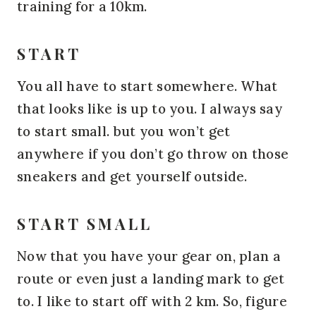
training for a 10km.
START
You all have to start somewhere. What
that looks like is up to you. I always say
to start small. but you won’t get
anywhere if you don’t go throw on those
sneakers and get yourself outside.
START SMALL
Now that you have your gear on, plan a
route or even just a landing mark to get
to. I like to start off with 2 km. So, figure