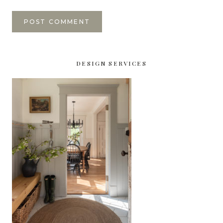
DESIGN SERVICES