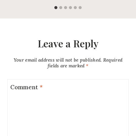
Leave a Reply
Your email address will not be published.
Required
fields are marked
*
Comment
*