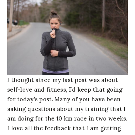
I thought since my last post was about
self-love and fitness, I’d keep that going
for today’s post. Many of you have been
asking questions about my training that I
am doing for the 10 km race in two weeks.
I love all the feedback that I am getting