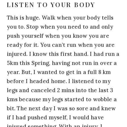
LISTEN TO YOUR BODY
This is huge. Walk when your body tells
you to. Stop when you need to and only
push yourself when you know you are
ready for it. You can’t run when you are
injured. I know this first hand. I had run a
5km this Spring, having not run in over a
year. But, I wanted to get in a full 8 km
before I headed home. I listened to my
legs and canceled 2 mins into the last 3
kms because my legs started to wobble a
bit. The next day I was so sore and knew
if I had pushed myself, I would have
injured something. With an injury, I