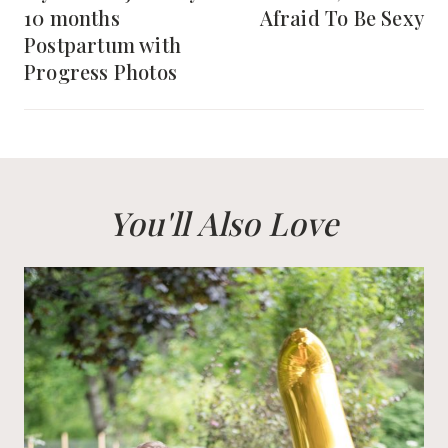
10 months
Afraid To Be Sexy
Postpartum with
Progress Photos
You'll Also Love