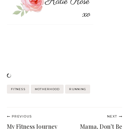
Post
FITNESS
MOTHERHOOD
RUNNING
Tags:
Post
PREVIOUS
NEXT
navigation
My Fitness Journey
Mama, Don’t Be