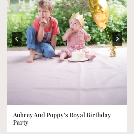
Aubrey And Poppy’s Royal Birthday
Party