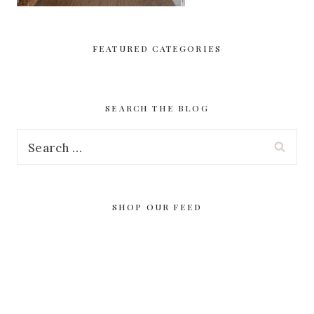
FEATURED CATEGORIES
SEARCH THE BLOG
Search
for:
SHOP OUR FEED