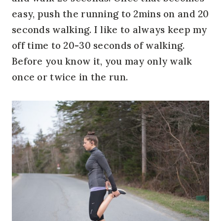
easy, push the running to 2mins on and 20
seconds walking. I like to always keep my
off time to 20-30 seconds of walking.
Before you know it, you may only walk
once or twice in the run.