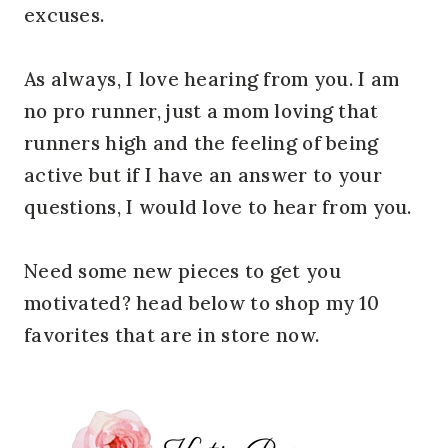
excuses.
As always, I love hearing from you. I am
no pro runner, just a mom loving that
runners high and the feeling of being
active but if I have an answer to your
questions, I would love to hear from you.
Need some new pieces to get you
motivated? head below to shop my 10
favorites that are in store now.