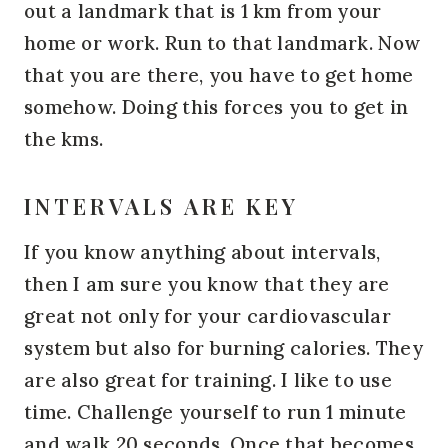
out a landmark that is 1 km from your
home or work. Run to that landmark. Now
that you are there, you have to get home
somehow. Doing this forces you to get in
the kms.
INTERVALS ARE KEY
If you know anything about intervals,
then I am sure you know that they are
great not only for your cardiovascular
system but also for burning calories. They
are also great for training. I like to use
time. Challenge yourself to run 1 minute
and walk 20 seconds. Once that becomes