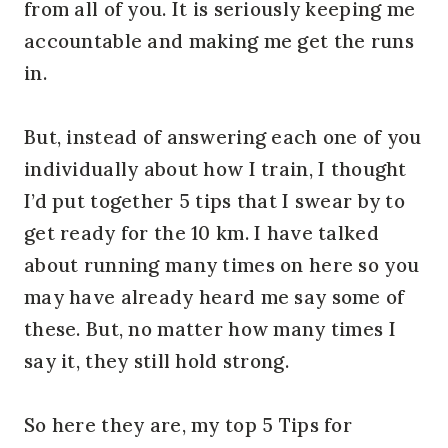
from all of you. It is seriously keeping me
accountable and making me get the runs
in.
But, instead of answering each one of you
individually about how I train, I thought
I’d put together 5 tips that I swear by to
get ready for the 10 km. I have talked
about running many times on here so you
may have already heard me say some of
these. But, no matter how many times I
say it, they still hold strong.
So here they are, my top 5 Tips for