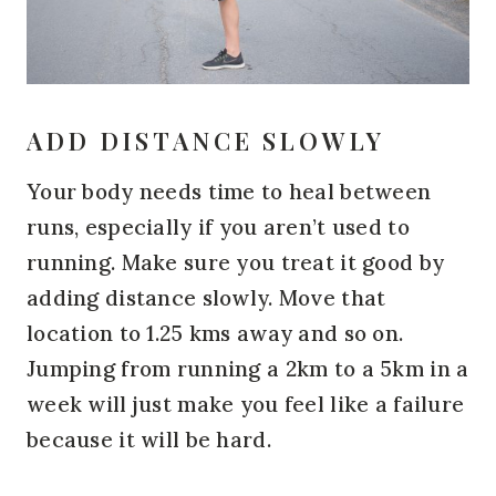
ADD DISTANCE SLOWLY
Your body needs time to heal between
runs, especially if you aren’t used to
running. Make sure you treat it good by
adding distance slowly. Move that
location to 1.25 kms away and so on.
Jumping from running a 2km to a 5km in a
week will just make you feel like a failure
because it will be hard.