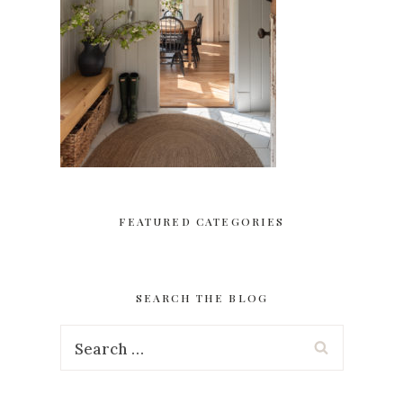
FEATURED CATEGORIES
SEARCH THE BLOG
Search
for: