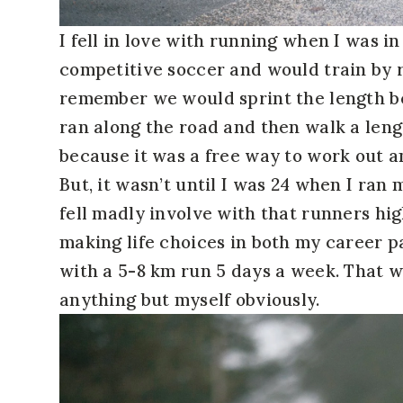
I fell in love with running when I was i
competitive soccer and would train by r
remember we would sprint the length b
ran along the road and then walk a len
because it was a free way to work out a
But, it wasn’t until I was 24 when I ran 
fell madly involve with that runners hig
making life choices in both my career p
with a 5-8 km run 5 days a week. That w
anything but myself obviously.