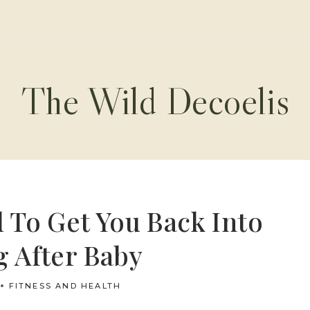
The Wild Decoelis
 To Get You Back Into
 After Baby
FITNESS AND HEALTH