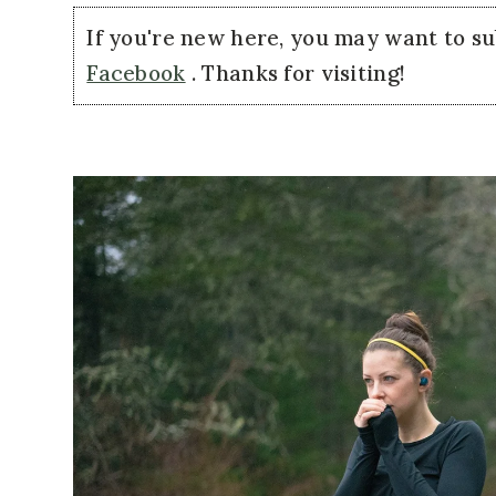
If you're new here, you may want to s
Facebook
. Thanks for visiting!