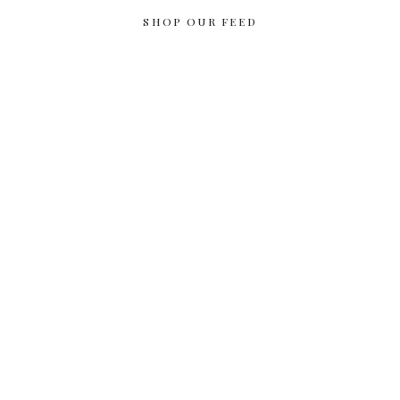
SHOP OUR FEED