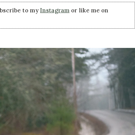
ubscribe to my
Instagram
or like me on