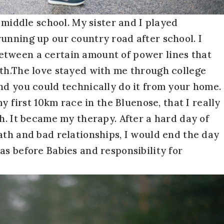
n middle school. My sister and I played
unning up our country road after school. I
etween a certain amount of power lines that
gth.The love stayed with me through college
nd you could technically do it from your home.
my first 10km race in the Bluenose, that I really
h. It became my therapy. After a hard day of
ath and bad relationships, I would end the day
as before Babies and responsibility for