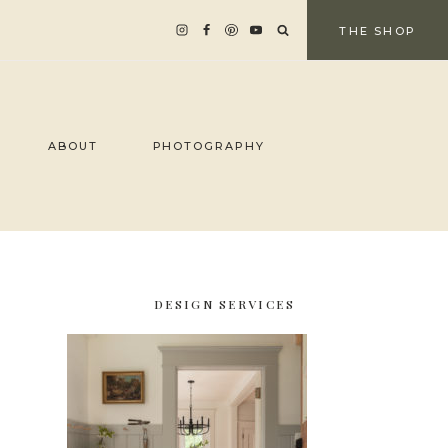
THE SHOP
ABOUT
PHOTOGRAPHY
DESIGN SERVICES