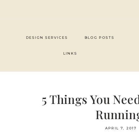
Skip
to
content
DESIGN SERVICES
BLOG POSTS
LINKS
5 Things You Need
Running
APRIL 7, 2017