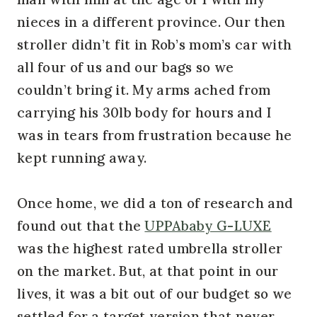
nieces in a different province. Our then
stroller didn’t fit in Rob’s mom’s car with
all four of us and our bags so we
couldn’t bring it. My arms ached from
carrying his 30lb body for hours and I
was in tears from frustration because he
kept running away.
Once home, we did a ton of research and
found out that the
UPPAbaby G-LUXE
was the highest rated umbrella stroller
on the market. But, at that point in our
lives, it was a bit out of our budget so we
settled for a target version that never