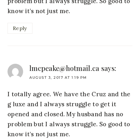
problem but I always struggle. So good to
know it’s not just me.
Reply
lmcpeake@hotmail.ca
says:
AUGUST 3, 2017 AT 1:19 PM
I totally agree. We have the Cruz and the
g luxe and I always struggle to get it
opened and closed. My husband has no
problem but I always struggle. So good to
know it’s not just me.