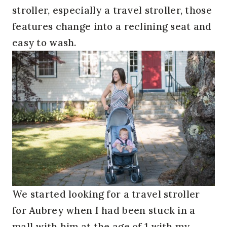
stroller, especially a travel stroller, those
features change into a reclining seat and
easy to wash.
We started looking for a travel stroller
for Aubrey when I had been stuck in a
mall with him at the age of 1 with my