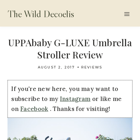
Skip
The Wild Decoelis
to
content
UPPAbaby G-LUXE Umbrella
Stroller Review
AUGUST 2, 2017
REVIEWS
If you're new here, you may want to
subscribe to my
Instagram
or like me
on
Facebook
. Thanks for visiting!