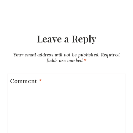
Leave a Reply
Your email address will not be published.
Required
fields are marked
*
Comment
*