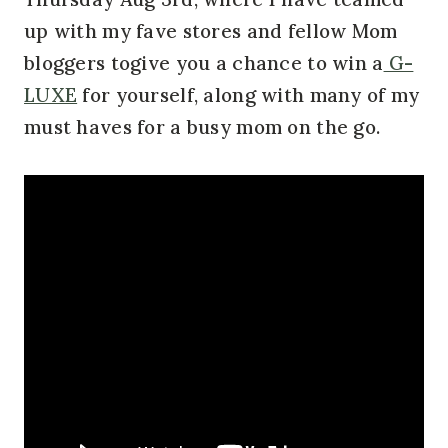
up with my fave stores and fellow Mom
bloggers togive you a chance to win a
G-
LUXE
for yourself, along with many of my
must haves for a busy mom on the go.