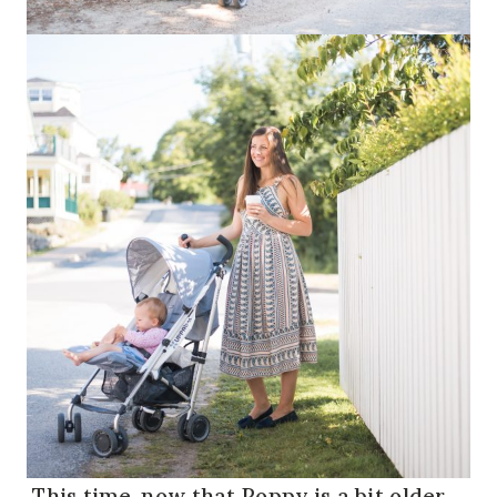
This time, now that Poppy is a bit older