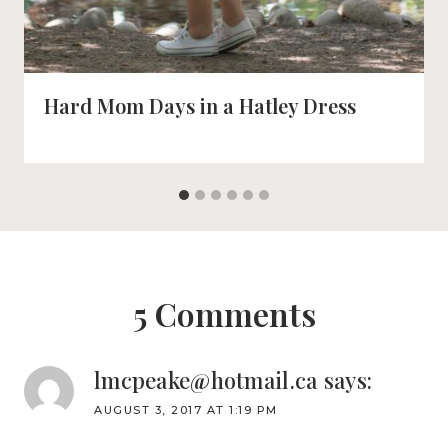
Hard Mom Days in a Hatley Dress
5 Comments
lmcpeake@hotmail.ca
says:
AUGUST 3, 2017 AT 1:19 PM