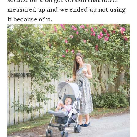
measured up and we ended up not using
it because of it.