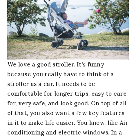
We love a good stroller. It’s funny
because you really have to think of a
stroller as a car. It needs to be
comfortable for longer trips, easy to care
for, very safe, and look good. On top of all
of that, you also want a few key features
in it to make life easier. You know, like Air
conditioning and electric windows. In a