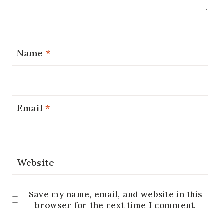
Name
*
Email
*
Website
Save my name, email, and website in this
browser for the next time I comment.