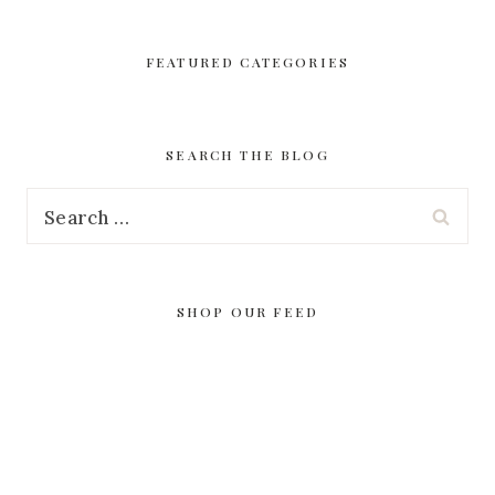
FEATURED CATEGORIES
SEARCH THE BLOG
Search
for:
SHOP OUR FEED