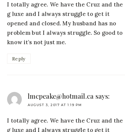
I totally agree. We have the Cruz and the
g luxe and I always struggle to get it
opened and closed. My husband has no
problem but I always struggle. So good to
know it’s not just me.
Reply
lmcpeake@hotmail.ca
says:
AUGUST 3, 2017 AT 1:19 PM
I totally agree. We have the Cruz and the
g luxe and I always struggle to get it