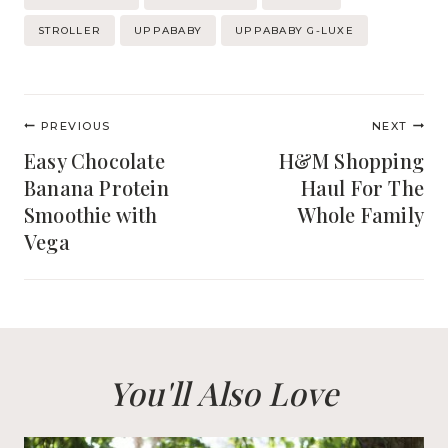
Tags:
STROLLER
UPPABABY
UPPABABY G-LUXE
Post
PREVIOUS
NEXT
navigation
Easy Chocolate
H&M Shopping
Banana Protein
Haul For The
Smoothie with
Whole Family
Vega
You'll Also Love