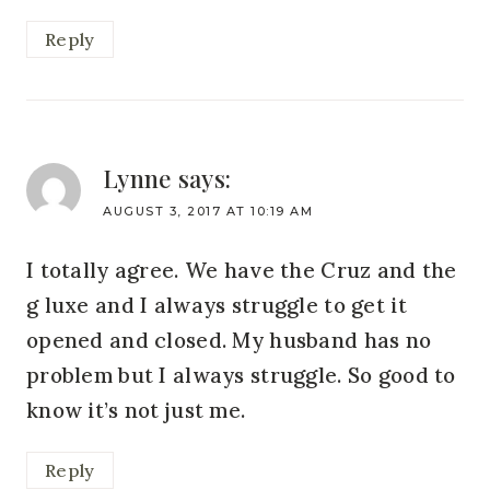
Reply
Lynne
says:
AUGUST 3, 2017 AT 10:19 AM
I totally agree. We have the Cruz and the
g luxe and I always struggle to get it
opened and closed. My husband has no
problem but I always struggle. So good to
know it’s not just me.
Reply