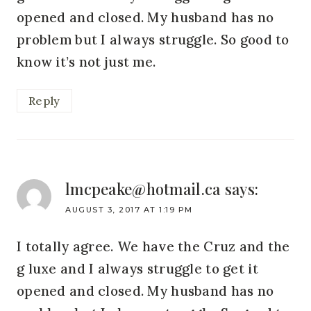
opened and closed. My husband has no
problem but I always struggle. So good to
know it’s not just me.
Reply
lmcpeake@hotmail.ca
says:
AUGUST 3, 2017 AT 1:19 PM
I totally agree. We have the Cruz and the
g luxe and I always struggle to get it
opened and closed. My husband has no