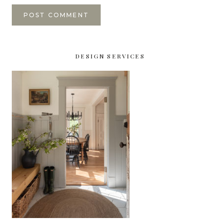
DESIGN SERVICES