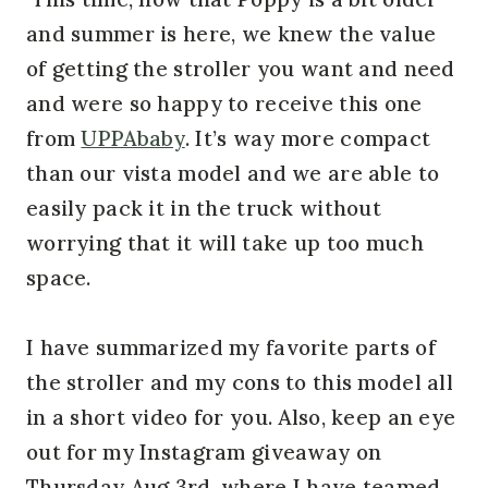
and summer is here, we knew the value
of getting the stroller you want and need
and were so happy to receive this one
from
UPPAbaby
. It’s way more compact
than our vista model and we are able to
easily pack it in the truck without
worrying that it will take up too much
space.
I have summarized my favorite parts of
the stroller and my cons to this model all
in a short video for you. Also, keep an eye
out for my Instagram giveaway on
Thursday Aug 3rd, where I have teamed