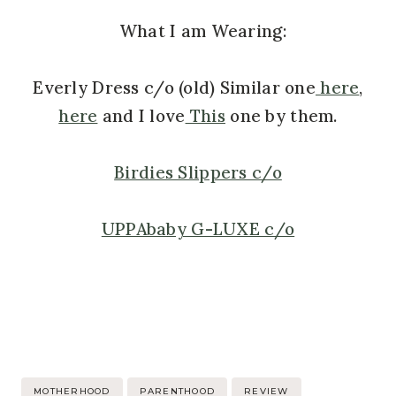
What I am Wearing:
Everly Dress c/o (old) Similar one
here
,
here
and I love
This
one by them.
Birdies Slippers c/o
UPPAbaby G-LUXE c/o
Post
MOTHERHOOD
PARENTHOOD
REVIEW