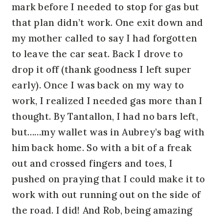
mark before I needed to stop for gas but
that plan didn’t work. One exit down and
my mother called to say I had forgotten
to leave the car seat. Back I drove to
drop it off (thank goodness I left super
early). Once I was back on my way to
work, I realized I needed gas more than I
thought. By Tantallon, I had no bars left,
but……my wallet was in Aubrey’s bag with
him back home. So with a bit of a freak
out and crossed fingers and toes, I
pushed on praying that I could make it to
work with out running out on the side of
the road. I did! And Rob, being amazing