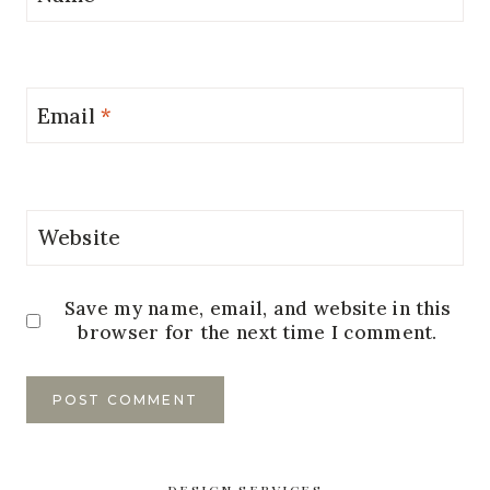
Email
*
Website
Save my name, email, and website in this
browser for the next time I comment.