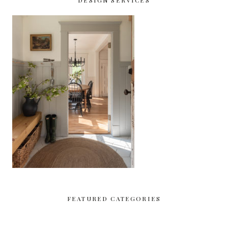
DESIGN SERVICES
FEATURED CATEGORIES