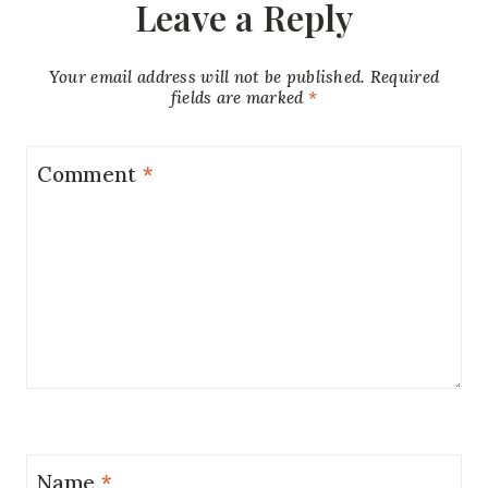
Leave a Reply
Your email address will not be published.
Required
fields are marked
*
Comment
*
Name
*