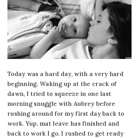
Today was a hard day, with a very hard
beginning. Waking up at the crack of
dawn, I tried to squeeze in one last
morning snuggle with Aubrey before
rushing around for my first day back to
work. Yup, mat leave has finished and
back to work I go. I rushed to get ready