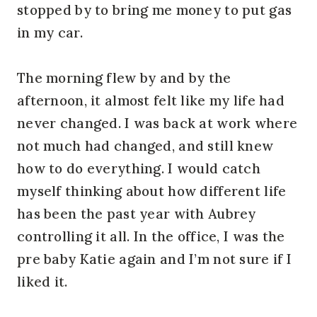
stopped by to bring me money to put gas
in my car.
The morning flew by and by the
afternoon, it almost felt like my life had
never changed. I was back at work where
not much had changed, and still knew
how to do everything. I would catch
myself thinking about how different life
has been the past year with Aubrey
controlling it all. In the office, I was the
pre baby Katie again and I’m not sure if I
liked it.