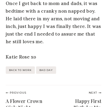
Once I got back to mom and dads, it was
bedtime with a cranky non napped boy.
He laid there in my arms, not moving and
inch, just happy I was finally there. It was
just the end I needed to assure me that
he still loves me.
Katie Rose xo
Post
BACK TO WORK
BAD DAY
Tags:
Post
PREVIOUS
NEXT
navigation
A Flower Crown
Happy First