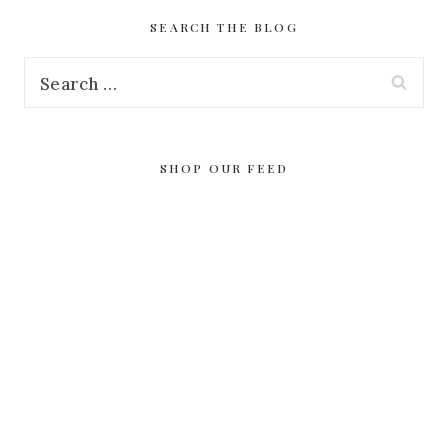
SEARCH THE BLOG
Search
for:
SHOP OUR FEED