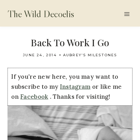
Skip
The Wild Decoelis
to
content
Back To Work I Go
JUNE 24, 2014
AUBREY'S MILESTONES
If you're new here, you may want to
subscribe to my
Instagram
or like me
on
Facebook
. Thanks for visiting!