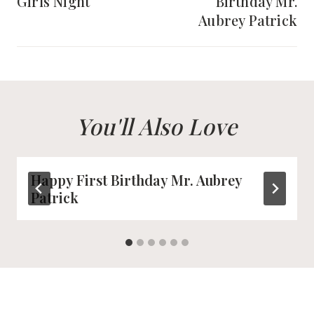
Girls Night
Birthday Mr.
Aubrey Patrick
You'll Also Love
Happy First Birthday Mr. Aubrey
Patrick