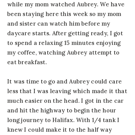
while my mom watched Aubrey. We have
been staying here this week so my mom
and sister can watch him before my
daycare starts. After getting ready, I got
to spend a relaxing 15 minutes enjoying
my coffee, watching Aubrey attempt to
eat breakfast.
It was time to go and Aubrey could care
less that I was leaving which made it that
much easier on the head. I got in the car
and hit the highway to begin the hour
long journey to Halifax. With 1/4 tank I
knew I could make it to the half way