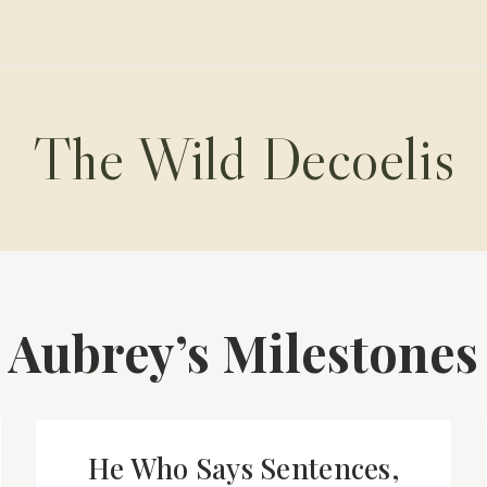
The Wild Decoelis
Aubrey’s Milestones
He Who Says Sentences,