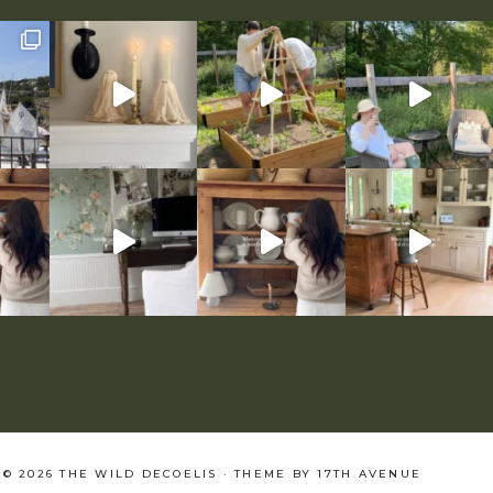
© 2026 THE WILD DECOELIS · THEME BY
17TH AVENUE