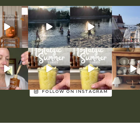
FOLLOW ON INSTAGRAM