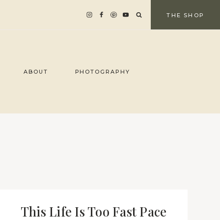
THE SHOP
ABOUT
PHOTOGRAPHY
This Life Is Too Fast Pace