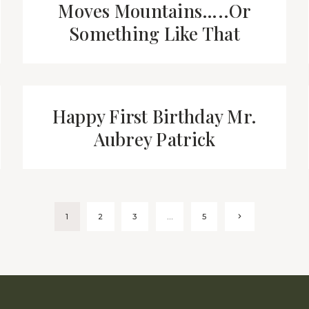
Moves Mountains…..Or
Something Like That
Happy First Birthday Mr.
Aubrey Patrick
Next
1
2
3
…
5
Page