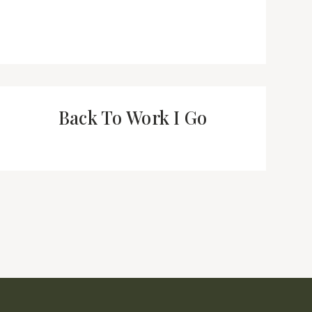
Back To Work I Go