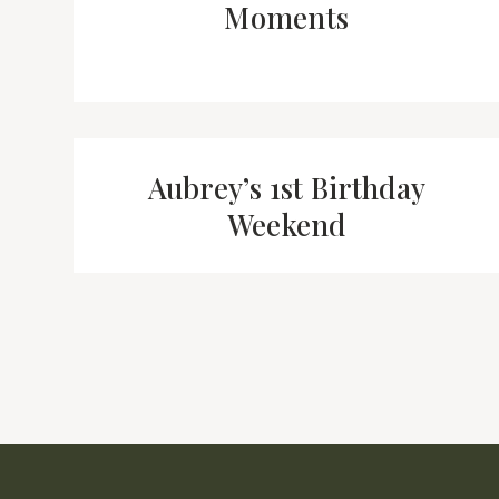
Moments
Aubrey’s 1st Birthday
Weekend
Page
navigation