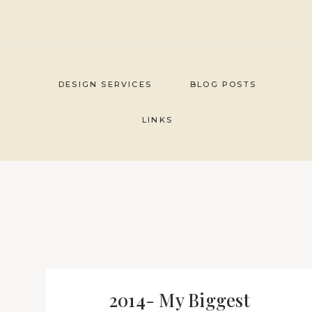
Skip
to
content
DESIGN SERVICES
BLOG POSTS
LINKS
2014- My Biggest