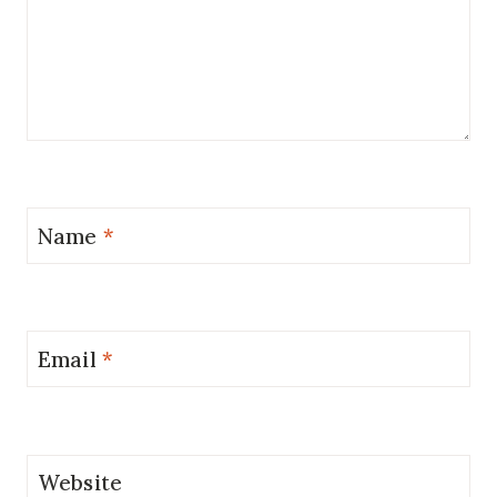
Name
*
Email
*
Website