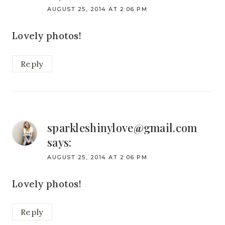
AUGUST 25, 2014 AT 2:06 PM
Lovely photos!
Reply
sparkleshinylove@gmail.com
says:
AUGUST 25, 2014 AT 2:06 PM
Lovely photos!
Reply