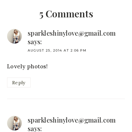
5 Comments
sparkleshinylove@gmail.com
says:
AUGUST 25, 2014 AT 2:06 PM
Lovely photos!
Reply
sparkleshinylove@gmail.com
says: