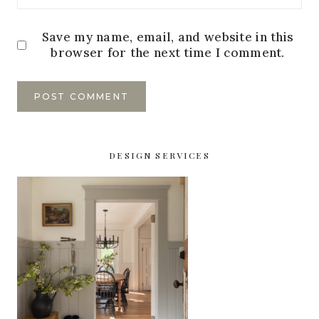
Save my name, email, and website in this
browser for the next time I comment.
DESIGN SERVICES