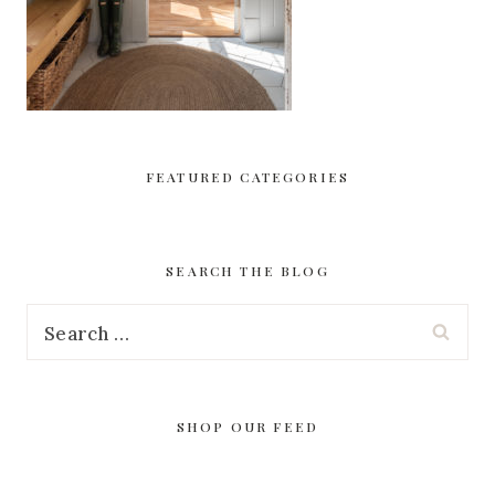
FEATURED CATEGORIES
SEARCH THE BLOG
Search
for:
SHOP OUR FEED