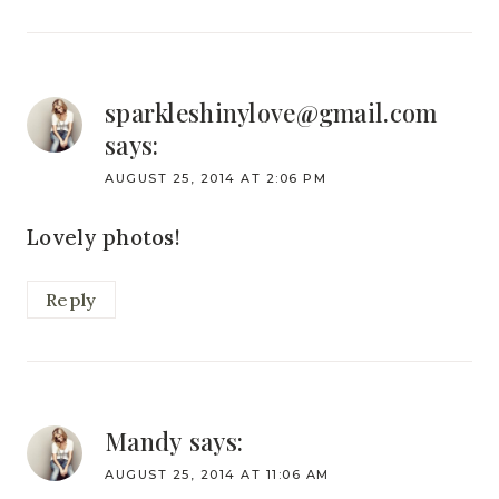
sparkleshinylove@gmail.com
says:
AUGUST 25, 2014 AT 2:06 PM
Lovely photos!
Reply
Mandy
says:
AUGUST 25, 2014 AT 11:06 AM