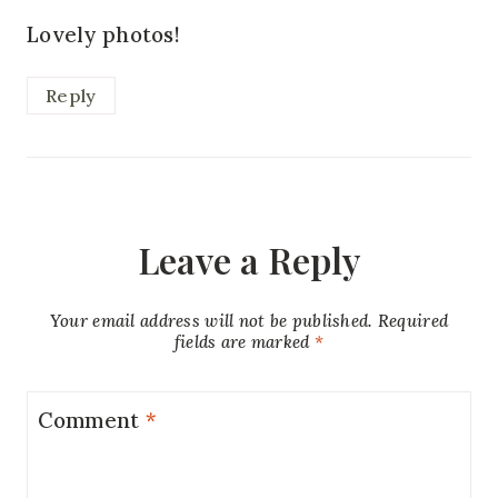
Lovely photos!
Reply
Leave a Reply
Your email address will not be published.
Required
fields are marked
*
Comment
*