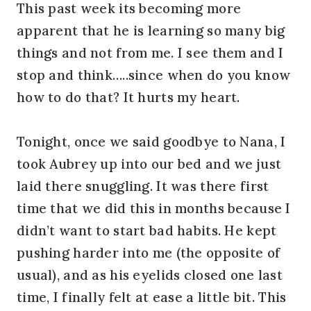
This past week its becoming more
apparent that he is learning so many big
things and not from me. I see them and I
stop and think…..since when do you know
how to do that? It hurts my heart.
Tonight, once we said goodbye to Nana, I
took Aubrey up into our bed and we just
laid there snuggling. It was there first
time that we did this in months because I
didn’t want to start bad habits. He kept
pushing harder into me (the opposite of
usual), and as his eyelids closed one last
time, I finally felt at ease a little bit. This