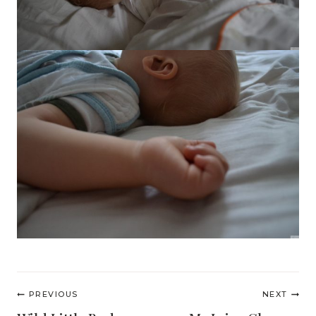
Post
PREVIOUS
NEXT