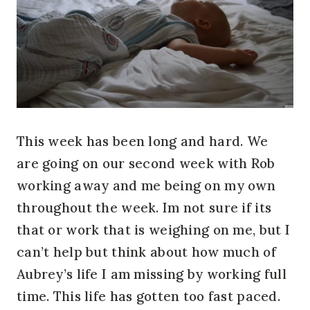
This week has been long and hard. We
are going on our second week with Rob
working away and me being on my own
throughout the week. Im not sure if its
that or work that is weighing on me, but I
can’t help but think about how much of
Aubrey’s life I am missing by working full
time. This life has gotten too fast paced.