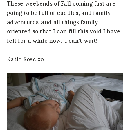
These weekends of Fall coming fast are
going to be full of cuddles, and family
adventures, and all things family
oriented so that I can fill this void I have
felt for a while now. I can’t wait!
Katie Rose xo