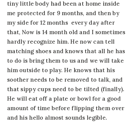
tiny little body had been at home inside
me protected for 9 months, and then by
my side for 12 months every day after
that, Now is 14 month old and I sometimes
hardly recognize him. He now can tell
matching shoes and knows that all he has
to do is bring them to us and we will take
him outside to play. He knows that his
soother needs to be removed to talk, and
that sippy cups need to be tilted (finally).
He will eat off a plate or bowl for a good
amount of time before flipping them over
and his hello almost sounds legible.