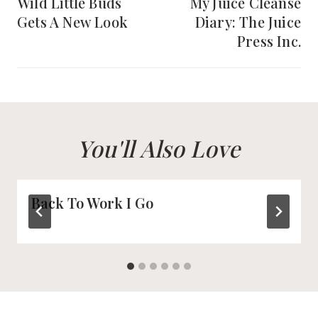
navigation
Wild Little Buds
My Juice Cleanse
Gets A New Look
Diary: The Juice
Press Inc.
You'll Also Love
Back To Work I Go