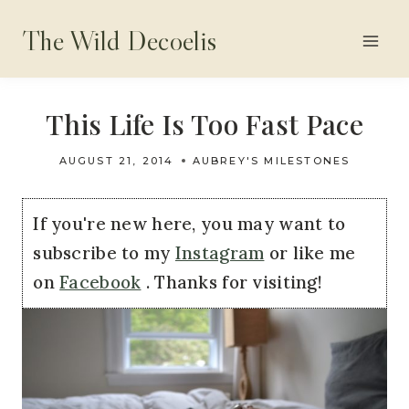
Skip
The Wild Decoelis
to
content
This Life Is Too Fast Pace
AUGUST 21, 2014
AUBREY'S MILESTONES
If you're new here, you may want to
subscribe to my
Instagram
or like me
on
Facebook
. Thanks for visiting!