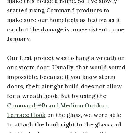
make this house a home. So, I’ve slowly
started using Command products to
make sure our homefeels as festive as it
can but the damage is non-existent come
January.
Our first project was to hang a wreath on
our storm door. Usually, that would sound
impossible, because if you know storm
doors, their airtight build does not allow
for a wreath hook. But by using the
Command™Brand Medium Outdoor
Terrace Hook
on the glass, we were able
to attach the hook right to the glass and