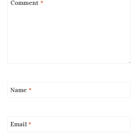
Comment
*
Name
*
Email
*