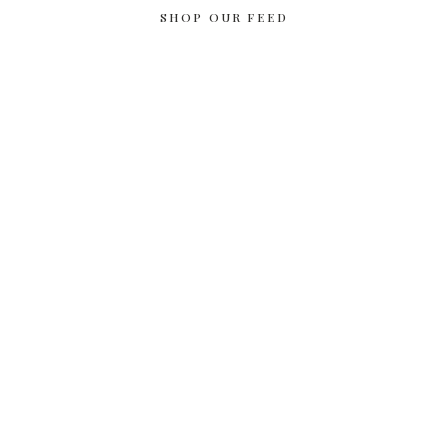
SHOP OUR FEED