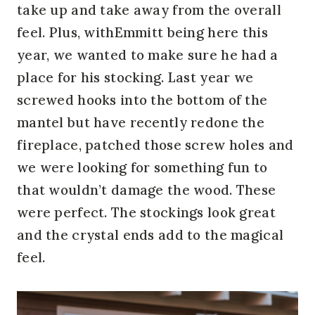
take up and take away from the overall
feel. Plus, withEmmitt being here this
year, we wanted to make sure he had a
place for his stocking. Last year we
screwed hooks into the bottom of the
mantel but have recently redone the
fireplace, patched those screw holes and
we were looking for something fun to
that wouldn’t damage the wood. These
were perfect. The stockings look great
and the crystal ends add to the magical
feel.