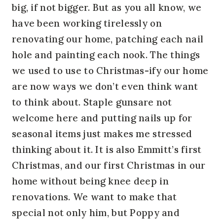
big, if not bigger. But as you all know, we
have been working tirelessly on
renovating our home, patching each nail
hole and painting each nook. The things
we used to use to Christmas-ify our home
are now ways we don’t even think want
to think about. Staple gunsare not
welcome here and putting nails up for
seasonal items just makes me stressed
thinking about it. It is also Emmitt’s first
Christmas, and our first Christmas in our
home without being knee deep in
renovations. We want to make that
special not only him, but Poppy and