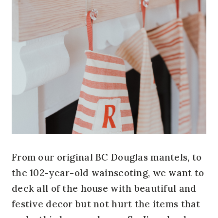
From our original BC Douglas mantels, to
the 102-year-old wainscoting, we want to
deck all of the house with beautiful and
festive decor but not hurt the items that