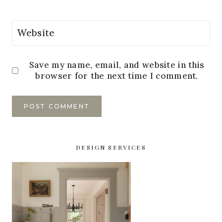
Website
Save my name, email, and website in this
browser for the next time I comment.
DESIGN SERVICES