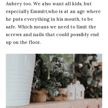
Aubrey too. We also want all kids, but
especially Emmitt,who is at an age where
he puts everything in his mouth, to be
safe. Which means we need to limit the
screws and nails that could possibly end
up on the floor.