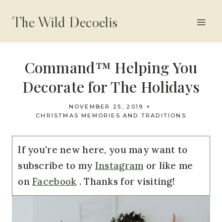
Skip
The Wild Decoelis
to
content
Command™ Helping You
Decorate for The Holidays
NOVEMBER 25, 2019
CHRISTMAS MEMORIES AND TRADITIONS
If you're new here, you may want to
subscribe to my
Instagram
or like me
on
Facebook
. Thanks for visiting!