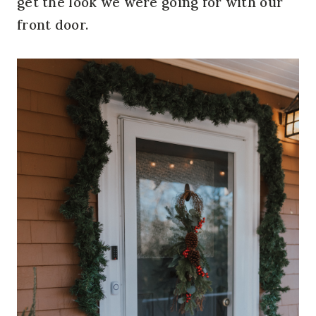
get the look we were going for with our
front door.