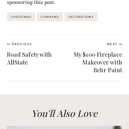
sponsoring this post.
Post
CHRISTMAS
COMMAND
DECORATIONS
Tags:
Post
PREVIOUS
NEXT
navigation
Road Safety with
My $100 Fireplace
AllState
Makeover with
Behr Paint
You'll Also Love