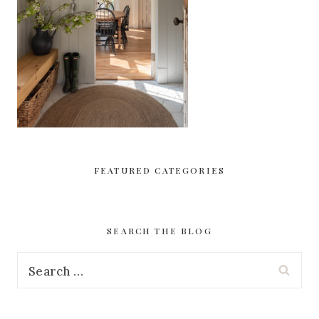
FEATURED CATEGORIES
SEARCH THE BLOG
Search
for: