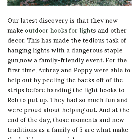
Our latest discovery is that they now
make
outdoor hooks for light
s and other
decor. This has made the tedious task of
hanging lights with a dangerous staple
gun,now a family-friendly event. For the
first time, Aubrey and Poppy were able to
help out by peeling the backs off of the
strips before handing the light hooks to
Rob to put up. They had so much fun and
were proud about helping out. And at the
end of the day, those moments and new
traditions as a family of 5 are what make