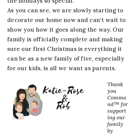
the holidays so special.
As you can see, we are slowly starting to
decorate our home now and can’t wait to
show you how it goes along the way. Our
family is officially complete and making
sure our first Christmas is everything it
can be as a new family of five, especially
for our kids, is all we want as parents.
Thank
you
Comma
nd™ for
support
ing our
family
by