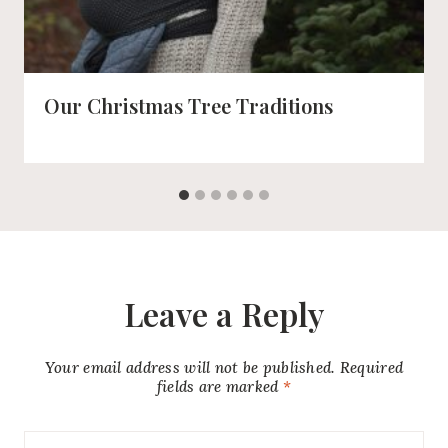
Our Christmas Tree Traditions
Leave a Reply
Your email address will not be published.
Required
fields are marked
*