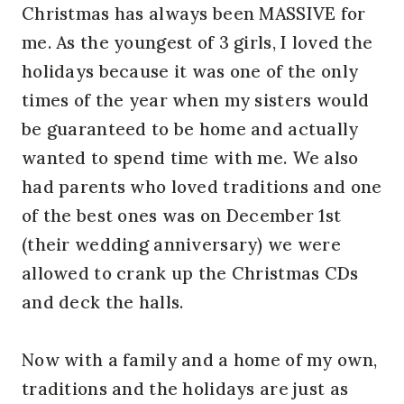
Christmas has always been MASSIVE for
me. As the youngest of 3 girls, I loved the
holidays because it was one of the only
times of the year when my sisters would
be guaranteed to be home and actually
wanted to spend time with me. We also
had parents who loved traditions and one
of the best ones was on December 1st
(their wedding anniversary) we were
allowed to crank up the Christmas CDs
and deck the halls.
Now with a family and a home of my own,
traditions and the holidays are just as