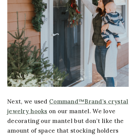
Next, we used
Command™Brand’s crystal
jewelry hooks
on our mantel. We love
decorating our mantel but don’t like the
amount of space that stocking holders