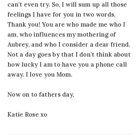
can’t even try. So, I will sum up all those
feelings I have for you in two words,
Thank you! You are who made me who I
am, who influences my mothering of
Aubrey, and who I consider a dear friend.
Not a day goes by that I don’t think about
how lucky I am to have you a phone call
away. I love you Mom.
Now on to fathers day,
Katie Rose xo