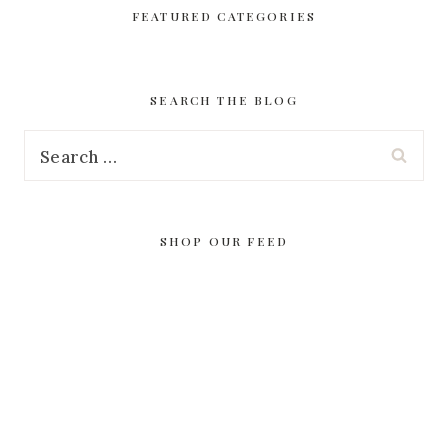
FEATURED CATEGORIES
SEARCH THE BLOG
Search
for:
SHOP OUR FEED