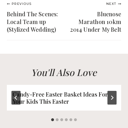
Post
PREVIOUS
NEXT
navigation
Behind The Scenes:
Bluenose
Local Team up
Marathon 10km
(Stylized Wedding)
2014 Under My Belt
You'll Also Love
Candy-Free Easter Basket Ideas For
Your Kids This Easter