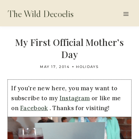
Skip
The Wild Decoelis
to
content
My First Official Mother’s
Day
MAY 17, 2014
HOLIDAYS
If you're new here, you may want to
subscribe to my
Instagram
or like me
on
Facebook
. Thanks for visiting!