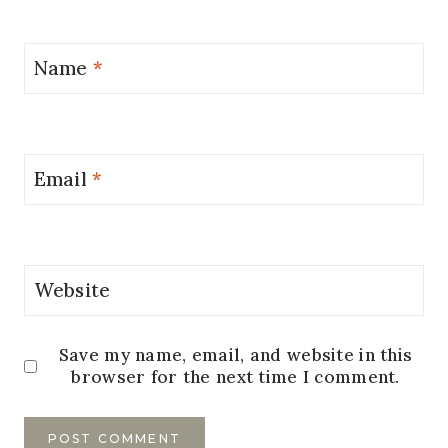
Name
*
Email
*
Website
Save my name, email, and website in this
browser for the next time I comment.