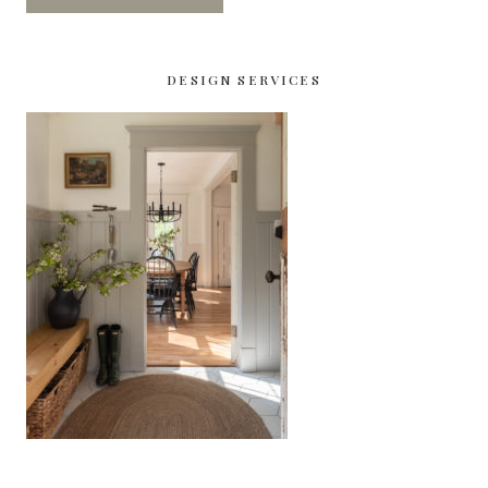
DESIGN SERVICES