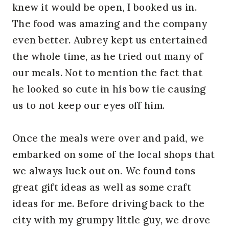
knew it would be open, I booked us in.
The food was amazing and the company
even better. Aubrey kept us entertained
the whole time, as he tried out many of
our meals. Not to mention the fact that
he looked so cute in his bow tie causing
us to not keep our eyes off him.
Once the meals were over and paid, we
embarked on some of the local shops that
we always luck out on. We found tons
great gift ideas as well as some craft
ideas for me. Before driving back to the
city with my grumpy little guy, we drove