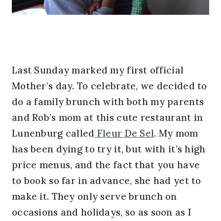
Last Sunday marked my first official
Mother’s day. To celebrate, we decided to
do a family brunch with both my parents
and Rob’s mom at this cute restaurant in
Lunenburg called
Fleur De Sel
. My mom
has been dying to try it, but with it’s high
price menus, and the fact that you have
to book so far in advance, she had yet to
make it. They only serve brunch on
occasions and holidays, so as soon as I