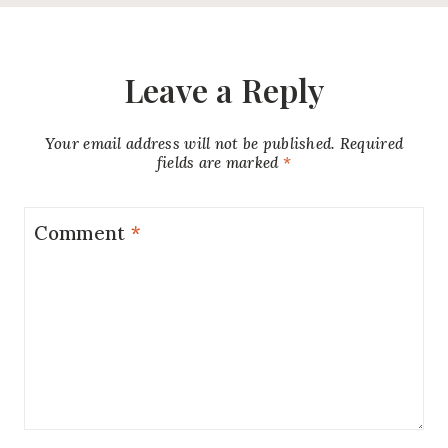
Leave a Reply
Your email address will not be published.
Required
fields are marked
*
Comment
*