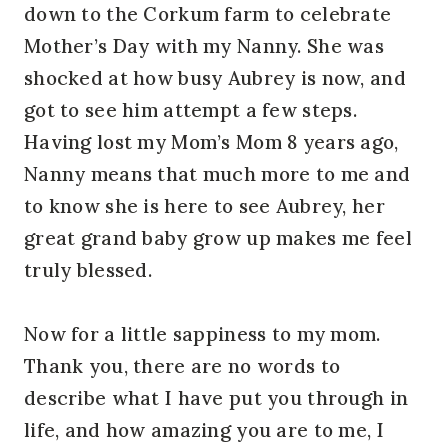
down to the Corkum farm to celebrate
Mother’s Day with my Nanny. She was
shocked at how busy Aubrey is now, and
got to see him attempt a few steps.
Having lost my Mom’s Mom 8 years ago,
Nanny means that much more to me and
to know she is here to see Aubrey, her
great grand baby grow up makes me feel
truly blessed.
Now for a little sappiness to my mom.
Thank you, there are no words to
describe what I have put you through in
life, and how amazing you are to me, I