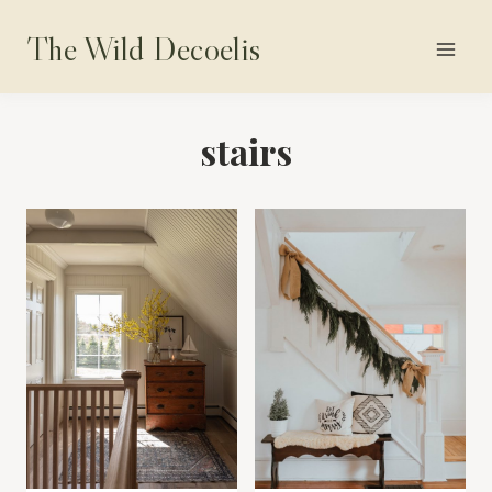
Skip
The Wild Decoelis
to
content
stairs