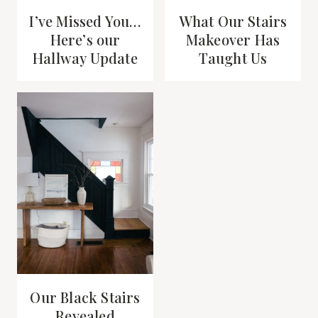
I’ve Missed You…
What Our Stairs
Here’s our
Makeover Has
Hallway Update
Taught Us
Our Black Stairs
Revealed