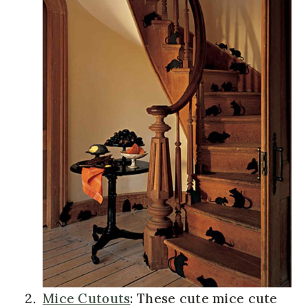
Mice Cutouts
: These cute mice cute