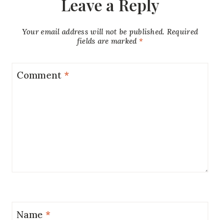
Leave a Reply
Your email address will not be published.
Required
fields are marked
*
Comment
*
Name
*