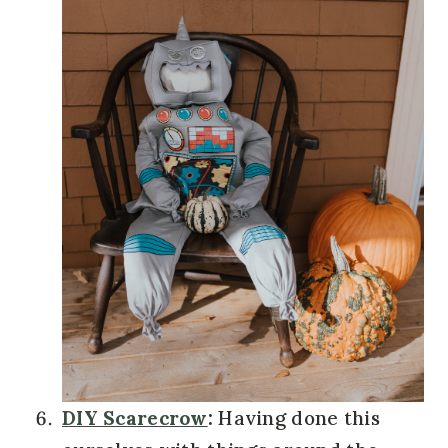
DIY Scarecrow
:
Having done this