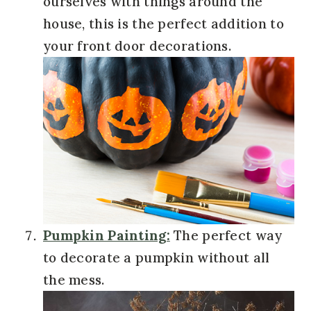
ourselves with things around the
house, this is the perfect addition to
your front door decorations.
Pumpkin Painting:
The perfect way
to decorate a pumpkin without all
the mess.