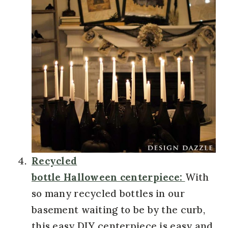
Recycled
bottle Halloween centerpiece:
With
so many recycled bottles in our
basement waiting to be by the curb,
this easy DIY centerpiece is easy and