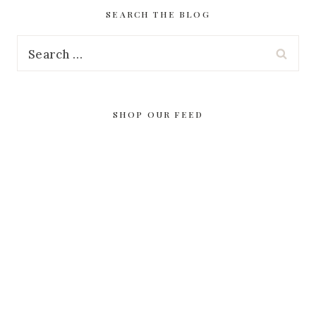
SEARCH THE BLOG
Search
for:
SHOP OUR FEED