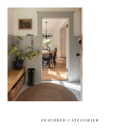
FEATURED CATEGORIES