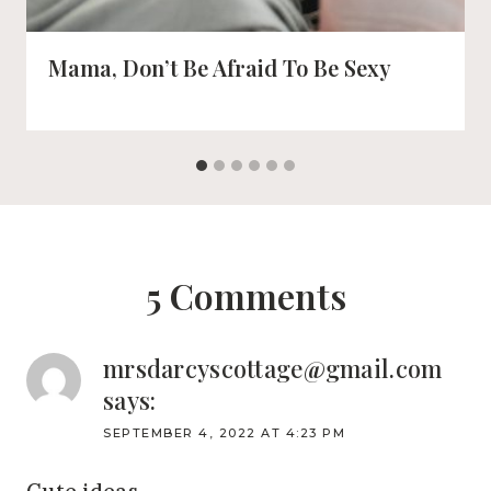
Mama, Don’t Be Afraid To Be Sexy
5 Comments
mrsdarcyscottage@gmail.com
says:
SEPTEMBER 4, 2022 AT 4:23 PM