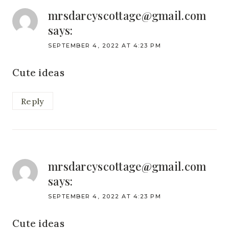
mrsdarcyscottage@gmail.com
says:
SEPTEMBER 4, 2022 AT 4:23 PM
Cute ideas
Reply
mrsdarcyscottage@gmail.com
says:
SEPTEMBER 4, 2022 AT 4:23 PM
Cute ideas