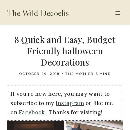
Skip
The Wild Decoelis
to
content
8 Quick and Easy, Budget
Friendly halloween
Decorations
OCTOBER 29, 2018
THE MOTHER'S MIND
If you're new here, you may want to
subscribe to my
Instagram
or like me
on
Facebook
. Thanks for visiting!