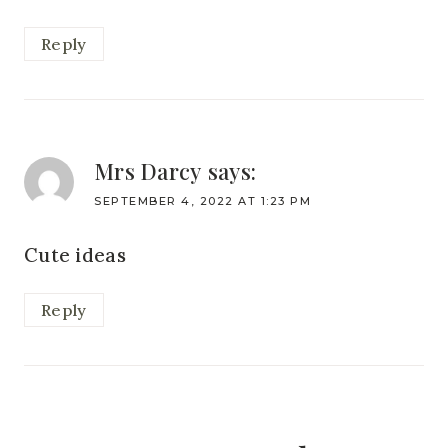
Reply
Mrs Darcy
says:
SEPTEMBER 4, 2022 AT 1:23 PM
Cute ideas
Reply