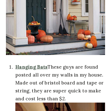
Hanging Bats
These guys are found
posted all over my walls in my house.
Made out of bristol board and tape or
string, they are super quick to make
and cost less than $2.