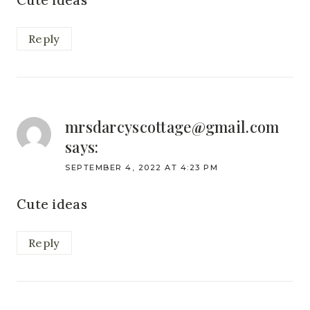
Cute ideas
Reply
mrsdarcyscottage@gmail.com
says:
SEPTEMBER 4, 2022 AT 4:23 PM
Cute ideas
Reply