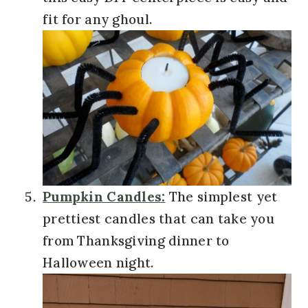
fit for any ghoul.
Pumpkin Candles:
The simplest yet
prettiest candles that can take you
from Thanksgiving dinner to
Halloween night.