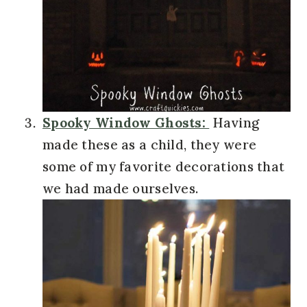
Spooky Window Ghosts:
Having
made these as a child, they were
some of my favorite decorations that
we had made ourselves.