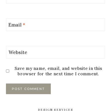
Email
*
Website
Save my name, email, and website in this
browser for the next time I comment.
DESIGN SERVICES