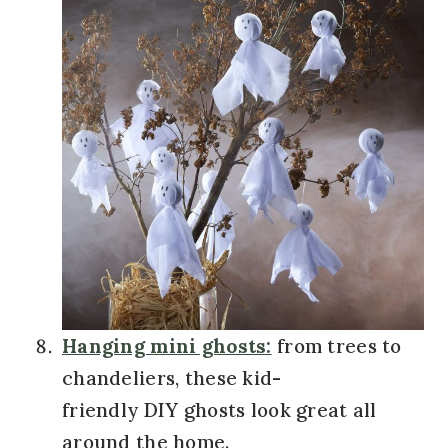
Hanging mini ghosts:
from trees to
chandeliers, these kid-
friendly DIY ghosts look great all
around the home.