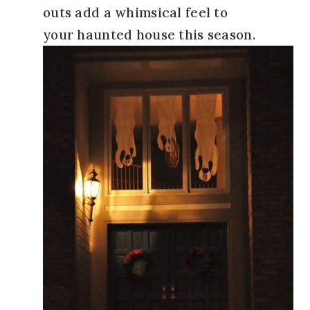
outs add a whimsical feel to
your haunted house this season.