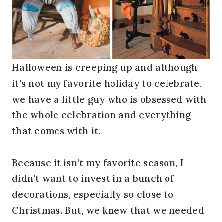
Halloween is creeping up and although
it’s not my favorite holiday to celebrate,
we have a little guy who is obsessed with
the whole celebration and everything
that comes with it.
Because it isn’t my favorite season, I
didn’t want to invest in a bunch of
decorations, especially so close to
Christmas. But, we knew that we needed