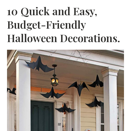
10 Quick and Easy,
Budget-Friendly
Halloween Decorations.