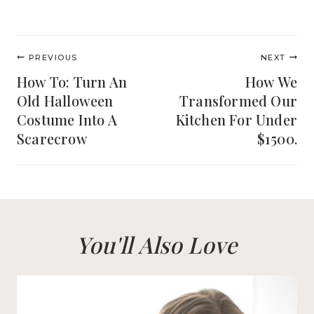
Post
PREVIOUS
NEXT
navigation
How To: Turn An
How We
Old Halloween
Transformed Our
Costume Into A
Kitchen For Under
Scarecrow
$1500.
You'll Also Love