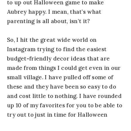
to up out Halloween game to make
Aubrey happy. I mean, that’s what
parenting is all about, isn’t it?
So, I hit the great wide world on
Instagram trying to find the easiest
budget-friendly decor ideas that are
made from things I could get even in our
small village. I have pulled off some of
these and they have been so easy to do
and cost little to nothing. I have rounded
up 10 of my favorites for you to be able to
try out to just in time for Halloween